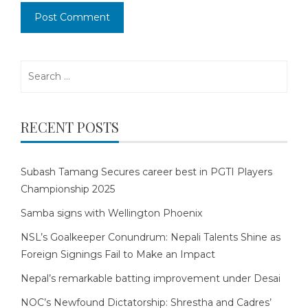
Search
for:
RECENT POSTS
Subash Tamang Secures career best in PGTI Players
Championship 2025
Samba signs with Wellington Phoenix
NSL’s Goalkeeper Conundrum: Nepali Talents Shine as
Foreign Signings Fail to Make an Impact
Nepal’s remarkable batting improvement under Desai
NOC’s Newfound Dictatorship: Shrestha and Cadres’