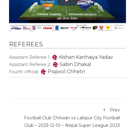
REFEREES
Kishan Kanhaiya Yadav
Assistant Referee 1:
Sabin Dhakal
Assistant Referee 2:
Prajwol Chhetri
Fourth official:
Prev
Football Club Chitwan vs Lalitpur City Football
Club – 2023-12-10 – Nepal Super League 2023