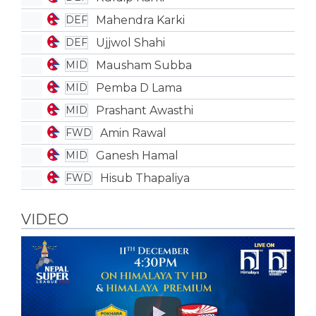
Mahendra Karki
DEF
Ujjwol Shahi
DEF
Mausham Subba
MID
Pemba D Lama
MID
Prashant Awasthi
MID
Amin Rawal
FWD
Ganesh Hamal
MID
Hisub Thapaliya
FWD
VIDEO
Play