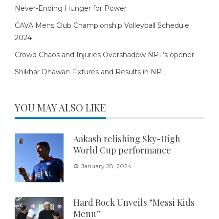
Never-Ending Hunger for Power
CAVA Mens Club Championship Volleyball Schedule
2024
Crowd Chaos and Injuries Overshadow NPL’s opener
Shikhar Dhawan Fixtures and Results in NPL
YOU MAY ALSO LIKE
Aakash relishing Sky-High
World Cup performance
January 28, 2024
Hard Rock Unveils “Messi Kids
Menu”