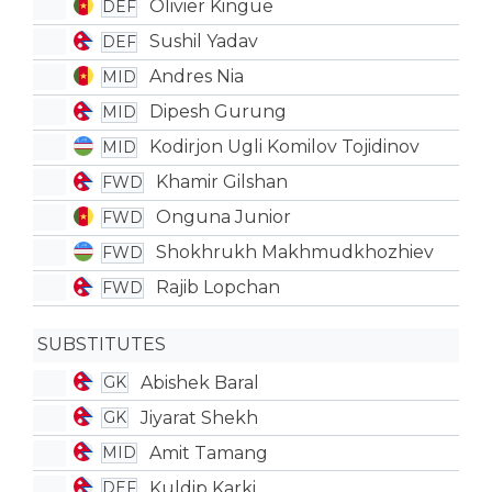
Olivier Kingue
DEF
Sushil Yadav
DEF
Andres Nia
MID
Dipesh Gurung
MID
Kodirjon Ugli Komilov Tojidinov
MID
Khamir Gilshan
FWD
Onguna Junior
FWD
Shokhrukh Makhmudkhozhiev
FWD
Rajib Lopchan
FWD
SUBSTITUTES
Abishek Baral
GK
Jiyarat Shekh
GK
Amit Tamang
MID
Kuldip Karki
DEF