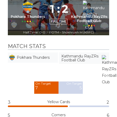
1
:
2
Pokhara Thunders
Kathmandu RayZRs
Football Club
FULL TIME
Half Time: 0-0
POTM - Shokhrukh M (KRFC)
|
MATCH STATS
Kathmandu RayZRs
Pokhara Thunders
Football Club
Off Target
Off Target
8
4
On Target
On Target
7
5
Yellow Cards
3
2
Corners
5
6