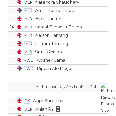
Narendra Chaudhary
DEF
Anish Pomu Limbu
MID
Bipin Kandel
MID
14
Kamal Bahadur Thapa
MID
Nelson Tamang
MID
Padam Tamang
MID
Sunil Ghalan
MID
Abishek Lama
FWD
Dipesh Ale Magar
FWD
Kathmandu RayZRs Football Club
Anjal Shrestha
GK
Anjan Rai
DEF