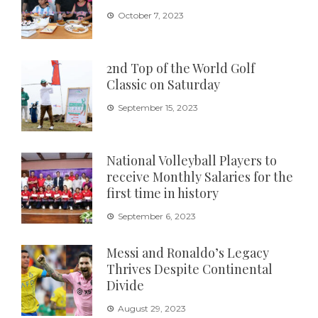
October 7, 2023
2nd Top of the World Golf
Classic on Saturday
September 15, 2023
National Volleyball Players to
receive Monthly Salaries for the
first time in history
September 6, 2023
Messi and Ronaldo’s Legacy
Thrives Despite Continental
Divide
August 29, 2023