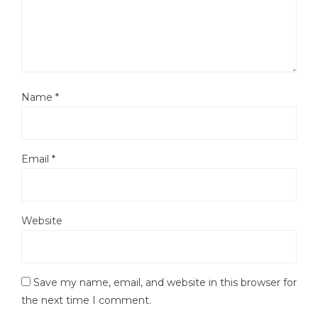
Name
*
Email
*
Website
Save my name, email, and website in this browser for
the next time I comment.