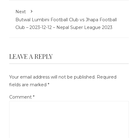
Next
Butwal Lumbini Football Club vs Jhapa Football
Club – 2023-12-12 – Nepal Super League 2023
LEAVE A REPLY
Your email address will not be published.
Required
fields are marked
*
Comment
*