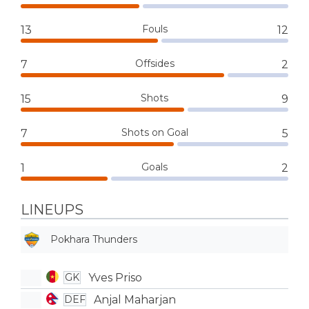
Fouls
13
12
Offsides
7
2
Shots
15
9
Shots on Goal
7
5
Goals
1
2
LINEUPS
Pokhara Thunders
Yves Priso
GK
Anjal Maharjan
DEF