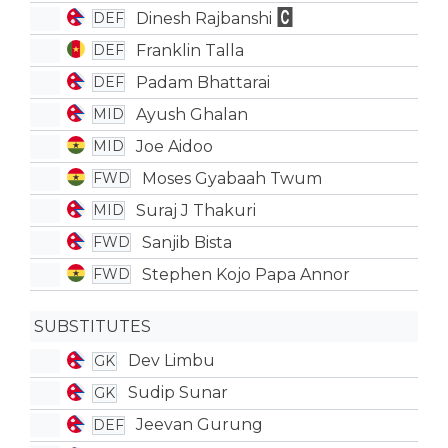
Dinesh Rajbanshi
DEF
Franklin Talla
DEF
Padam Bhattarai
DEF
Ayush Ghalan
MID
Joe Aidoo
MID
Moses Gyabaah Twum
FWD
Suraj J Thakuri
MID
Sanjib Bista
FWD
Stephen Kojo Papa Annor
FWD
SUBSTITUTES
Dev Limbu
GK
Sudip Sunar
GK
Jeevan Gurung
DEF