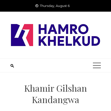
Skip
Thursday, August 6
to
content
Khamir Gilshan
Kandangwa