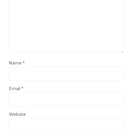
Name
*
Email
*
Website