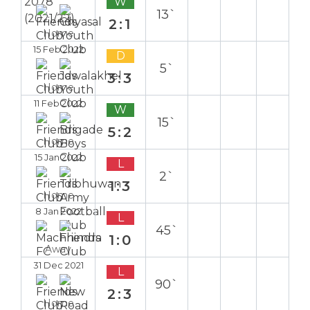
W
13`
2:1
Home
15 Feb 2022
D
5`
3:3
Home
11 Feb 2022
W
15`
5:2
Home
15 Jan 2022
L
2`
1:3
Home
8 Jan 2022
L
45`
1:0
Away
31 Dec 2021
L
90`
2:3
Home