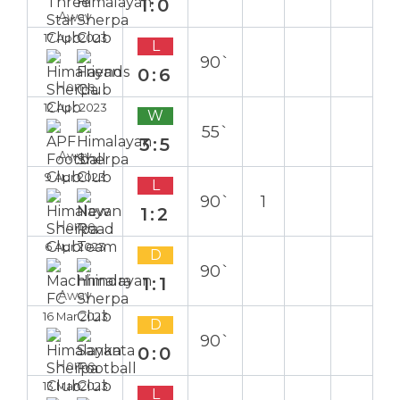
1:0
Away
17 Apr 2023
L
90`
0:6
Home
12 Apr 2023
W
55`
3:5
Away
9 Apr 2023
L
90`
1
1:2
Home
6 Apr 2023
D
90`
1:1
Away
16 Mar 2023
D
90`
0:0
Home
13 Mar 2023
L