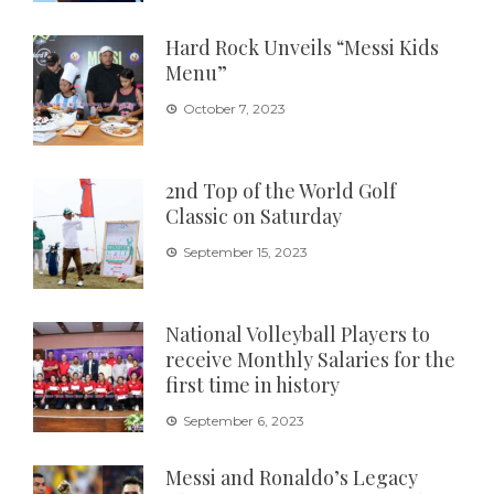
Hard Rock Unveils “Messi Kids
Menu”
October 7, 2023
2nd Top of the World Golf
Classic on Saturday
September 15, 2023
National Volleyball Players to
receive Monthly Salaries for the
first time in history
September 6, 2023
Messi and Ronaldo’s Legacy