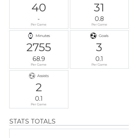
40
31
-
0.8
Per Game
Per Game
Minutes
Goals
2755
3
68.9
0.1
Per Game
Per Game
Assists
2
0.1
Per Game
STATS TOTALS