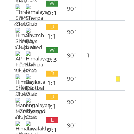
26 May 2023
W
90`
0:1
Away
22 May 2023
D
90`
1:1
Home
19 May 2023
W
90`
1
2:3
Away
15 May 2023
D
90`
1:1
Home
12 May 2023
D
90`
1:1
Away
9 May 2023
L
90`
0:1
Home