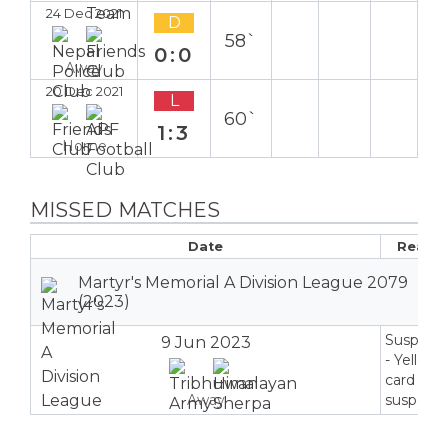
24 Dec 2021
D
58`
0:0
Away
20 Dec 2021
L
60`
1:3
Home
MISSED MATCHES
Date
Reaso
Martyr's Memorial A Division League 2079
(2023)
Suspend
9 Jun 2023
- Yellow
card
Away
suspensi