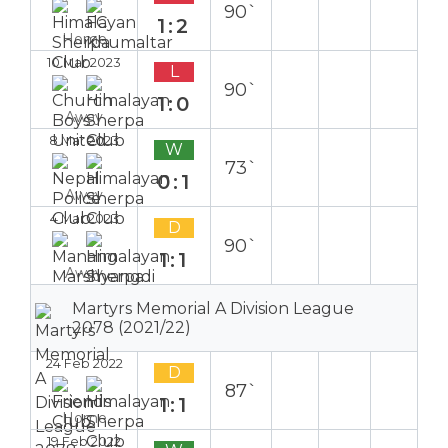
90`
1:2
Home
10 Mar 2023
L
90`
1:0
Away
8 Mar 2023
W
73`
0:1
Away
4 Mar 2023
D
90`
1:1
Away
Martyrs Memorial A Division League
2078 (2021/22)
24 Feb 2022
D
87`
1:1
Home
19 Feb 2022