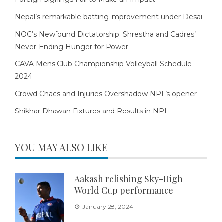
Nepal’s remarkable batting improvement under Desai
NOC’s Newfound Dictatorship: Shrestha and Cadres’
Never-Ending Hunger for Power
CAVA Mens Club Championship Volleyball Schedule
2024
Crowd Chaos and Injuries Overshadow NPL’s opener
Shikhar Dhawan Fixtures and Results in NPL
YOU MAY ALSO LIKE
Aakash relishing Sky-High
World Cup performance
January 28, 2024