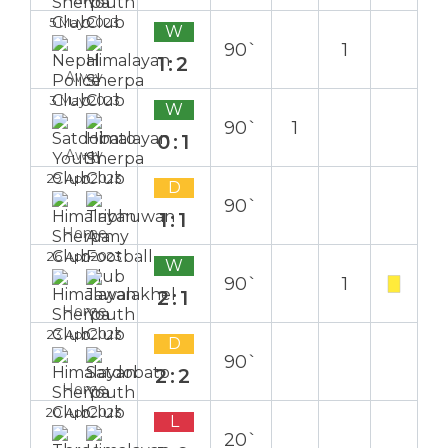
5 May 2023
W
90`
1
1:2
Away
3 May 2023
W
90`
1
0:1
Away
29 Apr 2023
D
90`
1:1
Home
26 Apr 2023
W
90`
1
2:1
Home
23 Apr 2023
D
90`
2:2
Home
20 Apr 2023
L
20`