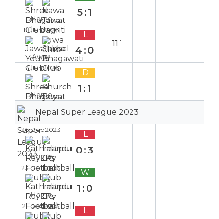
5:1
Home
18 Jan 2026
L
11`
4:0
Away
14 Jan 2026
D
1:1
Home
Nepal Super League 2023
26 Dec 2023
L
0:3
Home
23 Dec 2023
W
1:0
Home
21 Dec 2023
L