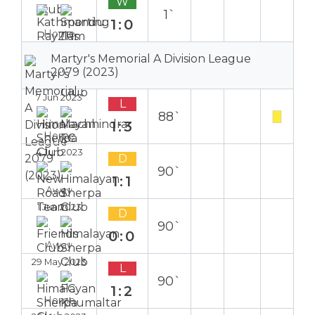
W
1`
1:0
Home
Martyr's Memorial A Division League
2079 (2023)
7 Jun 2023
L
88`
1:3
Home
4 Jun 2023
D
90`
1:1
Away
1 Jun 2023
D
90`
0:0
Away
29 May 2023
L
90`
1:2
Home