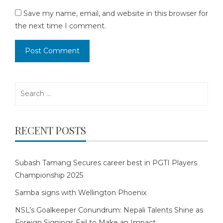
Save my name, email, and website in this browser for
the next time I comment.
Search
for:
RECENT POSTS
Subash Tamang Secures career best in PGTI Players
Championship 2025
Samba signs with Wellington Phoenix
NSL’s Goalkeeper Conundrum: Nepali Talents Shine as
Foreign Signings Fail to Make an Impact