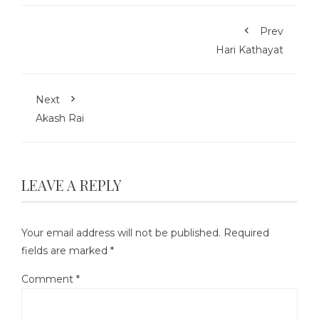
Prev
Hari Kathayat
Next
Akash Rai
LEAVE A REPLY
Your email address will not be published.
Required
fields are marked
*
Comment
*