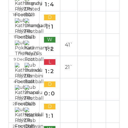
1:4
Home
18 Dec 2023
D
1:1
Home
11 Dec 2023
W
41`
1:2
Away
9 Dec 2023
L
21`
1:2
Home
4 Dec 2023
D
0:0
Home
28 Nov 2023
D
1:1
Home
24 Nov 2023