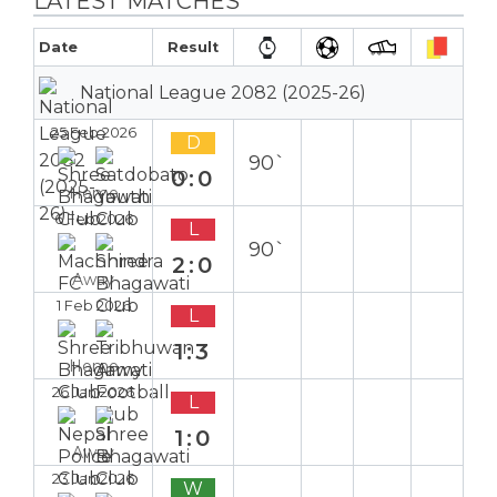
LATEST MATCHES
Date
Result
National League 2082 (2025-26)
25 Feb 2026
D
90`
0:0
Home
6 Feb 2026
L
90`
2:0
Away
1 Feb 2026
L
1:3
Home
26 Jan 2026
L
1:0
Away
23 Jan 2026
W