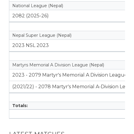
National League (Nepal)
2082 (2025-26)
Nepal Super League (Nepal)
2023 NSL 2023
Martyrs Memorial A Division League (Nepal)
2023 - 2079 Martyr's Memorial A Division League
(2021/22) - 2078 Martyr's Memorial A-Division Leag
Totals: