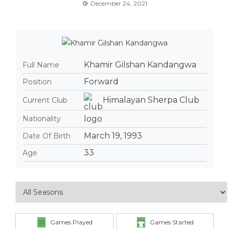
December 24, 2021
Khamir Gilshan Kandangwa
Full Name
Forward
Position
Himalayan Sherpa Club
Current Club
Nationality
March 19, 1993
Date Of Birth
33
Age
Games Played
Games Started