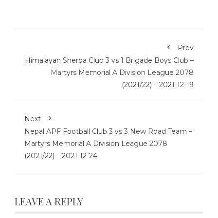
Prev
Himalayan Sherpa Club 3 vs 1 Brigade Boys Club –
Martyrs Memorial A Division League 2078
(2021/22) – 2021-12-19
Next
Nepal APF Football Club 3 vs 3 New Road Team –
Martyrs Memorial A Division League 2078
(2021/22) – 2021-12-24
LEAVE A REPLY