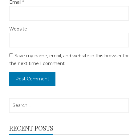
Email
*
Website
Save my name, email, and website in this browser for
the next time I comment.
Search
for:
RECENT POSTS