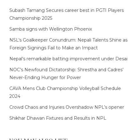
Subash Tamang Secures career best in PGTI Players
Championship 2025
Samba signs with Wellington Phoenix
NSL’s Goalkeeper Conundrum: Nepali Talents Shine as
Foreign Signings Fail to Make an Impact
Nepal’s remarkable batting improvement under Desai
NOC’s Newfound Dictatorship: Shrestha and Cadres’
Never-Ending Hunger for Power
CAVA Mens Club Championship Volleyball Schedule
2024
Crowd Chaos and Injuries Overshadow NPL’s opener
Shikhar Dhawan Fixtures and Results in NPL