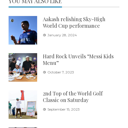
YOU MAY ALSO LIKE
Aakash relishing Sky-High
World Cup performance
January 28, 2024
Hard Rock Unveils “Messi Kids
Menu”
October 7, 2023
2nd Top of the World Golf
Classic on Saturday
September 15, 2023