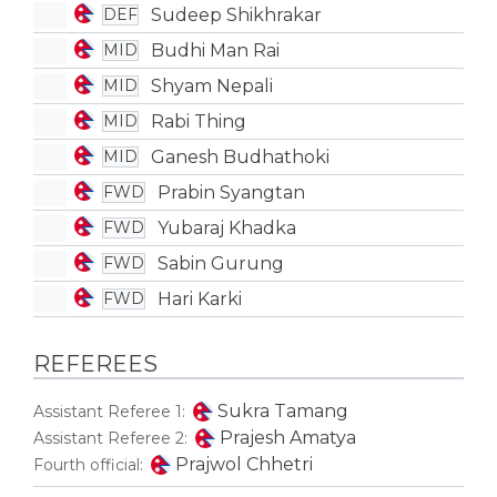
Sudeep Shikhrakar
DEF
Budhi Man Rai
MID
Shyam Nepali
MID
Rabi Thing
MID
Ganesh Budhathoki
MID
Prabin Syangtan
FWD
Yubaraj Khadka
FWD
Sabin Gurung
FWD
Hari Karki
FWD
REFEREES
Sukra Tamang
Assistant Referee 1:
Prajesh Amatya
Assistant Referee 2:
Prajwol Chhetri
Fourth official: