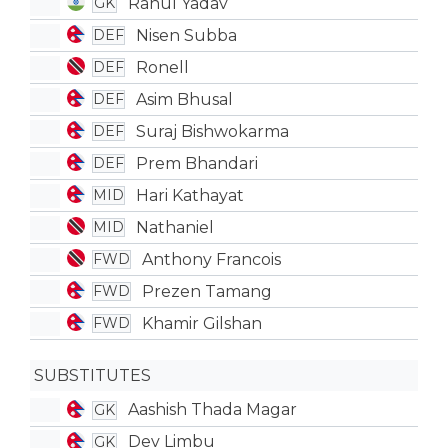
Rahul Yadav
GK
Nisen Subba
DEF
Ronell
DEF
Asim Bhusal
DEF
Suraj Bishwokarma
DEF
Prem Bhandari
DEF
Hari Kathayat
MID
Nathaniel
MID
Anthony Francois
FWD
Prezen Tamang
FWD
Khamir Gilshan
FWD
SUBSTITUTES
Aashish Thada Magar
GK
Dev Limbu
GK