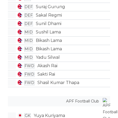
Suraj Gurung
DEF
Sakal Regmi
DEF
Sunil Dhami
DEF
Sushil Lama
MID
Bikash Lama
MID
Bikash Lama
MID
Yadu Silwal
MID
Akash Rai
FWD
Sakti Rai
FWD
Shasil Kumar Thapa
FWD
APF Football Club
Yuya Kuriyama
GK