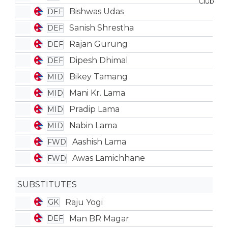
Bishwas Udas
DEF
Sanish Shrestha
DEF
Rajan Gurung
DEF
Dipesh Dhimal
DEF
Bikey Tamang
MID
Mani Kr. Lama
MID
Pradip Lama
MID
Nabin Lama
MID
Aashish Lama
FWD
Awas Lamichhane
FWD
SUBSTITUTES
Raju Yogi
GK
Man BR Magar
DEF