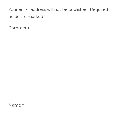
Your email address will not be published.
Required
fields are marked
*
Comment
*
Name
*