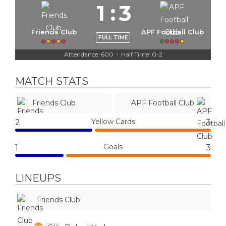
1
:
3
Friends Club
APF Football Club
FULL TIME
Attendance: 600
Half Time: 0-2
|
MATCH STATS
Friends Club
APF Football Club
Yellow Cards
2
3
Goals
1
3
LINEUPS
Friends Club