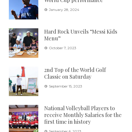
World Cup performance
January 28, 2024
Hard Rock Unveils “Messi Kids
Menu”
October 7, 2023
2nd Top of the World Golf
Classic on Saturday
September 15, 2023
National Volleyball Players to
receive Monthly Salaries for the
first time in history
September 6, 2023