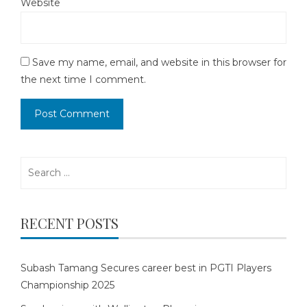
Website
Save my name, email, and website in this browser for
the next time I comment.
Search
for:
RECENT POSTS
Subash Tamang Secures career best in PGTI Players
Championship 2025