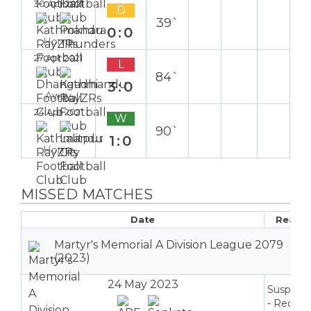
30 Apr 2021
D
39`
0:0
Home
27 Apr 2021
L
84`
3:0
Away
24 Apr 2021
W
90`
1:0
Home
MISSED MATCHES
Date
Reaso
Martyr's Memorial A Division League 2079
(2023)
24 May 2023
Suspend
- Red ca