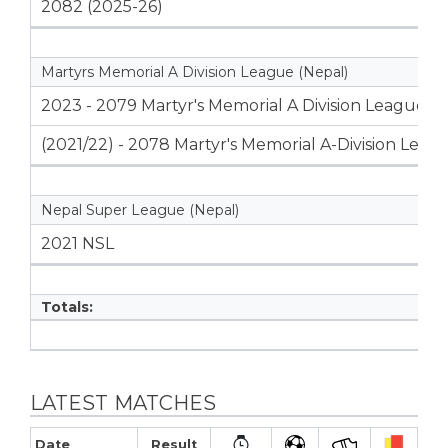
2082 (2025-26)
Martyrs Memorial A Division League (Nepal)
2023 - 2079 Martyr's Memorial A Division League
(2021/22) - 2078 Martyr's Memorial A-Division Leag
Nepal Super League (Nepal)
2021 NSL
Totals:
LATEST MATCHES
Date
Result