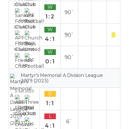
25 Jan 2026
W
90`
1:2
Away
22 Jan 2026
W
90`
4:1
Home
18 Jan 2026
W
90`
0:1
Away
Martyr's Memorial A Division League
2079 (2023)
3 Jun 2023
D
1:1
Home
30 May 2023
L
6`
4:1