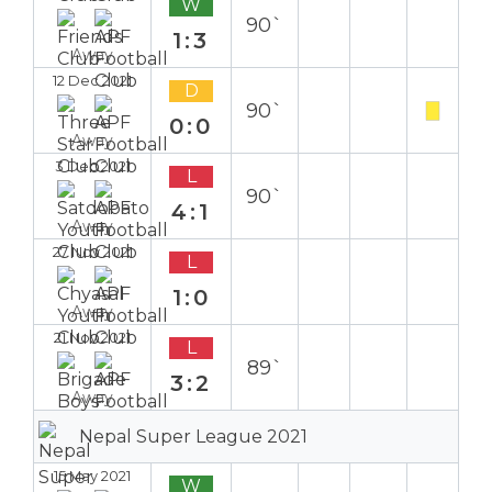
W
90`
1:3
Away
12 Dec 2021
D
90`
0:0
Away
3 Dec 2021
L
90`
4:1
Away
27 Nov 2021
L
1:0
Away
21 Nov 2021
L
89`
3:2
Away
Nepal Super League 2021
15 May 2021
W