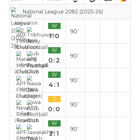
National League 2082 (2025-26)
12 Mar 2026
W
90`
1:0
Home
25 Feb 2026
W
90`
0:2
Away
22 Feb 2026
W
90`
4:1
Home
3 Feb 2026
D
90`
0:0
Away
28 Jan 2026
W
90`
2:1
Home