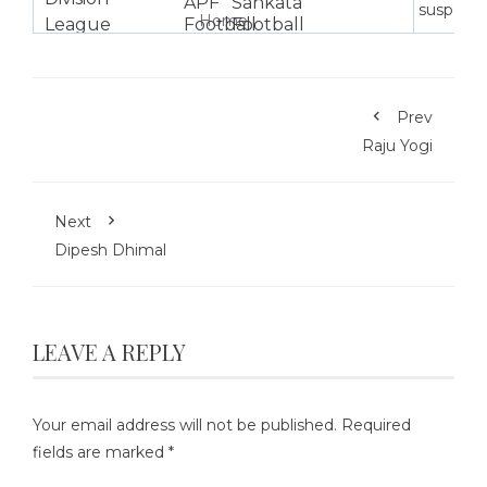
suspensi
Home
Prev
Raju Yogi
Next
Dipesh Dhimal
LEAVE A REPLY
Your email address will not be published.
Required
fields are marked
*