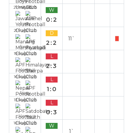
Away
27 May 2023
W
0:2
Away
21 May 2023
D
11`
2:2
Away
19 May 2023
L
2:3
Home
16 May 2023
L
1:0
Away
13 May 2023
L
0:3
Home
10 May 2023
W
1`