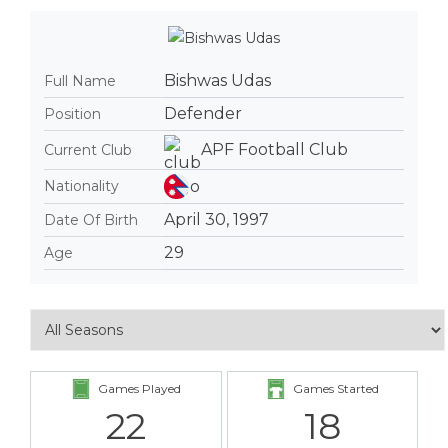
Bishwas Udas
Full Name
Defender
Position
APF Football Club
Current Club
Nationality
April 30, 1997
Date Of Birth
29
Age
Games Played
Games Started
22
18