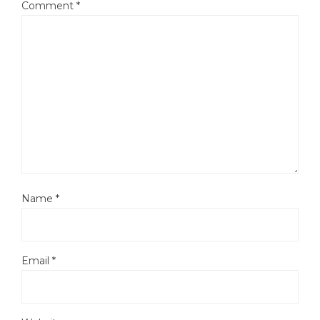
Comment
*
Name
*
Email
*