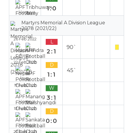
1:0
Home
Martyrs Memorial A Division League
2078 (2021/22)
26 Feb 2022
L
90`
2:1
Away
22 Feb 2022
D
45`
1:1
Away
17 Feb 2022
W
3:1
Home
13 Feb 2022
D
0:0
Home
20 Dec 2021