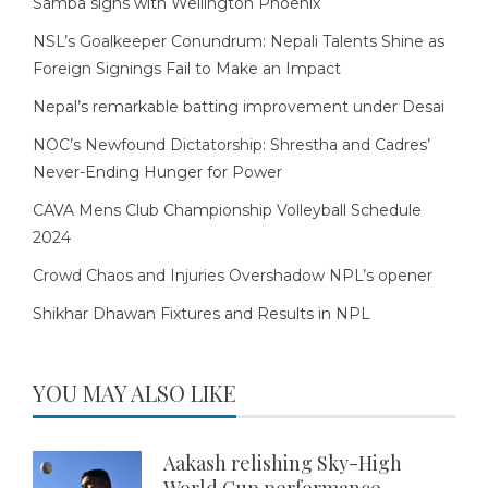
Samba signs with Wellington Phoenix
NSL’s Goalkeeper Conundrum: Nepali Talents Shine as
Foreign Signings Fail to Make an Impact
Nepal’s remarkable batting improvement under Desai
NOC’s Newfound Dictatorship: Shrestha and Cadres’
Never-Ending Hunger for Power
CAVA Mens Club Championship Volleyball Schedule
2024
Crowd Chaos and Injuries Overshadow NPL’s opener
Shikhar Dhawan Fixtures and Results in NPL
YOU MAY ALSO LIKE
Aakash relishing Sky-High