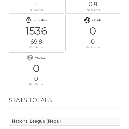
-
0.8
Per Game
Per Game
Minutes
Goals
1536
0
69.8
0
Per Game
Per Game
Assists
0
0
Per Game
STATS TOTALS
National League (Nepal)