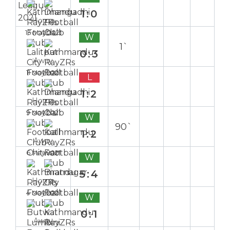
1:0
Home
13 May 2021
W
1`
0:3
Away
11 May 2021
L
1:2
Home
9 May 2021
W
90`
1:2
Away
6 May 2021
W
5:4
Home
4 May 2021
W
0:1
Away