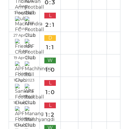
0:3
Away
7 May 2023
L
2:1
Away
27 Apr 2023
D
1:1
Away
19 Apr 2023
W
1:0
Home
16 Apr 2023
L
1:0
Away
18 Mar 2023
L
1:2
Home
15 Mar 2023
W