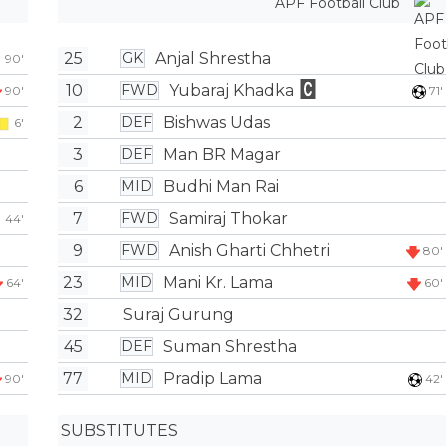
APF Football Club
25
Anjal Shrestha
GK
90'
10
Yubaraj Khadka
FWD
90'
71'
2
Bishwas Udas
DEF
6'
3
Man BR Magar
DEF
6
Budhi Man Rai
MID
7
Samiraj Thokar
FWD
44'
9
Anish Gharti Chhetri
FWD
80'
23
Mani Kr. Lama
MID
64'
60'
32
Suraj Gurung
45
Suman Shrestha
DEF
77
Pradip Lama
MID
90'
42'
SUBSTITUTES