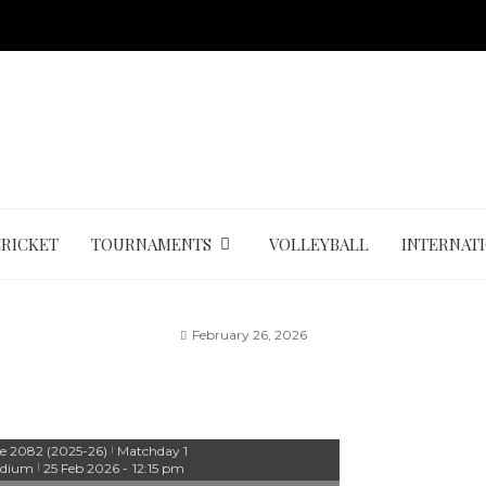
CRICKET
TOURNAMENTS
VOLLEYBALL
INTERNAT
February 26, 2026
e 2082 (2025-26)
Matchday 1
|
adium
25 Feb 2026
-
12:15 pm
|