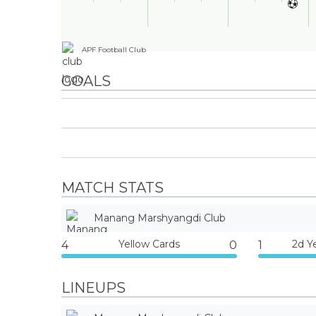
APF Football Club
GOALS
MATCH STATS
Manang Marshyangdi Club
Yellow Cards
2d Y
4
0
1
LINEUPS