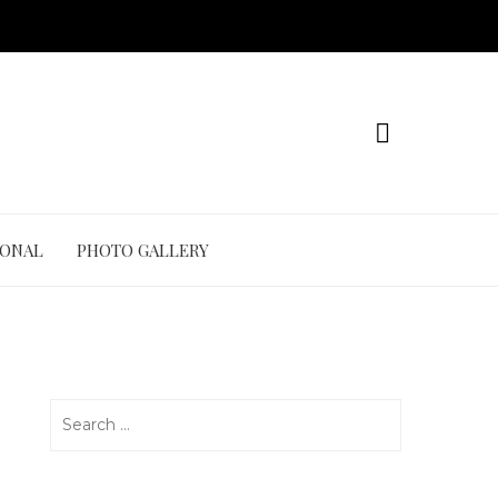
IONAL
PHOTO GALLERY
Search
for: