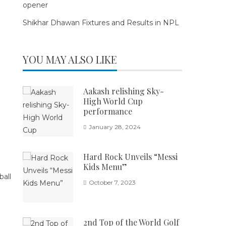
opener
Shikhar Dhawan Fixtures and Results in NPL
YOU MAY ALSO LIKE
Aakash relishing Sky-
High World Cup
performance
January 28, 2024
Hard Rock Unveils “Messi
Kids Menu”
October 7, 2023
2nd Top of the World Golf