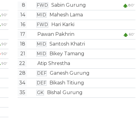
8
Sabin Gurung
FWD
80'
14
Mahesh Lama
MID
90'
16
Hari Karki
FWD
90'
17
Pawan Pakhrin
60'
18
Santosh Khatri
MID
90'
21
Bikey Tamang
MID
90'
22
Atip Shrestha
90'
28
Ganesh Gurung
DEF
34
Bikash Titiung
DEF
35
Bishal Gurung
GK