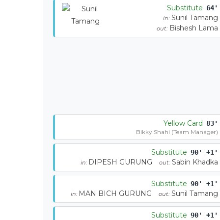
Substitute
64'
Sunil Tamang
in:
Bishesh Lama
out:
Yellow Card
83'
Bikky Shahi (Team Manager)
Substitute
90' +1'
DIPESH GURUNG
Sabin Khadka
in:
out:
Substitute
90' +1'
MAN BICH GURUNG
Sunil Tamang
in:
out:
Substitute
90' +1'