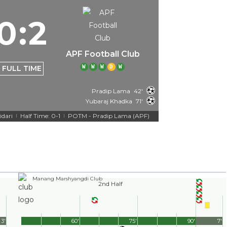
0
:
2
APF Football Club
W
W
W
D
W
FULL TIME
Pradip Lama
42'
Yubaraj Khadka
71'
idari
Half Time: 0-1
POTM - Pradip Lama (APF)
|
|
Manang Marshyangdi Club
2nd Half
3'
60'
75'
90'
7'