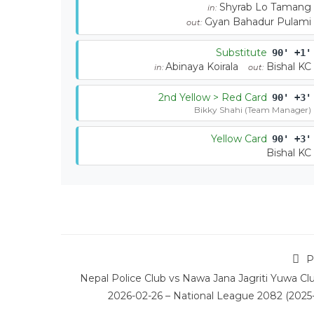
Shyrab Lo Tamang
in:
Gyan Bahadur Pulami
out:
Substitute
90' +1'
Abinaya Koirala
Bishal KC
in:
out:
2nd Yellow > Red Card
90' +3'
Bikky Shahi (Team Manager)
Yellow Card
90' +3'
Bishal KC
P
Nepal Police Club vs Nawa Jana Jagriti Yuwa Cl
2026-02-26 – National League 2082 (2025-