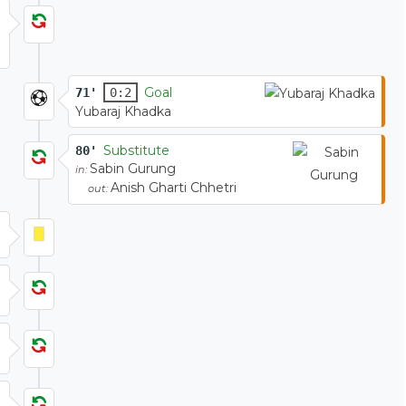
Goal
71'
0:2
Yubaraj Khadka
Substitute
80'
Sabin Gurung
in:
Anish Gharti Chhetri
out: