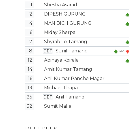
1
Shesha Asarad
2
DIPESH GURUNG
4
MAN BICH GURUNG
6
Miday Sherpa
7
Shyrab Lo Tamang
8
Sunil Tamang
DEF
64'
12
Abinaya Koirala
14
Amit Kumar Tamang
16
Anil Kumar Panche Magar
19
Michael Thapa
25
Anil Tamang
DEF
32
Sumit Malla
REFEREES