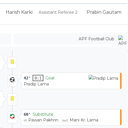
Harish Karki
Prabin Gautam
Assistant Referee 2:
APF Football Club
Goal
42'
0:1
Pradip Lama
Substitute
60'
Pawan Pakhrin
Mani Kr. Lama
in:
out: