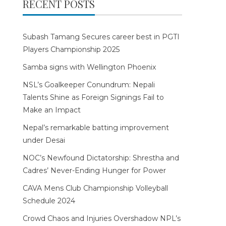
RECENT POSTS
Subash Tamang Secures career best in PGTI
Players Championship 2025
Samba signs with Wellington Phoenix
NSL’s Goalkeeper Conundrum: Nepali
Talents Shine as Foreign Signings Fail to
Make an Impact
Nepal’s remarkable batting improvement
under Desai
NOC’s Newfound Dictatorship: Shrestha and
Cadres’ Never-Ending Hunger for Power
CAVA Mens Club Championship Volleyball
Schedule 2024
Crowd Chaos and Injuries Overshadow NPL’s