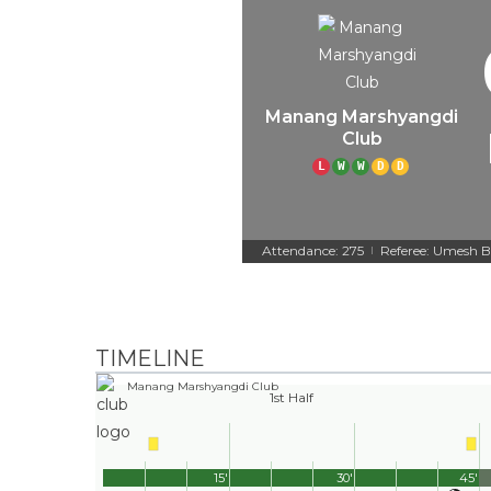
Manang Marshyangdi
Club
L
W
W
D
D
Attendance: 275
Referee: Umesh B
|
TIMELINE
Manang Marshyangdi Club
1st Half
15'
30'
45'