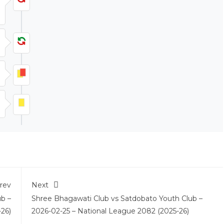
rev
Next
ub –
Shree Bhagawati Club vs Satdobato Youth Club –
26)
2026-02-25 – National League 2082 (2025-26)