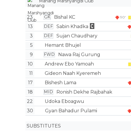
Manang Marshyangdi Club
23
Bishal KC
GK
90'
13
Sabin Khadka
DEF
3
Sujan Chaudhary
DEF
5
Hemant Bhujel
9
Nawa Raj Gurung
FWD
10
Andrew Ebo Yamoah
11
Gideon Naah Kyeremeh
17
Bishesh Lama
18
Ronish Dekhe Rajbahak
MID
22
Udoka Eboagwu
30
Gyan Bahadur Pulami
SUBSTITUTES