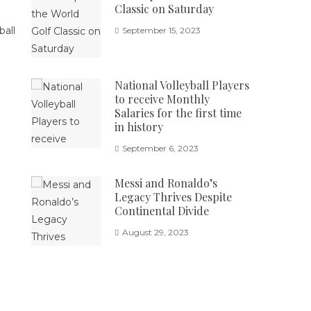
Classic on Saturday
September 15, 2023
National Volleyball Players
to receive Monthly
Salaries for the first time
in history
September 6, 2023
Messi and Ronaldo’s
Legacy Thrives Despite
Continental Divide
August 29, 2023