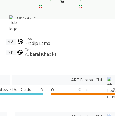
APF Football Club
Goal
42'
Pradip Lama
Goal
71'
Yubaraj Khadka
APF Football Club
ellow > Red Cards
Goals
0
0
2