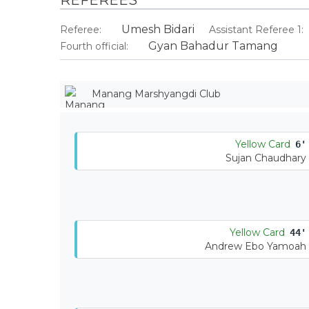
Umesh Bidari
Referee:
Assistant Referee 1:
Gyan Bahadur Tamang
Fourth official:
Manang Marshyangdi Club
Yellow Card
6'
Sujan Chaudhary
Yellow Card
44'
Andrew Ebo Yamoah