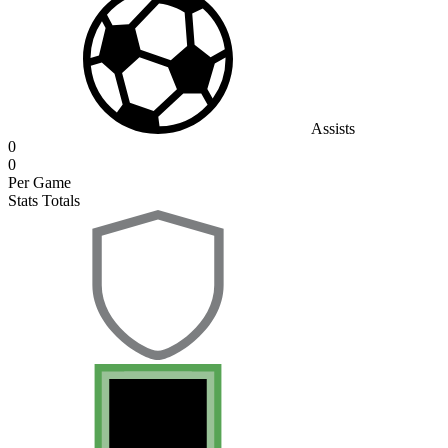
Assists
0
0
Per Game
Stats Totals