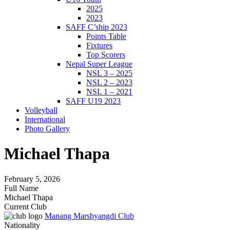
2025
2023
SAFF C’ship 2023
Points Table
Fixtures
Top Scorers
Nepal Super League
NSL 3 – 2025
NSL 2 – 2023
NSL 1 – 2021
SAFF U19 2023
Volleyball
International
Photo Gallery
Michael Thapa
February 5, 2026
Full Name
Michael Thapa
Current Club
Manang Marshyangdi Club
Nationality