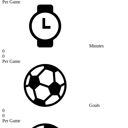
Per Game
Minutes
0
0
Per Game
Goals
0
0
Per Game