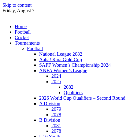
Skip to content
Friday, August 7
Home
Football
Cricket
Tournaments
Football
National League 2082
Aaha! Rara Gold Cup
SAFF Women’s Championship 2024
ANFA Women’s League
2024
2025
2082
Qualifiers
2026 World Cup Qualifiers – Second Round
A Division
2079
2078
B Division
2081
2078
U16 Youth