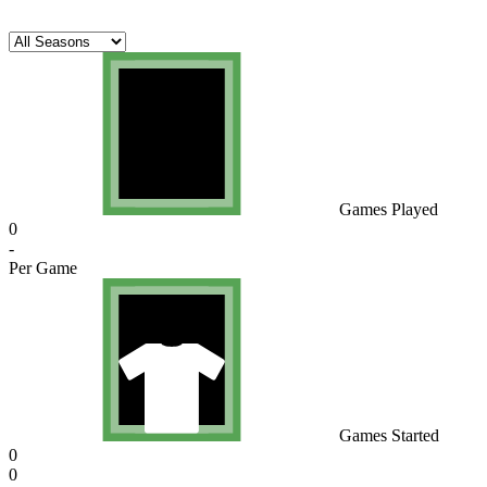
Games Played
0
-
Per Game
Games Started
0
0