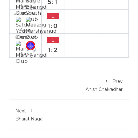
5:1
Home
23 Jan 2026
L
1:0
Away
19 Jan 2026
L
1:2
Home
Prev
Anish Chakradhar
Next
Bharat Nagal