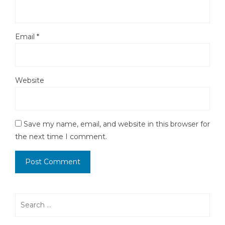
Email
*
Website
Save my name, email, and website in this browser for
the next time I comment.
Search
for: