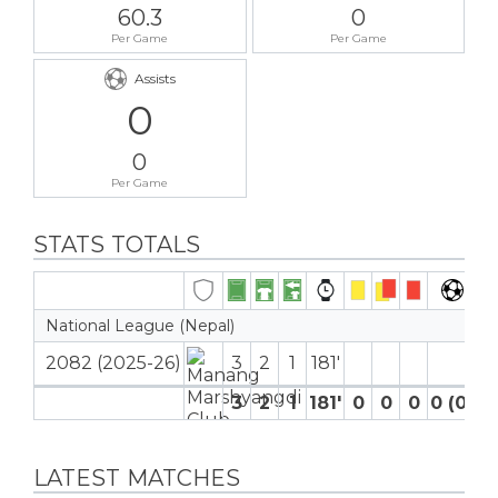
60.3
0
Per Game
Per Game
Assists
0
0
Per Game
STATS TOTALS
National League (Nepal)
2082 (2025-26)
3
2
1
181′
3
2
1
181′
0
0
0
0 (0)
LATEST MATCHES