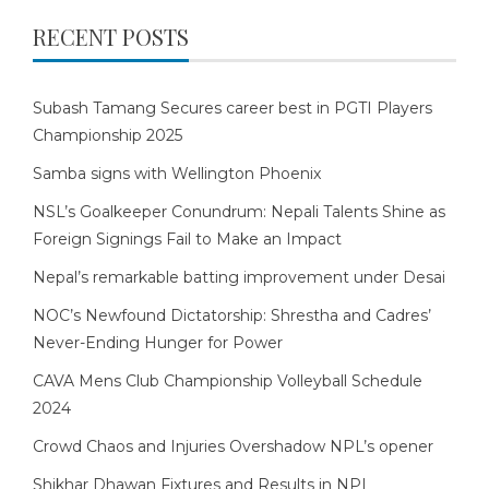
RECENT POSTS
Subash Tamang Secures career best in PGTI Players
Championship 2025
Samba signs with Wellington Phoenix
NSL’s Goalkeeper Conundrum: Nepali Talents Shine as
Foreign Signings Fail to Make an Impact
Nepal’s remarkable batting improvement under Desai
NOC’s Newfound Dictatorship: Shrestha and Cadres’
Never-Ending Hunger for Power
CAVA Mens Club Championship Volleyball Schedule
2024
Crowd Chaos and Injuries Overshadow NPL’s opener
Shikhar Dhawan Fixtures and Results in NPL