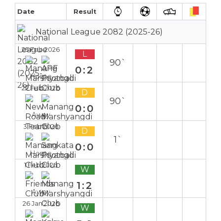
Date
Result
National League 2082 (2025-26)
25 Feb 2026
L
90`
0:2
Home
22 Feb 2026
D
90`
0:0
Away
3 Feb 2026
D
1`
0:0
Home
1 Feb 2026
W
1:2
Away
26 Jan 2026
W