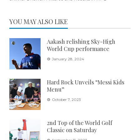
YOU MAY ALSO LIKE
Aakash relishing Sky-High
World Cup performance
January 28, 2024
Hard Rock Unveils “Messi Kids
Menu”
October 7, 2023
2nd Top of the World Golf
Classic on Saturday