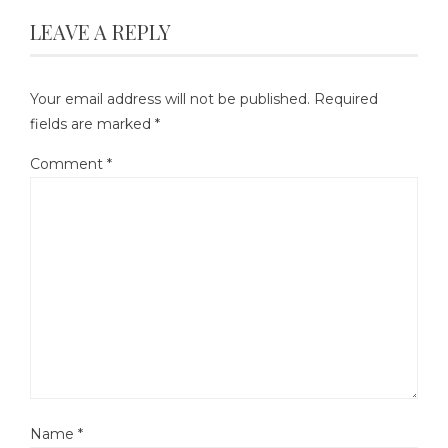
LEAVE A REPLY
Your email address will not be published.
Required
fields are marked
*
Comment
*
Name
*