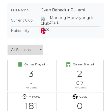
Gyan Bahadur Pulami
Full Name
Manang Marshyangdi
Current Club
Club
Nationality
Games Played
Games Started
3
2
-
0.7
Per Game
Per Game
Minutes
Goals
181
0