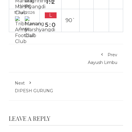
1:2
Home
17 Jan 2026
L
90`
5:0
Away
Prev
Aayush Limbu
Next
DIPESH GURUNG
LEAVE A REPLY