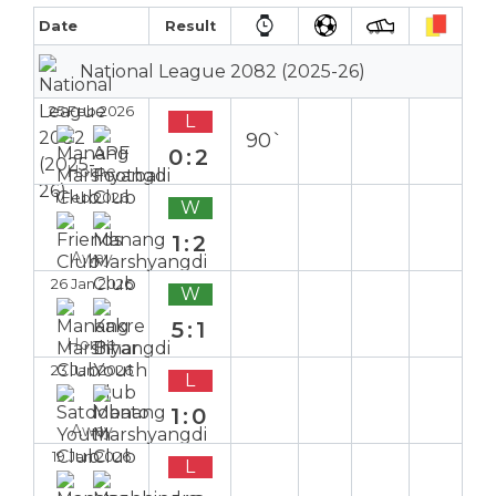
Date
Result
National League 2082 (2025-26)
25 Feb 2026
L
90`
0:2
Home
1 Feb 2026
W
1:2
Away
26 Jan 2026
W
5:1
Home
23 Jan 2026
L
1:0
Away
19 Jan 2026
L