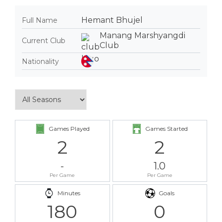
Hemant Bhujel
Full Name
Manang Marshyangdi
Current Club
Club
Nationality
Games Played
Games Started
2
2
-
1.0
Per Game
Per Game
Minutes
Goals
180
0