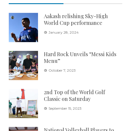
Aakash relishing Sky-High
World Cup performance
January 28, 2024
Hard Rock Unveils “Messi Kids
Menu”
October 7, 2023
2nd Top of the World Golf
Classic on Saturday
September 15, 2023
National Volleyball Players to