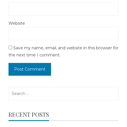
Website
Save my name, email, and website in this browser for
the next time I comment.
Search
for:
RECENT POSTS