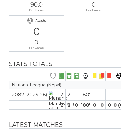
90.0
0
Per Game
Per Game
Assists
0
0
Per Game
STATS TOTALS
National League (Nepal)
2082 (2025-26)
2
2
180′
2
2
0
180′
0
0
0
0 (0)
LATEST MATCHES