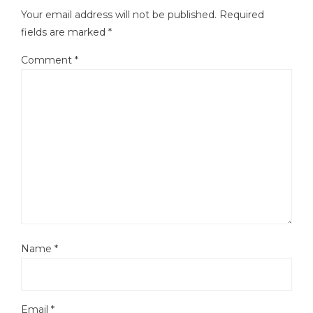
Your email address will not be published.
Required
fields are marked
*
Comment
*
Name
*
Email
*