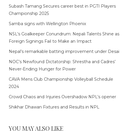
Subash Tamang Secures career best in PGTI Players
Championship 2025
Samba signs with Wellington Phoenix
NSL’s Goalkeeper Conundrum: Nepali Talents Shine as
Foreign Signings Fail to Make an Impact
Nepal’s remarkable batting improvement under Desai
NOC’s Newfound Dictatorship: Shrestha and Cadres’
Never-Ending Hunger for Power
CAVA Mens Club Championship Volleyball Schedule
2024
Crowd Chaos and Injuries Overshadow NPL’s opener
Shikhar Dhawan Fixtures and Results in NPL
YOU MAY ALSO LIKE