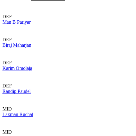
DEF
Man B Pariyar
DEF
Biraj Maharjan
DEF
Karim Omolaja
DEF
Randip Paudel
MID
Laxman Ruchal
MID