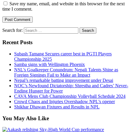
Save my name, email, and website in this browser for the next
time I comment.
Search for:
Recent Posts
Subash Tamang Secures career best in PGTI Players
Championship 2025
Samba signs with Wellington Phoenix
NSL’s Goalkeeper Conundrum: Nepali Talents Shine as
Foreign Signings Fail to Make an Impact
Nepal’s remarkable batting improvement under Desai
NOC’s Newfound Dictatorship: Shrestha and Cadres’ Never-
Ending Hunger for Power
CAVA Mens Club Championship Volleyball Schedule 2024
Crowd Chaos and Injuries Overshadow NPL’s opener
Shikhar Dhawan Fixtures and Results in NPL
You May Also Like