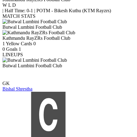
W
L
D
|
Half Time: 0-1
|
POTM - Bikesh Kuthu (KTM Rayzrs)
MATCH STATS
Butwal Lumbini Football Club
Kathmandu RayZRs Football Club
1
Yellow Cards
0
0
Goals
1
LINEUPS
Butwal Lumbini Football Club
GK
Bishal Shrestha