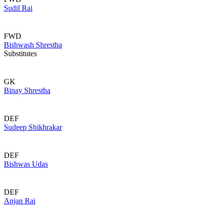
Sudil Rai
FWD
Bishwash Shrestha
Substitutes
GK
Binay Shrestha
DEF
Sudeep Shikhrakar
DEF
Bishwas Udas
DEF
Anjan Rai