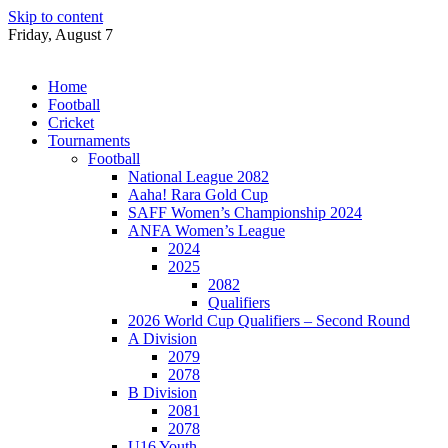
Skip to content
Friday, August 7
Home
Football
Cricket
Tournaments
Football
National League 2082
Aaha! Rara Gold Cup
SAFF Women’s Championship 2024
ANFA Women’s League
2024
2025
2082
Qualifiers
2026 World Cup Qualifiers – Second Round
A Division
2079
2078
B Division
2081
2078
U16 Youth