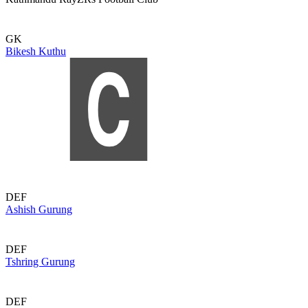
GK
Bikesh Kuthu
DEF
Ashish Gurung
DEF
Tshring Gurung
DEF