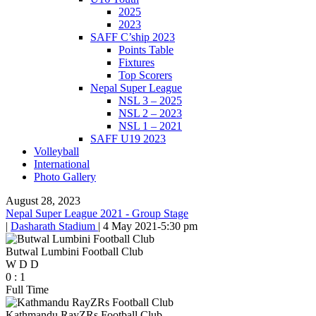
2025
2023
SAFF C’ship 2023
Points Table
Fixtures
Top Scorers
Nepal Super League
NSL 3 – 2025
NSL 2 – 2023
NSL 1 – 2021
SAFF U19 2023
Volleyball
International
Photo Gallery
August 28, 2023
Nepal Super League 2021 - Group Stage
|
Dasharath Stadium
|
4 May 2021
-
5:30 pm
Butwal Lumbini Football Club
W
D
D
0
:
1
Full Time
Kathmandu RayZRs Football Club