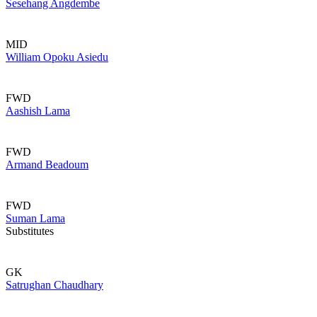
Sesehang Angdembe
MID
William Opoku Asiedu
FWD
Aashish Lama
FWD
Armand Beadoum
FWD
Suman Lama
Substitutes
GK
Satrughan Chaudhary