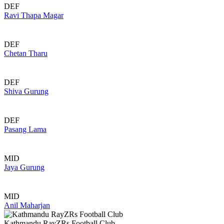
DEF
Ravi Thapa Magar
DEF
Chetan Tharu
DEF
Shiva Gurung
DEF
Pasang Lama
MID
Jaya Gurung
MID
Anil Maharjan
Kathmandu RayZRs Football Club