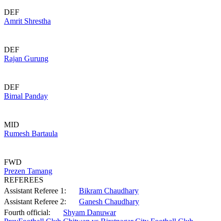
DEF
Amrit Shrestha
DEF
Rajan Gurung
DEF
Bimal Panday
MID
Rumesh Bartaula
FWD
Prezen Tamang
REFEREES
Assistant Referee 1:
Bikram Chaudhary
Assistant Referee 2:
Ganesh Chaudhary
Fourth official:
Shyam Danuwar