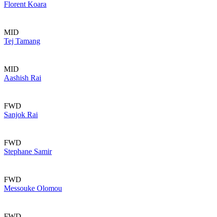
Florent Koara
MID
Tej Tamang
MID
Aashish Rai
FWD
Sanjok Rai
FWD
Stephane Samir
FWD
Messouke Olomou
FWD