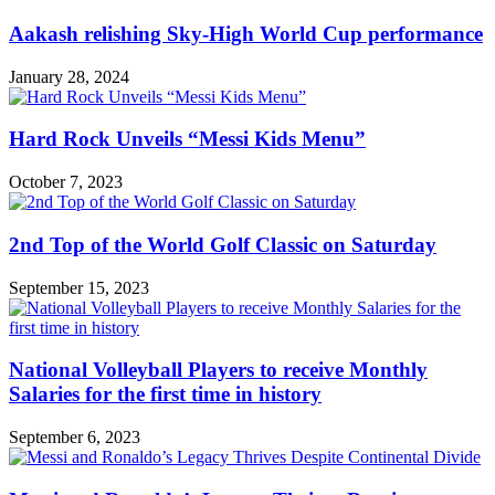
Aakash relishing Sky-High World Cup performance
January 28, 2024
Hard Rock Unveils “Messi Kids Menu”
October 7, 2023
2nd Top of the World Golf Classic on Saturday
September 15, 2023
National Volleyball Players to receive Monthly
Salaries for the first time in history
September 6, 2023