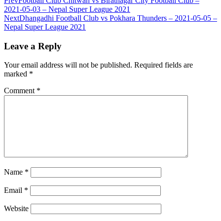
Prev
Football Club Chitwan vs Biratnagar City Football Club –
2021-05-03 – Nepal Super League 2021
Next
Dhangadhi Football Club vs Pokhara Thunders – 2021-05-05 –
Nepal Super League 2021
Leave a Reply
Your email address will not be published.
Required fields are
marked
*
Comment
*
Name
*
Email
*
Website