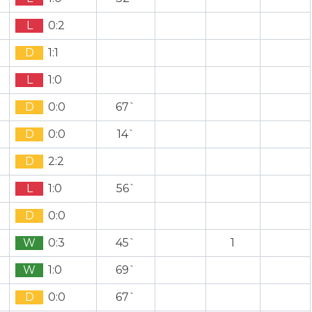
L
0:2
D
1:1
L
1:0
D
0:0
67`
D
0:0
14`
D
2:2
L
1:0
56`
D
0:0
W
0:3
45`
1
W
1:0
69`
D
0:0
67`