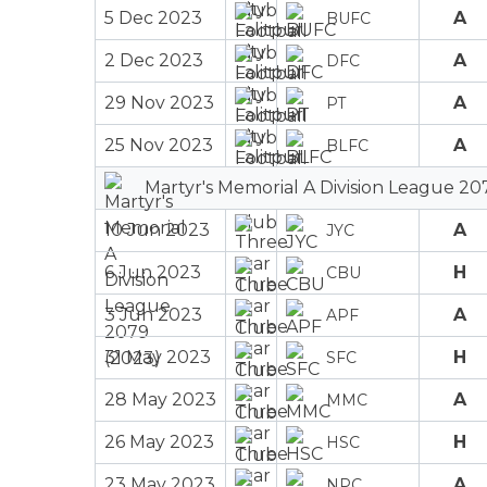
5 Dec 2023
A
BUFC
2 Dec 2023
A
DFC
29 Nov 2023
A
PT
25 Nov 2023
A
BLFC
Martyr's Memorial A Division League 20
10 Jun 2023
A
JYC
6 Jun 2023
H
CBU
3 Jun 2023
A
APF
31 May 2023
H
SFC
28 May 2023
A
MMC
26 May 2023
H
HSC
23 May 2023
A
NPC