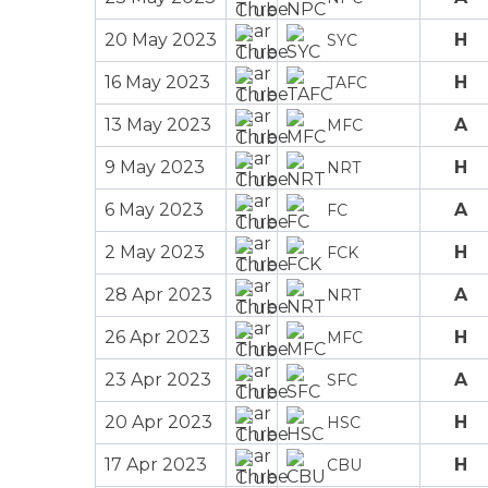
20 May 2023
H
SYC
16 May 2023
H
TAFC
13 May 2023
A
MFC
9 May 2023
H
NRT
6 May 2023
A
FC
2 May 2023
H
FCK
28 Apr 2023
A
NRT
26 Apr 2023
H
MFC
23 Apr 2023
A
SFC
20 Apr 2023
H
HSC
17 Apr 2023
H
CBU