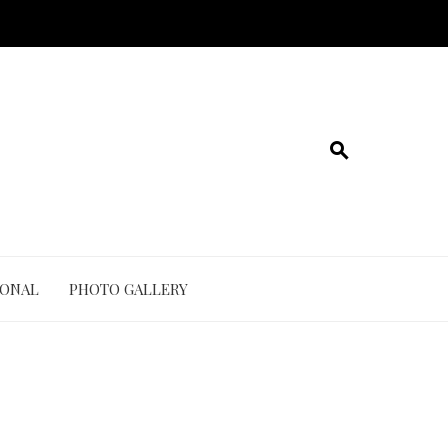
IONAL
PHOTO GALLERY