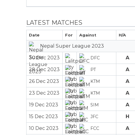
LATEST MATCHES
Date
For
Against
H/A
Nepal Super League 2023
30 Dec 2023
A
DFC
28 Dec 2023
A
PT
26 Dec 2023
A
KTM
23 Dec 2023
A
KTM
19 Dec 2023
A
SIM
15 Dec 2023
H
JFC
10 Dec 2023
A
FCC