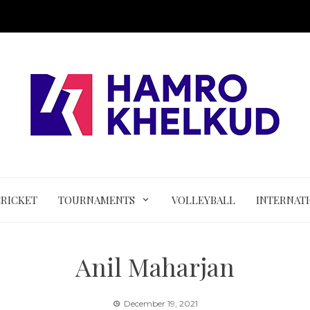
CRICKET
TOURNAMENTS
VOLLEYBALL
INTERNAT
Anil Maharjan
December 19, 2021