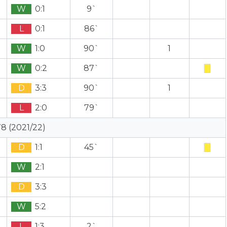
W
0:1
9`
L
0:1
86`
W
1:0
90`
1
W
0:2
87`
D
3:3
90`
1
L
2:0
79`
8 (2021/22)
D
1:1
45`
W
2:1
D
3:3
W
5:2
L
1:3
2`