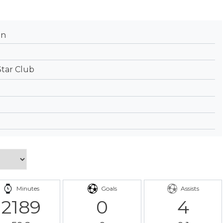
an
Star Club
Minutes
Goals
Assists
2189
0
4