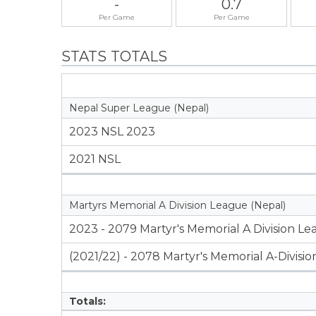
-
0.7
Per Game
Per Game
STATS TOTALS
Nepal Super League (Nepal)
2023 NSL 2023
2021 NSL
Martyrs Memorial A Division League (Nepal)
2023 - 2079 Martyr's Memorial A Division L
(2021/22) - 2078 Martyr's Memorial A-Divisi
Totals: