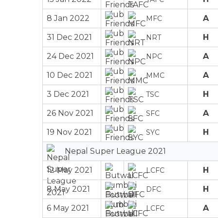
8 Jan 2022
A
MFC
31 Dec 2021
H
NRT
24 Dec 2021
A
NPC
10 Dec 2021
A
MMC
3 Dec 2021
H
TSC
26 Nov 2021
A
SFC
19 Nov 2021
H
SYC
Nepal Super League 2021
12 May 2021
H
LCFC
8 May 2021
H
DFC
6 May 2021
A
LCFC