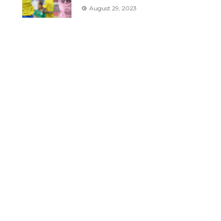
August 29, 2023