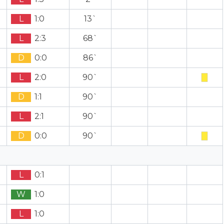
L
1:0
13`
L
2:3
68`
D
0:0
86`
L
2:0
90`
D
1:1
90`
L
2:1
90`
D
0:0
90`
L
0:1
W
1:0
L
1:0