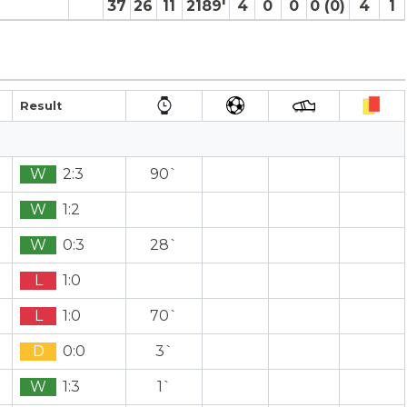
37
26
11
2189′
4
0
0
0 (0)
4
1
Result
W
2:3
90`
W
1:2
W
0:3
28`
L
1:0
L
1:0
70`
D
0:0
3`
W
1:3
1`