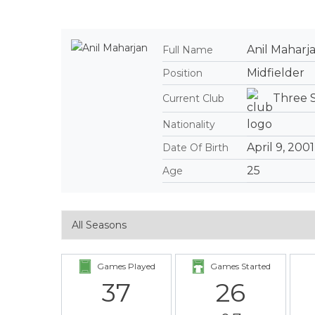
Anil Maharj
Full Name
Midfielder
Position
Three 
Current Club
Nationality
April 9, 2001
Date Of Birth
25
Age
Games Played
Games Started
37
26