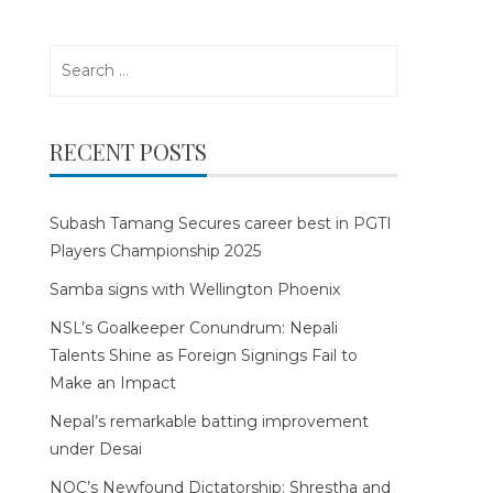
Search
for:
RECENT POSTS
Subash Tamang Secures career best in PGTI
Players Championship 2025
Samba signs with Wellington Phoenix
NSL’s Goalkeeper Conundrum: Nepali
Talents Shine as Foreign Signings Fail to
Make an Impact
Nepal’s remarkable batting improvement
under Desai
NOC’s Newfound Dictatorship: Shrestha and