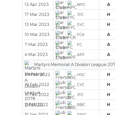
13 Apr 2023
A
NPC
17 Mar 2023
H
JYC
13 Mar 2023
H
SYC
10 Mar 2023
A
FCK
7 Mar 2023
A
FC
4 Mar 2023
A
APF
Martyrs Memorial A Division League 207
24 Feb 2022
H
HSC
19 Feb 2022
H
CYC
15 Feb 2022
H
JYC
11 Feb 2022
H
BBC
15 Jan 2022
H
TAFC