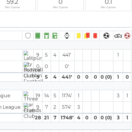
59.2
0
0.1
Per Game
Per Game
Per Game
9
5
4
441′
1
0
0
0′
9
5
4
441′
0
0
0
0 (0)
1
0
eague
19
14
5
1174′
1
3
1
on League
9
7
2
574′
3
28
21
7
1748′
4
0
0
0 (0)
3
1