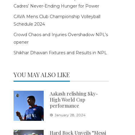
Cadres’ Never-Ending Hunger for Power
CAVA Mens Club Championship Volleyball
Schedule 2024
Crowd Chaos and Injuries Overshadow NPL’s
opener
Shikhar Dhawan Fixtures and Results in NPL
YOU MAY ALSO LIKE
Aakash relishing Sky-
High World Cup
performance
January 28, 2024
Hard Rock Unveils “Messi