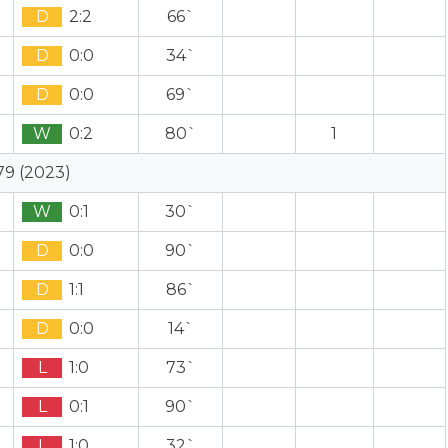
D
2:2
66`
D
0:0
34`
D
0:0
69`
W
0:2
80`
1
79 (2023)
W
0:1
30`
D
0:0
90`
D
1:1
86`
D
0:0
14`
L
1:0
73`
L
0:1
90`
L
1:0
32`