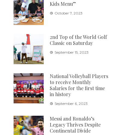
Kids Menu”
October 7, 2023
2nd Top of the World Golf
Classic on Saturday
September 15, 2023
National Volleyball Players
to receive Monthly
Salaries for the first time
in history
September 6, 2023
Messi and Ronaldo’s
Legacy Thrives Despite
Continental Divide