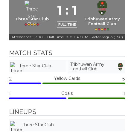
1
:
1
Three Star Club
Tribhuwan Army
Football Club
FULL TIME
Attendance: 1,300
Half Time: 0-0
POTM - Peter Segun (TSC)
|
|
MATCH STATS
Tribhuwan Army
Three Star Club
Football Club
Yellow Cards
2
5
Goals
1
1
LINEUPS
Three Star Club