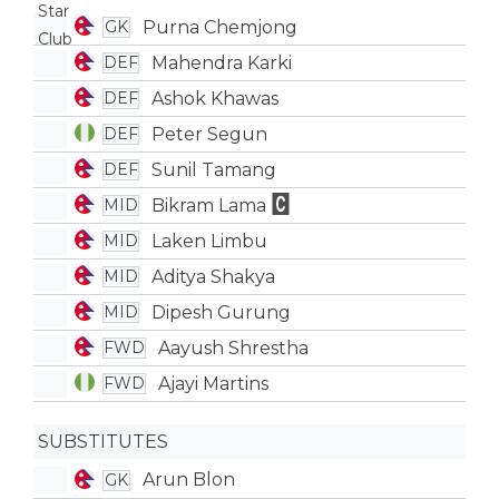
Purna Chemjong
GK
Mahendra Karki
DEF
Ashok Khawas
DEF
Peter Segun
DEF
Sunil Tamang
DEF
Bikram Lama
MID
Laken Limbu
MID
Aditya Shakya
MID
Dipesh Gurung
MID
Aayush Shrestha
FWD
Ajayi Martins
FWD
SUBSTITUTES
Arun Blon
GK