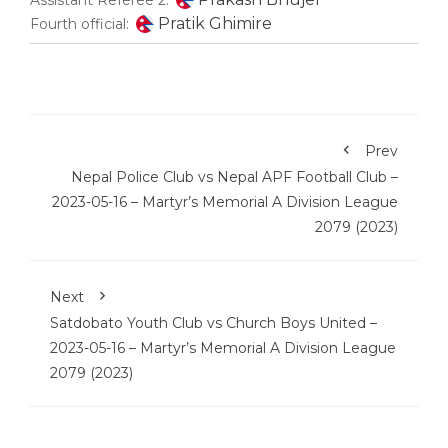
Assistant Referee 2:
Pratik Ghimire
Fourth official:
Prev
Nepal Police Club vs Nepal APF Football Club –
2023-05-16 – Martyr’s Memorial A Division League
2079 (2023)
Next
Satdobato Youth Club vs Church Boys United –
2023-05-16 – Martyr’s Memorial A Division League
2079 (2023)