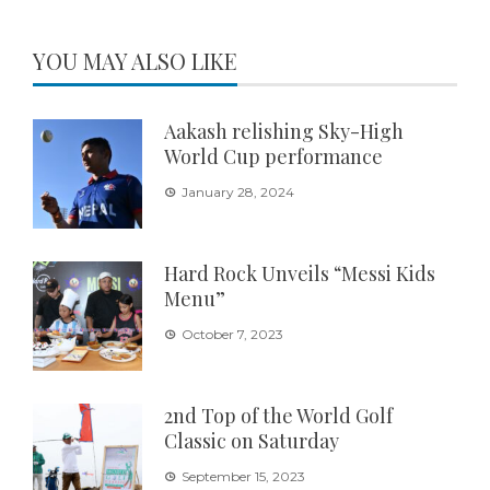
YOU MAY ALSO LIKE
Aakash relishing Sky-High
World Cup performance
January 28, 2024
Hard Rock Unveils “Messi Kids
Menu”
October 7, 2023
2nd Top of the World Golf
Classic on Saturday
September 15, 2023