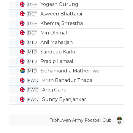
Yogesh Gurung
DEF
Asween Bhattarai
DEF
Khemraj Shrestha
DEF
Min Dhimal
DEF
Anil Maharjan
MID
Sandeep Karki
MID
Pradip Lamsal
MID
Siphamandla Mathenjwa
MID
Krish Bahadur Thapa
FWD
Anoj Gaire
FWD
Sunny Byanjankar
FWD
Tribhuwan Army Football Club