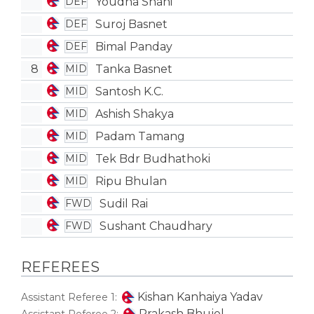
Youdha Shahi
DEF
Suroj Basnet
DEF
Bimal Panday
DEF
8
Tanka Basnet
MID
Santosh K.C.
MID
Ashish Shakya
MID
Padam Tamang
MID
Tek Bdr Budhathoki
MID
Ripu Bhulan
MID
Sudil Rai
FWD
Sushant Chaudhary
FWD
REFEREES
Kishan Kanhaiya Yadav
Assistant Referee 1:
Prakash Bhujel