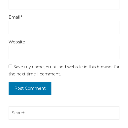
Email
*
Website
Save my name, email, and website in this browser for
the next time I comment.
Search
for: