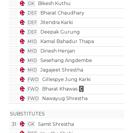
Bikesh Kuthu
GK
Bharat Chaudhary
DEF
Jitendra Karki
DEF
Deepak Gurung
DEF
Kamal Bahadur Thapa
MID
Dinesh Henjan
MID
Sesehang Angdembe
MID
Jagajeet Shrestha
MID
Gillespye Jung Karki
FWD
Bharat Khawas
FWD
Nawayug Shrestha
FWD
SUBSTITUTES
31
Samit Shrestha
GK