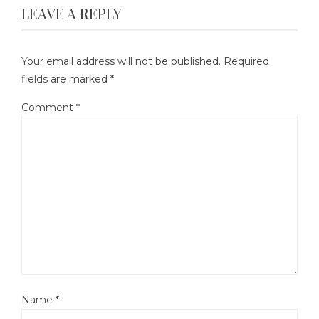
LEAVE A REPLY
Your email address will not be published.
Required
fields are marked
*
Comment
*
Name
*