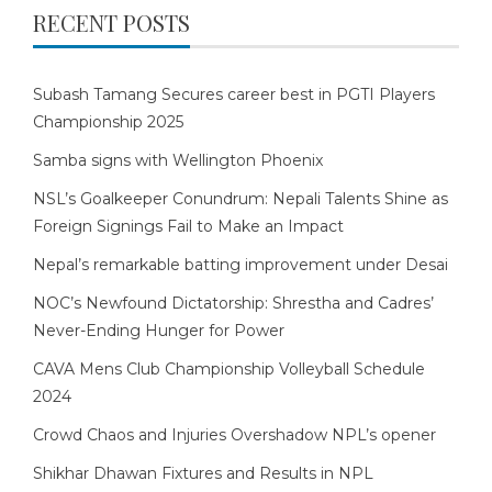
RECENT POSTS
Subash Tamang Secures career best in PGTI Players
Championship 2025
Samba signs with Wellington Phoenix
NSL’s Goalkeeper Conundrum: Nepali Talents Shine as
Foreign Signings Fail to Make an Impact
Nepal’s remarkable batting improvement under Desai
NOC’s Newfound Dictatorship: Shrestha and Cadres’
Never-Ending Hunger for Power
CAVA Mens Club Championship Volleyball Schedule
2024
Crowd Chaos and Injuries Overshadow NPL’s opener
Shikhar Dhawan Fixtures and Results in NPL