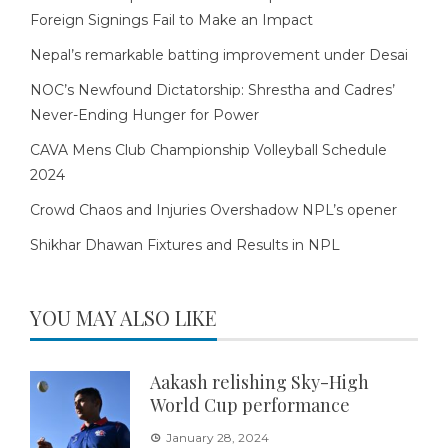
Foreign Signings Fail to Make an Impact
Nepal’s remarkable batting improvement under Desai
NOC’s Newfound Dictatorship: Shrestha and Cadres’
Never-Ending Hunger for Power
CAVA Mens Club Championship Volleyball Schedule
2024
Crowd Chaos and Injuries Overshadow NPL’s opener
Shikhar Dhawan Fixtures and Results in NPL
YOU MAY ALSO LIKE
Aakash relishing Sky-High
World Cup performance
January 28, 2024