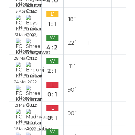
4:0
Home
3 Apr 2022
D
18`
1:1
Home
31 Mar 2022
W
22`
1
4:2
Home
28 Mar 2022
W
11`
2:1
Home
24 Mar 2022
L
90`
0:1
Home
21 Mar 2022
L
90`
0:1
Home
16 Mar 2022
W