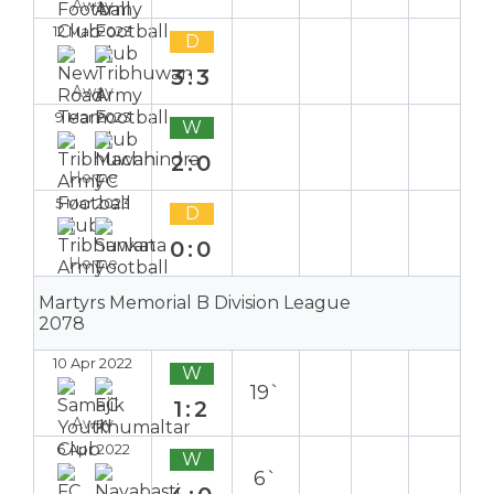
Away
12 Mar 2023
D
3:3
Away
9 Mar 2023
W
2:0
Home
5 Mar 2023
D
0:0
Home
Martyrs Memorial B Division League
2078
10 Apr 2022
W
19`
1:2
Away
6 Apr 2022
W
6`