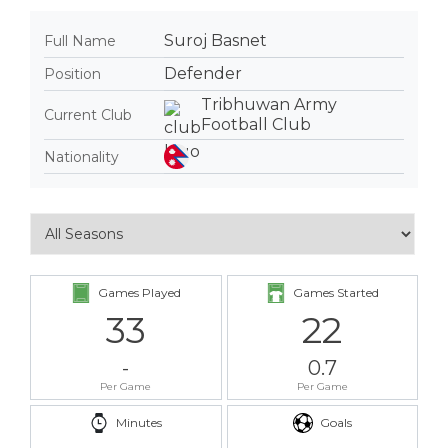
Suroj Basnet
Full Name
Defender
Position
Tribhuwan Army
Current Club
Football Club
Nationality
Games Played
Games Started
33
22
-
0.7
Per Game
Per Game
Minutes
Goals