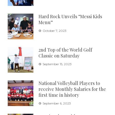
Hard Rock Unveils “Messi Kids
Menu”
October 7, 2023
2nd Top of the World Golf
Classic on Saturday
September 15, 2023
National Volleyball Players to
receive Monthly Salaries for the
first time in history
September 6, 2023