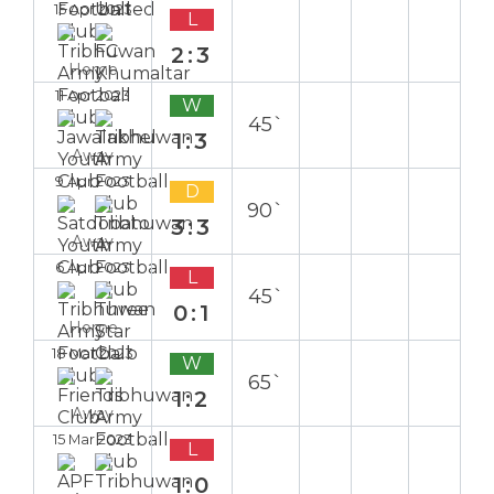
15 Apr 2023
L
2:3
Home
11 Apr 2023
W
45`
1:3
Away
9 Apr 2023
D
90`
3:3
Away
6 Apr 2023
L
45`
0:1
Home
18 Mar 2023
W
65`
1:2
Away
15 Mar 2023
L
1:0