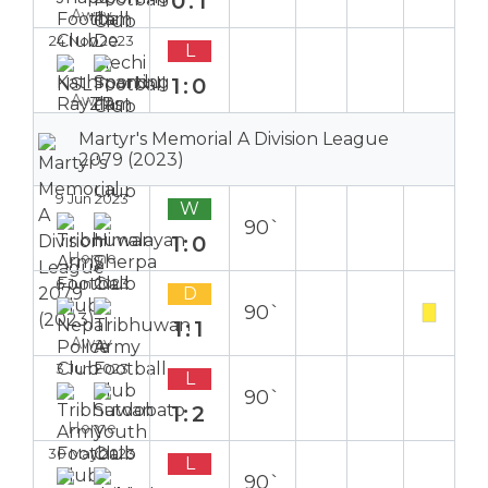
0:1
Away
24 Nov 2023
L
1:0
Away
Martyr's Memorial A Division League
2079 (2023)
9 Jun 2023
W
90`
1:0
Home
6 Jun 2023
D
90`
1:1
Away
3 Jun 2023
L
90`
1:2
Home
30 May 2023
L
90`