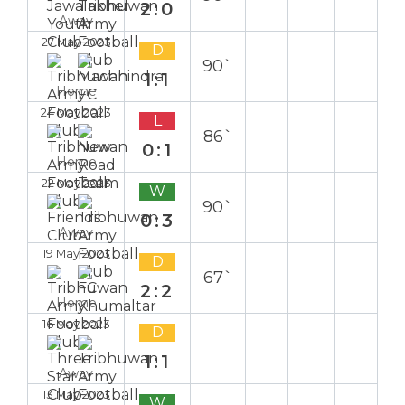
2:0
Away
27 May 2023
D
90`
1:1
Home
24 May 2023
L
86`
0:1
Home
22 May 2023
W
90`
0:3
Away
19 May 2023
D
67`
2:2
Home
16 May 2023
D
1:1
Away
13 May 2023
W