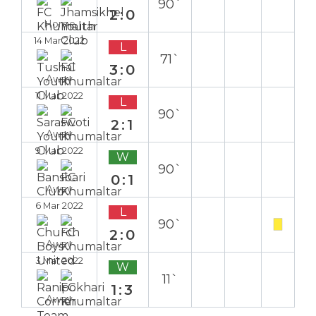
90`
2:0
Home
14 Mar 2022
L
71`
3:0
Away
11 Mar 2022
L
90`
2:1
Away
9 Mar 2022
W
90`
0:1
Away
6 Mar 2022
L
90`
2:0
Away
3 Mar 2022
W
11`
1:3
Away