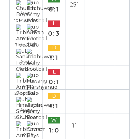
25`
0:1
Away
10 May 2023
L
0:3
Home
7 May 2023
D
1:1
Away
3 May 2023
L
0:1
Home
29 Apr 2023
D
1:1
Away
25 Apr 2023
W
1`
1:0
Home