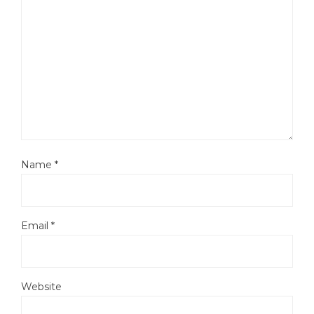
Name
*
Email
*
Website