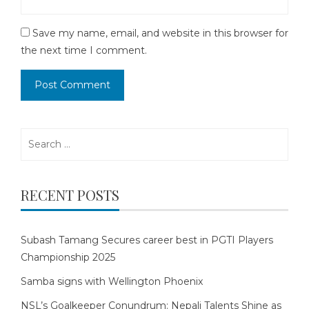
Save my name, email, and website in this browser for
the next time I comment.
Search
for:
RECENT POSTS
Subash Tamang Secures career best in PGTI Players
Championship 2025
Samba signs with Wellington Phoenix
NSL’s Goalkeeper Conundrum: Nepali Talents Shine as