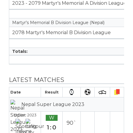
2023 - 2079 Martyr's Memorial A Division League
Martyr's Memorial B Division League (Nepal)
2078 Martyr's Memorial B Division League
Totals:
LATEST MATCHES
Date
Result
Nepal Super League 2023
19 Dec 2023
W
90`
1:0
Home