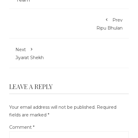
Prev
Ripu Bhulan
Next
Jiyarat Shekh
LEAVE A REPLY
Your email address will not be published.
Required
fields are marked
*
Comment
*