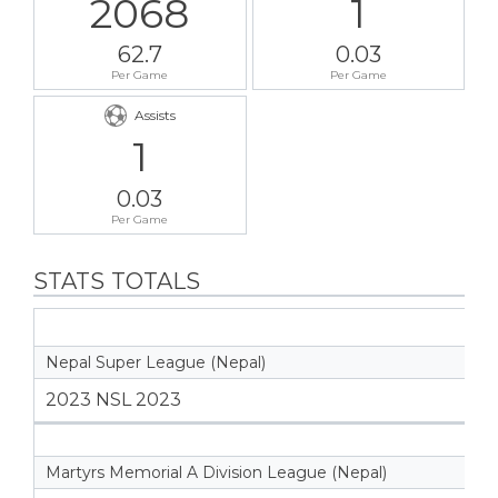
2068
1
62.7
0.03
Per Game
Per Game
Assists
1
0.03
Per Game
STATS TOTALS
Nepal Super League (Nepal)
2023 NSL 2023
Martyrs Memorial A Division League (Nepal)