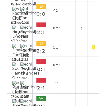
16 Dec 2023
D
45`
0:0
Away
13 Dec 2023
L
90`
1
2:1
Away
9 Dec 2023
D
90`
2:2
Away
6 Dec 2023
L
90`
0:1
Home
3 Dec 2023
L
1`
2:1
Away
27 Nov 2023
W