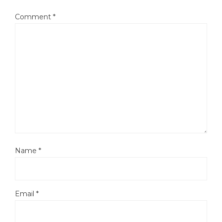
Comment
*
Name
*
Email
*