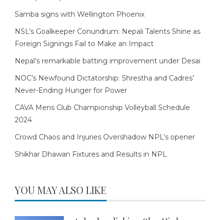
Samba signs with Wellington Phoenix
NSL’s Goalkeeper Conundrum: Nepali Talents Shine as
Foreign Signings Fail to Make an Impact
Nepal’s remarkable batting improvement under Desai
NOC’s Newfound Dictatorship: Shrestha and Cadres’
Never-Ending Hunger for Power
CAVA Mens Club Championship Volleyball Schedule
2024
Crowd Chaos and Injuries Overshadow NPL’s opener
Shikhar Dhawan Fixtures and Results in NPL
YOU MAY ALSO LIKE