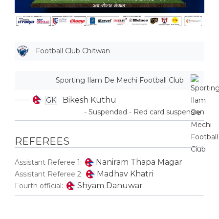
Football Club Chitwan
Sporting Ilam De Mechi Football Club
Bikesh Kuthu
GK
- Suspended - Red card suspension
REFEREES
Naniram Thapa Magar
Assistant Referee 1:
Madhav Khatri
Assistant Referee 2:
Shyam Danuwar
Fourth official: