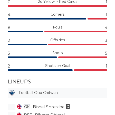
2d Yellow > Red Cards
0
1
Corners
4
1
Fouls
8
14
Offsides
2
3
Shots
5
5
Shots on Goal
2
1
LINEUPS
Football Club Chitwan
Bishal Shrestha
GK