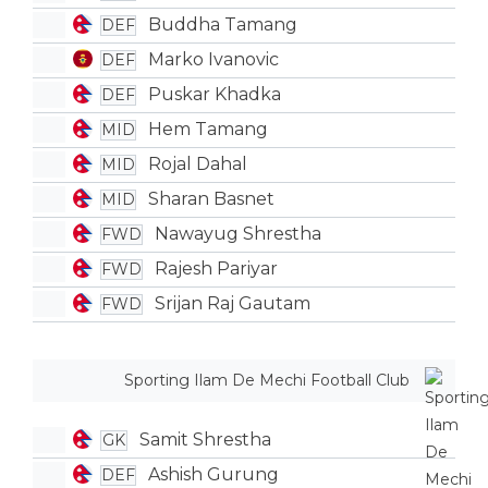
Buddha Tamang
DEF
Marko Ivanovic
DEF
Puskar Khadka
DEF
Hem Tamang
MID
Rojal Dahal
MID
Sharan Basnet
MID
Nawayug Shrestha
FWD
Rajesh Pariyar
FWD
Srijan Raj Gautam
FWD
Sporting Ilam De Mechi Football Club
Samit Shrestha
GK
Ashish Gurung
DEF