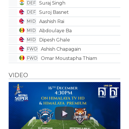
Suraj Singh
DEF
Suroj Basnet
DEF
Aashish Rai
MID
Abdoulaye Ba
MID
Dipesh Ghale
MID
Ashish Chapagain
FWD
Omar Moustapha Thiam
FWD
VIDEO
Play