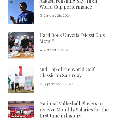
Aakash relishing Sky-High
World Cup performance
January 28, 2024
Hard Rock Unveils “Messi Kids
Menu”
October 7, 2023
2nd Top of the World Golf
Classic on Saturday
September 15, 2023
National Volleyball Players to
receive Monthly Salaries for the
first time in history