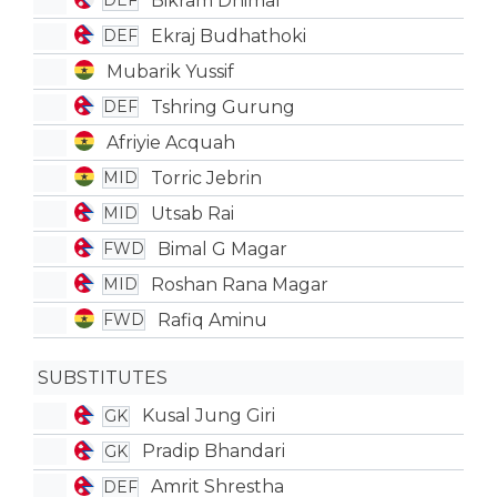
Bikram Dhimal
DEF
Ekraj Budhathoki
DEF
Mubarik Yussif
Tshring Gurung
DEF
Afriyie Acquah
Torric Jebrin
MID
Utsab Rai
MID
Bimal G Magar
FWD
Roshan Rana Magar
MID
Rafiq Aminu
FWD
SUBSTITUTES
Kusal Jung Giri
GK
Pradip Bhandari
GK
Amrit Shrestha
DEF