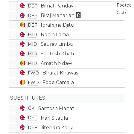
Bimal Panday
DEF
Biraj Maharjan
DEF
Ibrahima Djite
DEF
Nabin Lama
MID
Saurav Limbu
MID
Santosh Khatri
MID
Amath Ndaw
MID
Bharat Khawas
FWD
Fode Camara
FWD
SUBSTITUTES
Santosh Mahat
GK
Hari Sitaula
DEF
Jitendra Karki
DEF