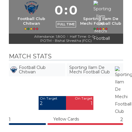
0
:
0
Football Club
Sporting Ilam De
Chitwan
Mechi Football Club
FULL TIME
Attendance: 1,800
Half Time: 0-0
|
|
POTM - Bishal Shrestha (FCC)
MATCH STATS
Football Club
Sporting Ilam De
Chitwan
Mechi Football Club
Off Target
Off Target
3
4
On Target
On Target
2
1
Yellow Cards
1
2