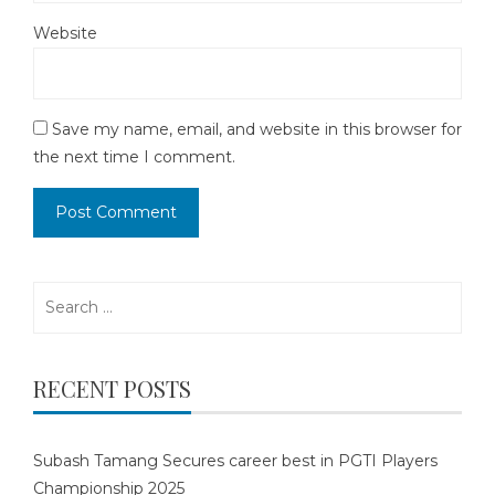
Website
Save my name, email, and website in this browser for
the next time I comment.
Search
for:
RECENT POSTS
Subash Tamang Secures career best in PGTI Players
Championship 2025