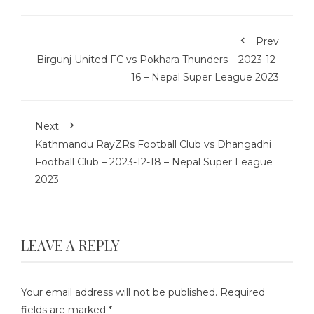
Prev
Birgunj United FC vs Pokhara Thunders – 2023-12-
16 – Nepal Super League 2023
Next
Kathmandu RayZRs Football Club vs Dhangadhi
Football Club – 2023-12-18 – Nepal Super League
2023
LEAVE A REPLY
Your email address will not be published.
Required
fields are marked
*