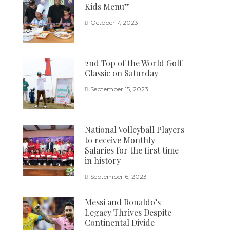
Kids Menu”
October 7, 2023
2nd Top of the World Golf
Classic on Saturday
September 15, 2023
National Volleyball Players
to receive Monthly
Salaries for the first time
in history
September 6, 2023
Messi and Ronaldo’s
Legacy Thrives Despite
Continental Divide