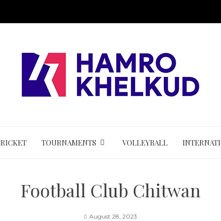
CRICKET
TOURNAMENTS
VOLLEYBALL
INTERNAT
Football Club Chitwan
August 28, 2023