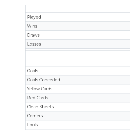
Played
Wins
Draws
Losses
Goals
Goals Conceded
Yellow Cards
Red Cards
Clean Sheets
Corners
Fouls