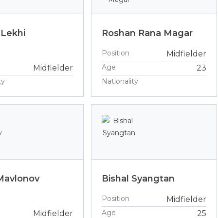
 Lekhi
Roshan Rana Magar
Position
Midfielder
Age
Midfielder
23
ty
Nationality
Mavlonov
Bishal Syangtan
Position
Midfielder
Age
Midfielder
25