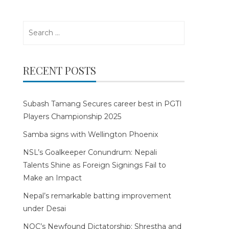
Search
for:
RECENT POSTS
Subash Tamang Secures career best in PGTI
Players Championship 2025
Samba signs with Wellington Phoenix
NSL’s Goalkeeper Conundrum: Nepali
Talents Shine as Foreign Signings Fail to
Make an Impact
Nepal’s remarkable batting improvement
under Desai
NOC’s Newfound Dictatorship: Shrestha and