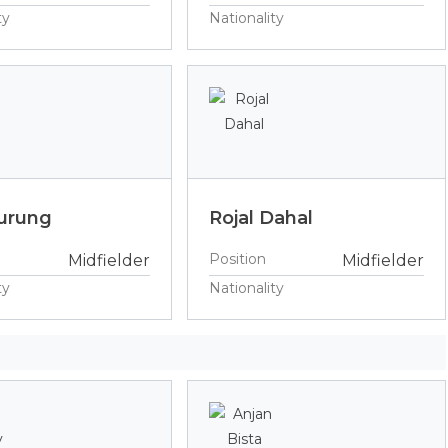
ty
Nationality
urung
Rojal Dahal
Position
Midfielder
Midfielder
ty
Nationality