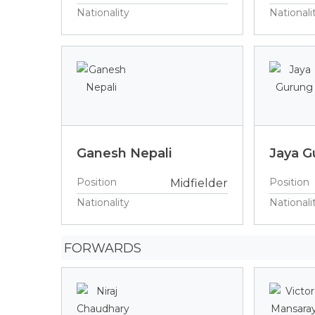
Nationality
Nationali
Ganesh Nepali
Jaya G
Position
Position
Midfielder
Nationality
Nationali
FORWARDS