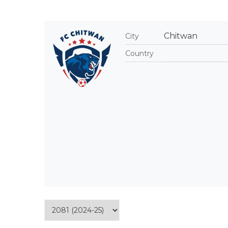
Chitwan
City
Country