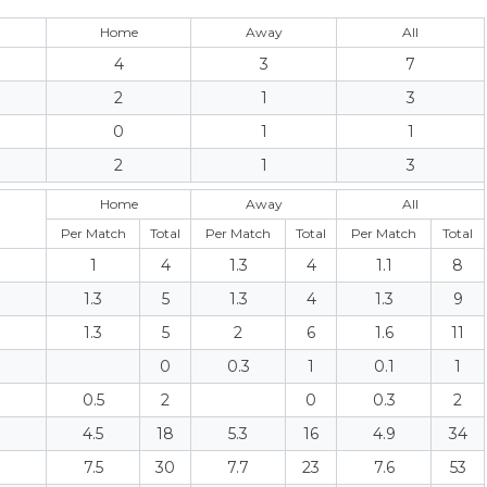
Home
Away
All
4
3
7
2
1
3
0
1
1
2
1
3
Home
Away
All
Per Match
Total
Per Match
Total
Per Match
Total
1
4
1.3
4
1.1
8
1.3
5
1.3
4
1.3
9
1.3
5
2
6
1.6
11
0
0.3
1
0.1
1
0.5
2
0
0.3
2
4.5
18
5.3
16
4.9
34
7.5
30
7.7
23
7.6
53