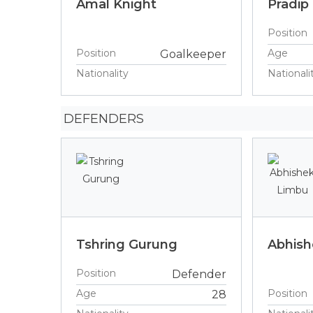
Amal Knight
Pradip
Position
Position
Age
Goalkeeper
Nationality
Nationali
DEFENDERS
Tshring Gurung
Abhish
Position
Defender
Age
Position
28