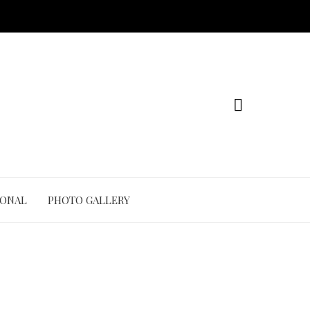
IONAL
PHOTO GALLERY