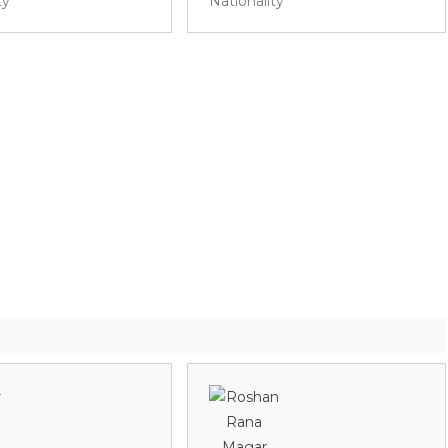
ty
Nationality