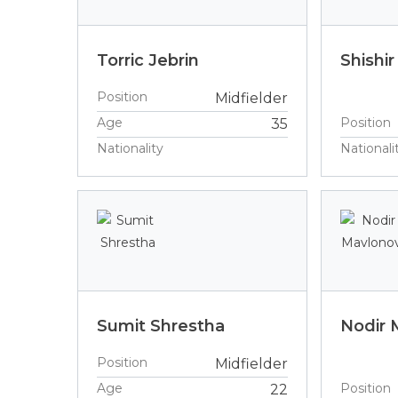
Torric Jebrin
Shishir
Position
Midfielder
Age
Position
35
Nationality
Nationali
Sumit Shrestha
Nodir 
Position
Midfielder
Age
Position
22