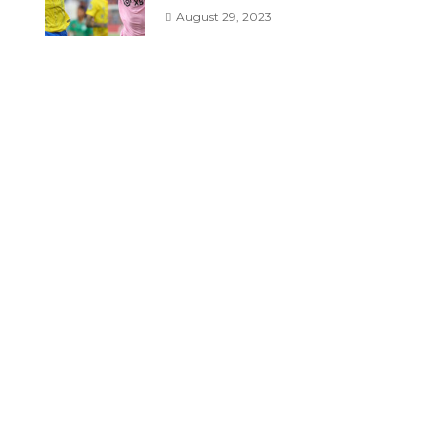
August 29, 2023