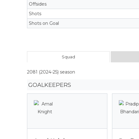
Offsides
Shots
Shots on Goal
Squad
2081 (2024-25) season
GOALKEEPERS