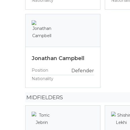
Nationality
Nationali
Jonathan Campbell
Position
Defender
Nationality
MIDFIELDERS