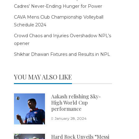
Cadres’ Never-Ending Hunger for Power
CAVA Mens Club Championship Volleyball
Schedule 2024
Crowd Chaos and Injuries Overshadow NPL’s
opener
Shikhar Dhawan Fixtures and Results in NPL
YOU MAY ALSO LIKE
Aakash relishing Sky-
High World Cup
performance
January 28, 2024
Hard Rock Unveils “Messi