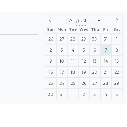
Sun
Mon
Tue
Wed
Thu
Fri
Sat
26
27
28
29
30
31
1
2
3
4
5
6
7
8
9
10
11
12
13
14
15
16
17
18
19
20
21
22
23
24
25
26
27
28
29
30
31
1
2
3
4
5