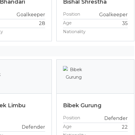
 Bhandari
Bishal Shrestha
Position
Goalkeeper
Goalkeeper
Age
28
35
ty
Nationality
ek Limbu
Bibek Gurung
Position
Defender
Age
Defender
22