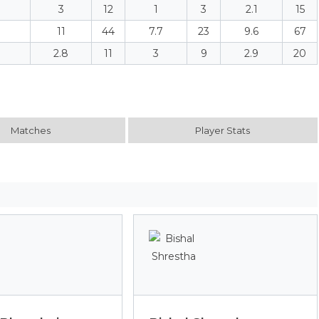
3
12
1
3
2.1
15
11
44
7.7
23
9.6
67
2.8
11
3
9
2.9
20
Matches
Player Stats