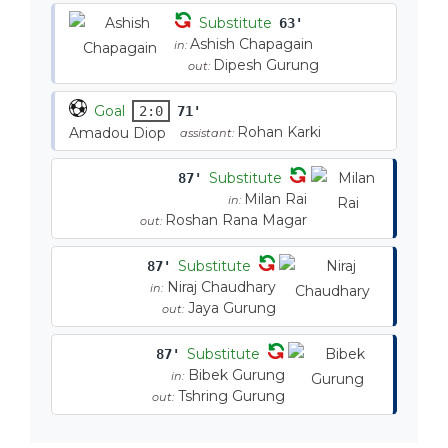
Substitute
63'
Ashish Chapagain
in:
Dipesh Gurung
out:
Goal
2:0
71'
Rohan Karki
Amadou Diop
assistant:
Substitute
87'
Milan Rai
in:
Roshan Rana Magar
out:
Substitute
87'
Niraj Chaudhary
in:
Jaya Gurung
out:
Substitute
87'
Bibek Gurung
in:
Tshring Gurung
out: