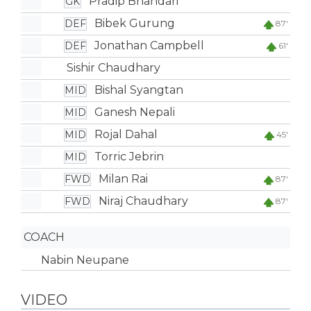
Pradip Bhandari
GK
Bibek Gurung
DEF
87'
Jonathan Campbell
DEF
61'
Sishir Chaudhary
Bishal Syangtan
MID
Ganesh Nepali
MID
Rojal Dahal
MID
45'
Torric Jebrin
MID
Milan Rai
FWD
87'
Niraj Chaudhary
FWD
87'
COACH
Nabin Neupane
VIDEO