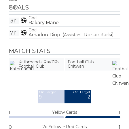
GOALS
Goal
31'
Bakary Mane
Goal
71'
Amadou Diop
(
:
Rohan Karki
)
Assistant
MATCH STATS
Kathmandu RayZRs
Football Club
Football Club
Chitwan
Off Target
Off Target
10
6
On Target
On Target
9
2
Yellow Cards
1
1
2d Yellow > Red Cards
0
1