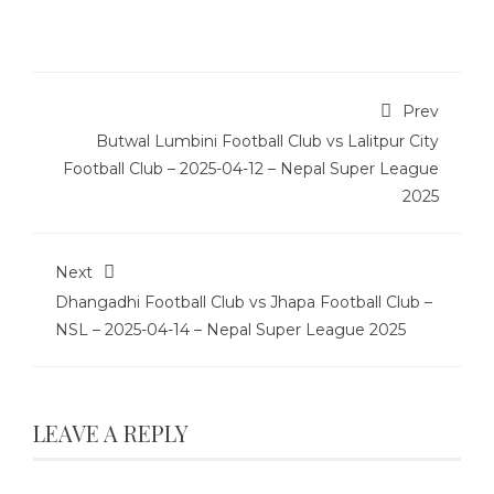
Prev
Butwal Lumbini Football Club vs Lalitpur City
Football Club – 2025-04-12 – Nepal Super League
2025
Next
Dhangadhi Football Club vs Jhapa Football Club –
NSL – 2025-04-14 – Nepal Super League 2025
LEAVE A REPLY