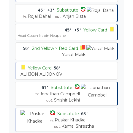
Substitute
45' +3'
Rojal Dahal
Anjan Bista
in:
out:
Yellow Card
45' +5'
Head Coach Nabin Neupane
2nd Yellow > Red Card
56'
Yusuf Malik
Yellow Card
58'
ALIIJON ALIJONOV
Substitute
61'
Jonathan Campbell
in:
Shishir Lekhi
out:
Substitute
63'
Puskar Khadka
in:
Kamal Shrestha
out: