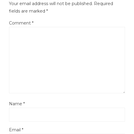
Your email address will not be published.
Required
fields are marked
*
Comment
*
Name
*
Email
*