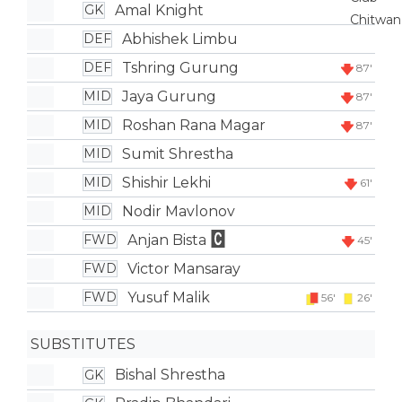
Amal Knight
GK
Abhishek Limbu
DEF
Tshring Gurung
DEF
87'
Jaya Gurung
MID
87'
Roshan Rana Magar
MID
87'
Sumit Shrestha
MID
Shishir Lekhi
MID
61'
Nodir Mavlonov
MID
Anjan Bista
FWD
45'
Victor Mansaray
FWD
Yusuf Malik
FWD
56'
26'
SUBSTITUTES
Bishal Shrestha
GK