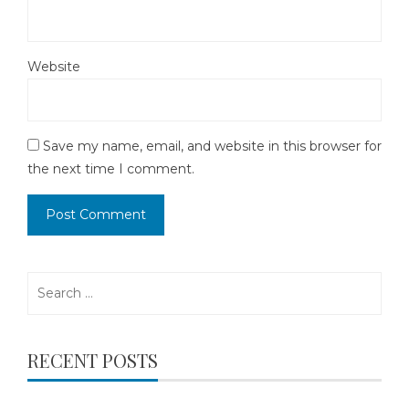
Website
Save my name, email, and website in this browser for
the next time I comment.
Search
for:
RECENT POSTS