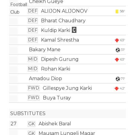
Cheikh Gueye
ALIIJON ALIJONOV
DEF
58'
Bharat Chaudhary
DEF
Kuldip Karki
DEF
Kamal Shrestha
DEF
63'
Bakary Mane
31'
Dipesh Gurung
MID
63'
Rohan Karki
MID
Amadou Diop
71'
Gillespye Jung Karki
FWD
42'
Buya Turay
FWD
SUBSTITUTES
27
Abishek Baral
GK
Mausam Lungeli Magar
GK