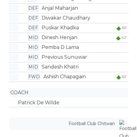
Anjal Maharjan
DEF
Diwakar Chaudhary
DEF
Puskar Khadka
DEF
63'
Dinesh Henjan
MID
42'
Pemba D Lama
MID
Previous Sunuwar
MID
Sandesh Khatri
MID
Ashish Chapagain
FWD
63'
COACH
Patrick De Wilde
Football Club Chitwan