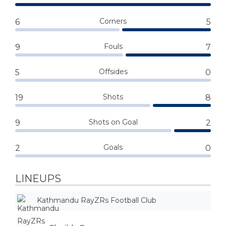
Corners
6
5
Fouls
9
7
Offsides
5
0
Shots
19
8
Shots on Goal
9
2
Goals
2
0
LINEUPS
Kathmandu RayZRs Football Club