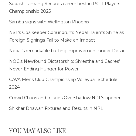
Subash Tamang Secures career best in PGTI Players
Championship 2025
Samba signs with Wellington Phoenix
NSL’s Goalkeeper Conundrum: Nepali Talents Shine as
Foreign Signings Fail to Make an Impact
Nepal’s remarkable batting improvement under Desai
NOC’s Newfound Dictatorship: Shrestha and Cadres’
Never-Ending Hunger for Power
CAVA Mens Club Championship Volleyball Schedule
2024
Crowd Chaos and Injuries Overshadow NPL’s opener
Shikhar Dhawan Fixtures and Results in NPL
YOU MAY ALSO LIKE