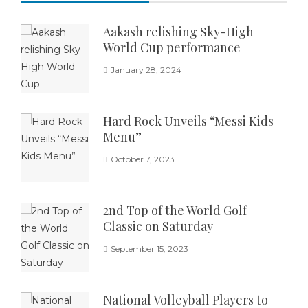
Aakash relishing Sky-High
World Cup performance
January 28, 2024
Hard Rock Unveils “Messi Kids
Menu”
October 7, 2023
2nd Top of the World Golf
Classic on Saturday
September 15, 2023
National Volleyball Players to