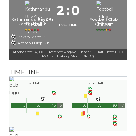
2
:
0
Kathmandu RayZRs
Football Club
Football Club
Chitwan
FULL TIME
Bakary Mane
31'
Amadou Diop
71'
Attendance: 4,100
Referee: Prajwol Chhetri
Half Time: 1-0
|
|
|
POTM - Bakary Mane (KRFC)
TIMELINE
1st Half
2nd Half
15'
30'
45'
6'
60'
75'
90'
7'