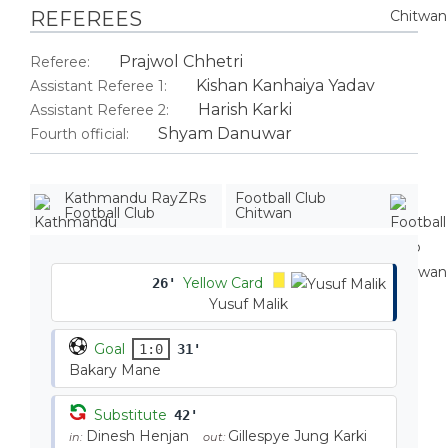
REFEREES
Prajwol Chhetri
Referee:
Kishan Kanhaiya Yadav
Assistant Referee 1:
Harish Karki
Assistant Referee 2:
Shyam Danuwar
Fourth official:
Kathmandu RayZRs
Football Club
Football Club
Chitwan
Yellow Card
26'
Yusuf Malik
Goal
1:0
31'
Bakary Mane
Substitute
42'
Dinesh Henjan
Gillespye Jung Karki
in:
out: