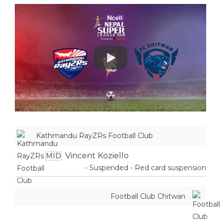
Play
Kathmandu RayZRs Football Club
Vincent Koziello
MID
- Suspended - Red card suspension
Football Club Chitwan