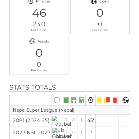
Minutes
Goals
46
0
23.0
0
Per Game
Per Game
Assists
0
0
Per Game
STATS TOTALS
Nepal Super League (Nepal)
2081 (2024-25)
1
0
1
45′
2023 NSL 2023
1
0
1
1′