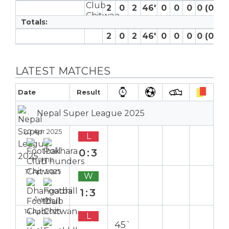
2
0
2
46′
0
0
0
0 (0)
0
Totals:
2
0
2
46′
0
0
0
0 (0)
0
LATEST MATCHES
Date
Result
Nepal Super League 2025
20 Apr 2025
L
0:3
Home
17 Apr 2025
W
1:3
Away
14 Apr 2025
L
45`