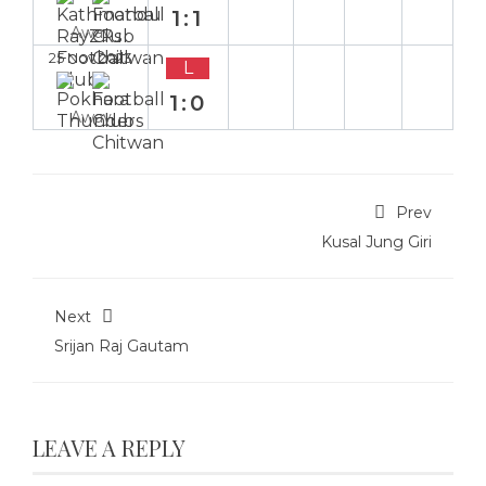
1:1
Away
25 Nov 2023
L
1:0
Away
Prev
Kusal Jung Giri
Next
Srijan Raj Gautam
LEAVE A REPLY