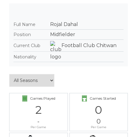
Rojal Dahal
Full Name
Midfielder
Position
Football Club Chitwan
Current Club
Nationality
Games Played
Games Started
2
0
-
0
Per Game
Per Game