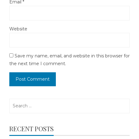
Email
*
Website
Save my name, email, and website in this browser for
the next time I comment.
Search
for:
RECENT POSTS