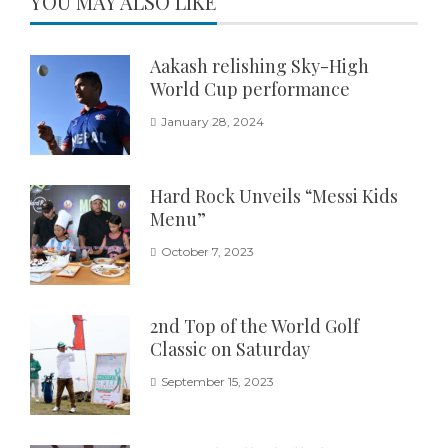
YOU MAY ALSO LIKE
Aakash relishing Sky-High
World Cup performance
January 28, 2024
Hard Rock Unveils “Messi Kids
Menu”
October 7, 2023
2nd Top of the World Golf
Classic on Saturday
September 15, 2023