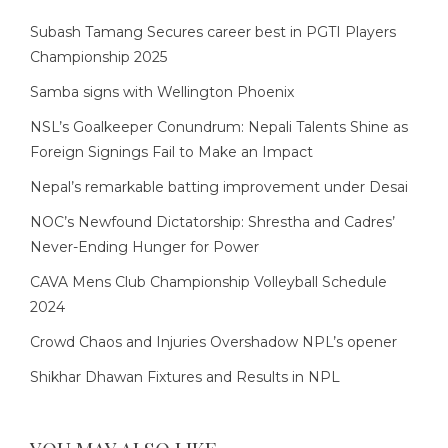
Subash Tamang Secures career best in PGTI Players
Championship 2025
Samba signs with Wellington Phoenix
NSL’s Goalkeeper Conundrum: Nepali Talents Shine as
Foreign Signings Fail to Make an Impact
Nepal’s remarkable batting improvement under Desai
NOC’s Newfound Dictatorship: Shrestha and Cadres’
Never-Ending Hunger for Power
CAVA Mens Club Championship Volleyball Schedule
2024
Crowd Chaos and Injuries Overshadow NPL’s opener
Shikhar Dhawan Fixtures and Results in NPL