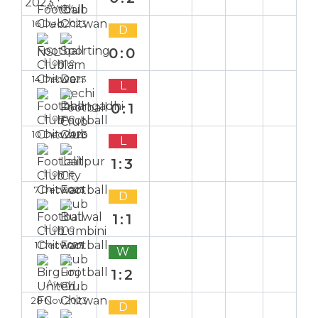
Away
16 Dec 2023
D
0:0
Home
14 Dec 2023
L
0:1
Home
10 Dec 2023
L
1:3
Home
7 Dec 2023
D
1:1
Home
1 Dec 2023
W
1:2
Away
28 Nov 2023
D