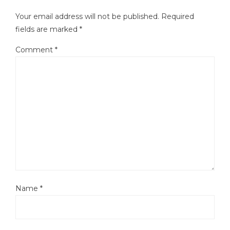
Your email address will not be published.
Required
fields are marked
*
Comment
*
Name
*