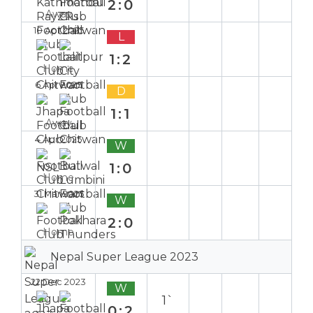
2:0
Away
10 Apr 2025
L
1:2
Home
6 Apr 2025
D
1:1
Away
4 Apr 2025
W
1:0
Home
31 Mar 2025
W
2:0
Home
Nepal Super League 2023
22 Dec 2023
W
1`
0:2