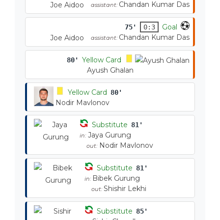
Chandan Kumar Das
Joe Aidoo
assistant:
Goal
75'
0:3
Chandan Kumar Das
Joe Aidoo
assistant:
Yellow Card
80'
Ayush Ghalan
Yellow Card
80'
Nodir Mavlonov
Substitute
81'
Jaya Gurung
in:
Nodir Mavlonov
out:
Substitute
81'
Bibek Gurung
in:
Shishir Lekhi
out:
Substitute
85'