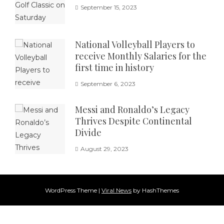
September 15, 2023
National Volleyball Players to
receive Monthly Salaries for the
first time in history
September 6, 2023
Messi and Ronaldo’s Legacy
Thrives Despite Continental
Divide
August 29, 2023
WordPress Theme
|
Viral News
by HashThemes