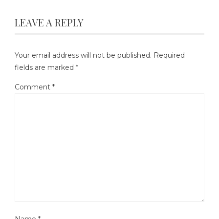
LEAVE A REPLY
Your email address will not be published.
Required
fields are marked
*
Comment
*