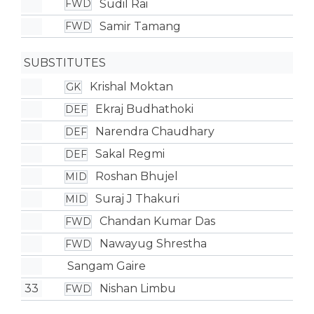
Sudil Rai
FWD
Samir Tamang
FWD
SUBSTITUTES
Krishal Moktan
GK
Ekraj Budhathoki
DEF
Narendra Chaudhary
DEF
Sakal Regmi
DEF
Roshan Bhujel
MID
Suraj J Thakuri
MID
Chandan Kumar Das
FWD
Nawayug Shrestha
FWD
Sangam Gaire
33
Nishan Limbu
FWD