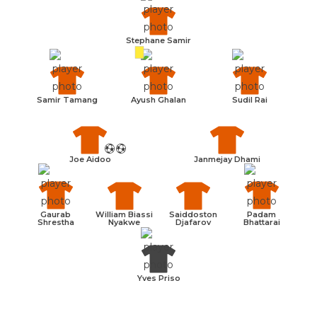
Stephane Samir
Samir Tamang
Ayush Ghalan
Sudil Rai
Joe Aidoo
Janmejay Dhami
William Biassi
Saiddoston
Gaurab
Padam
Nyakwe
Djafarov
Shrestha
Bhattarai
Yves Priso