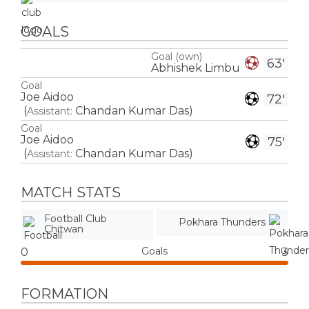
GOALS
Goal (own)
63'
Abhishek Limbu
Goal
Joe Aidoo
72'
(
Chandan Kumar Das
)
Assistant:
Goal
Joe Aidoo
75'
(
Chandan Kumar Das
)
Assistant:
MATCH STATS
Football Club
Pokhara Thunders
Chitwan
Goals
0
3
FORMATION