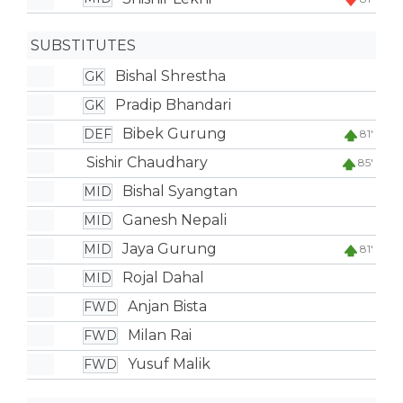
SUBSTITUTES
Bishal Shrestha
GK
Pradip Bhandari
GK
Bibek Gurung
DEF
81'
Sishir Chaudhary
85'
Bishal Syangtan
MID
Ganesh Nepali
MID
Jaya Gurung
MID
81'
Rojal Dahal
MID
Anjan Bista
FWD
Milan Rai
FWD
Yusuf Malik
FWD