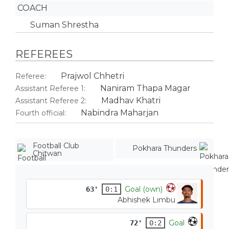
COACH
Suman Shrestha
REFEREES
Prajwol Chhetri
Referee:
Naniram Thapa Magar
Assistant Referee 1:
Madhav Khatri
Assistant Referee 2:
Nabindra Maharjan
Fourth official:
Football Club
Pokhara Thunders
Chitwan
Goal (own)
63'
0:1
Abhishek Limbu
Goal
72'
0:2