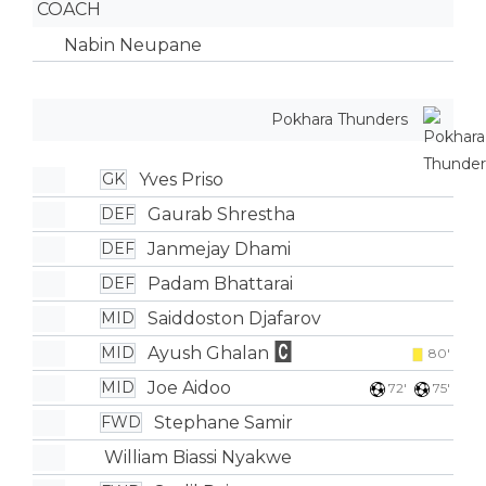
COACH
Nabin Neupane
Pokhara Thunders
Yves Priso
GK
Gaurab Shrestha
DEF
Janmejay Dhami
DEF
Padam Bhattarai
DEF
Saiddoston Djafarov
MID
Ayush Ghalan
MID
80'
Joe Aidoo
MID
72'
75'
Stephane Samir
FWD
William Biassi Nyakwe