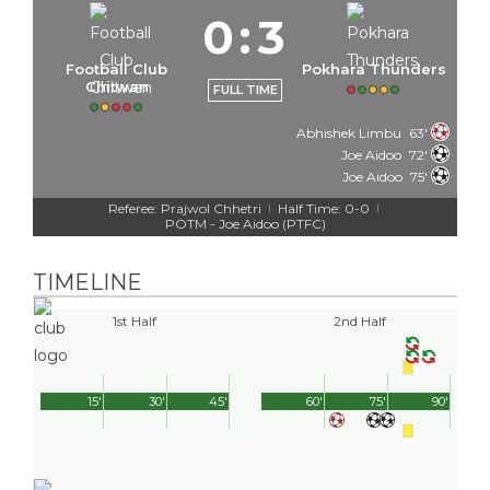
0
:
3
Football Club
Pokhara Thunders
Chitwan
FULL TIME
Abhishek Limbu
63'
Joe Aidoo
72'
Joe Aidoo
75'
Referee: Prajwol Chhetri
Half Time: 0-0
|
|
POTM - Joe Aidoo (PTFC)
TIMELINE
1st Half
2nd Half
15'
30'
45'
60'
75'
90'