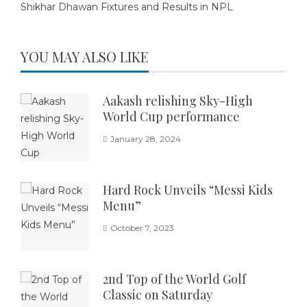
Shikhar Dhawan Fixtures and Results in NPL
YOU MAY ALSO LIKE
Aakash relishing Sky-High
World Cup performance
January 28, 2024
Hard Rock Unveils “Messi Kids
Menu”
October 7, 2023
2nd Top of the World Golf
Classic on Saturday