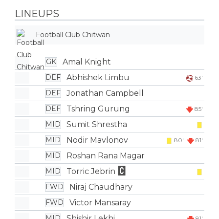
LINEUPS
Football Club Chitwan
Amal Knight
GK
Abhishek Limbu
DEF
63'
Jonathan Campbell
DEF
Tshring Gurung
DEF
85'
Sumit Shrestha
MID
Nodir Mavlonov
MID
80'
81'
Roshan Rana Magar
MID
Torric Jebrin
MID
Niraj Chaudhary
FWD
Victor Mansaray
FWD
Shishir Lekhi
MID
81'