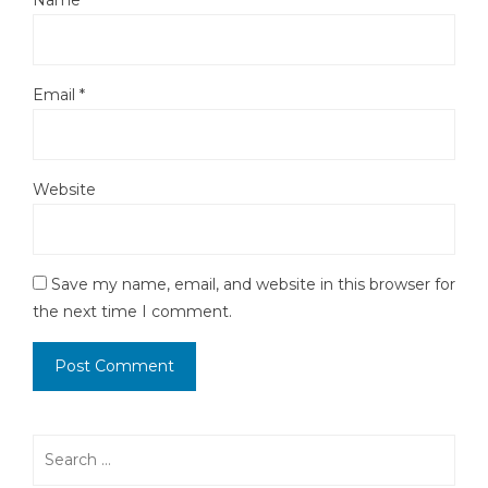
Name
*
Email
*
Website
Save my name, email, and website in this browser for
the next time I comment.
Search
for: