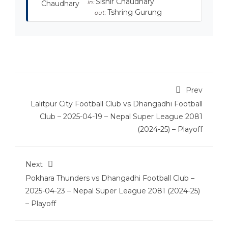
Sishir Chaudhary
in:
Tshring Gurung
out:
Prev
Lalitpur City Football Club vs Dhangadhi Football
Club – 2025-04-19 – Nepal Super League 2081
(2024-25) – Playoff
Next
Pokhara Thunders vs Dhangadhi Football Club –
2025-04-23 – Nepal Super League 2081 (2024-25)
– Playoff