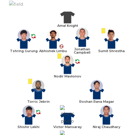
Amal Knight
Jonathan
Tshring Gurung
Abhishek Limbu
Sumit Shrestha
Campbell
Nodir Mavlonov
Torric Jebrin
Roshan Rana Magar
Shishir Lekhi
Victor Mansaray
Niraj Chaudhary