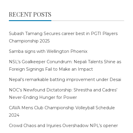
RECENT POSTS
Subash Tamang Secures career best in PGTI Players
Championship 2025
Samba signs with Wellington Phoenix
NSL’s Goalkeeper Conundrum: Nepali Talents Shine as
Foreign Signings Fail to Make an Impact
Nepal’s remarkable batting improvement under Desai
NOC’s Newfound Dictatorship: Shrestha and Cadres’
Never-Ending Hunger for Power
CAVA Mens Club Championship Volleyball Schedule
2024
Crowd Chaos and Injuries Overshadow NPL’s opener