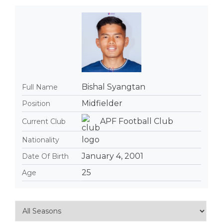
Bishal Syangtan
Full Name
Midfielder
Position
APF Football Club
Current Club
Nationality
January 4, 2001
Date Of Birth
25
Age