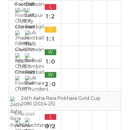
10 Apr 2025
L
1:2
Home
6 Apr 2025
D
1:1
Away
4 Apr 2025
W
1:0
Home
31 Mar 2025
W
2:0
Home
24th Aaha Rara Pokhara Gold Cup
2081 (2024-25)
5 Feb 2025
L
0:2
Home