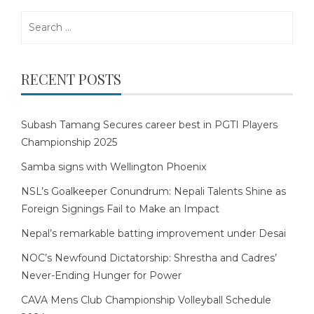
Search
for:
RECENT POSTS
Subash Tamang Secures career best in PGTI Players
Championship 2025
Samba signs with Wellington Phoenix
NSL’s Goalkeeper Conundrum: Nepali Talents Shine as
Foreign Signings Fail to Make an Impact
Nepal’s remarkable batting improvement under Desai
NOC’s Newfound Dictatorship: Shrestha and Cadres’
Never-Ending Hunger for Power
CAVA Mens Club Championship Volleyball Schedule