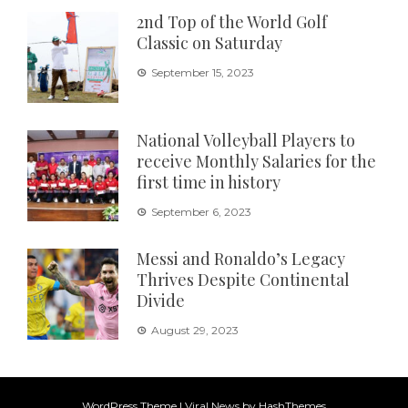
2nd Top of the World Golf
Classic on Saturday
September 15, 2023
National Volleyball Players to
receive Monthly Salaries for the
first time in history
September 6, 2023
Messi and Ronaldo’s Legacy
Thrives Despite Continental
Divide
August 29, 2023
WordPress Theme
|
Viral News
by HashThemes