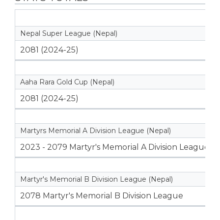
Nepal Super League (Nepal)
2081 (2024-25)
Aaha Rara Gold Cup (Nepal)
2081 (2024-25)
Martyrs Memorial A Division League (Nepal)
2023 - 2079 Martyr's Memorial A Division League
Martyr's Memorial B Division League (Nepal)
2078 Martyr's Memorial B Division League