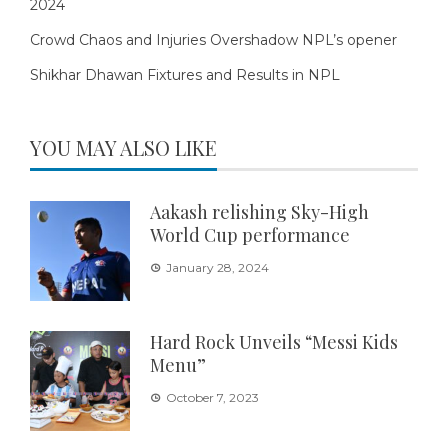
2024
Crowd Chaos and Injuries Overshadow NPL’s opener
Shikhar Dhawan Fixtures and Results in NPL
YOU MAY ALSO LIKE
Aakash relishing Sky-High
World Cup performance
January 28, 2024
Hard Rock Unveils “Messi Kids
Menu”
October 7, 2023