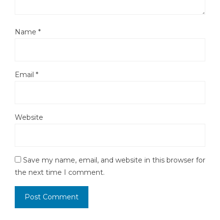
Name
*
Email
*
Website
Save my name, email, and website in this browser for
the next time I comment.