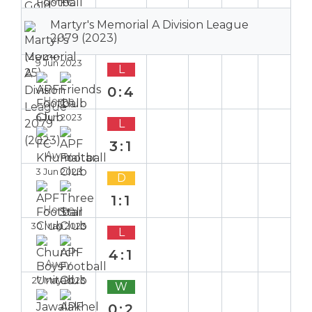
Martyr's Memorial A Division League
2079 (2023)
9 Jun 2023
L
0:4
Home
6 Jun 2023
L
3:1
Away
3 Jun 2023
D
1:1
Home
30 May 2023
L
4:1
Away
27 May 2023
W
0:2