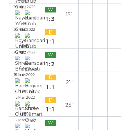
28 Mar 2022
W
15`
1:3
Away
25 Mar 2022
D
1:1
Away
23 Mar 2022
W
1:2
Away
19 Mar 2022
D
21`
1:1
Home
15 Mar 2022
D
25`
1:1
Home
12 Mar 2022
W