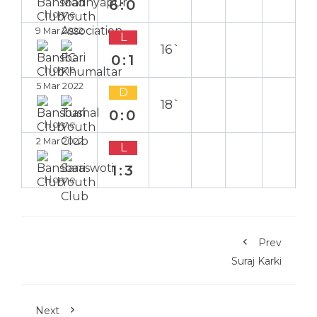
6:0
Home
9 Mar 2022
L
16`
0:1
Home
5 Mar 2022
D
18`
0:0
Home
2 Mar 2022
L
1:3
Home
Prev
Suraj Karki
Next