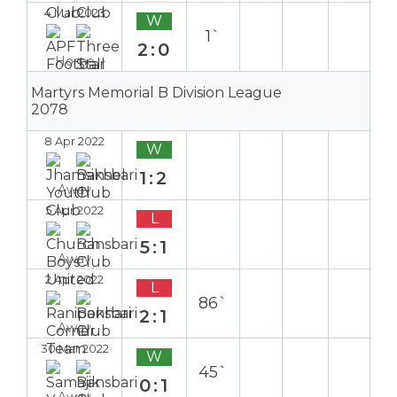
4 Mar 2023
W
1`
2:0
Home
Martyrs Memorial B Division League
2078
8 Apr 2022
W
1:2
Away
5 Apr 2022
L
5:1
Away
2 Apr 2022
L
86`
2:1
Away
30 Mar 2022
W
45`
0:1
Away