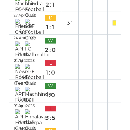
2:1
Away
27 Apr 2023
D
3`
1:1
Away
24 Apr 2023
W
2:0
Home
21 Apr 2023
L
1:0
Away
19 Apr 2023
W
1:0
Home
12 Apr 2023
L
3:5
Home
10 Apr 2023