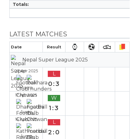
Totals:
LATEST MATCHES
Date
Result
Nepal Super League 2025
20 Apr 2025
L
0:3
Home
17 Apr 2025
W
1:3
Away
14 Apr 2025
L
2:0
Away