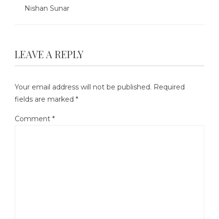
Nishan Sunar
LEAVE A REPLY
Your email address will not be published.
Required
fields are marked
*
Comment
*