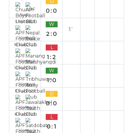
D
0:0
Away
3 Apr 2023
W
1`
2:0
Home
18 Mar 2023
L
1:2
Home
15 Mar 2023
W
1:0
Home
11 Mar 2023
D
0:0
Home
8 Mar 2023
L
0:1
Home