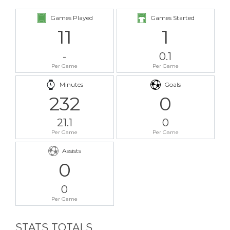
Games Played
Games Started
11
1
-
0.1
Per Game
Per Game
Minutes
Goals
232
0
21.1
0
Per Game
Per Game
Assists
0
0
Per Game
STATS TOTALS