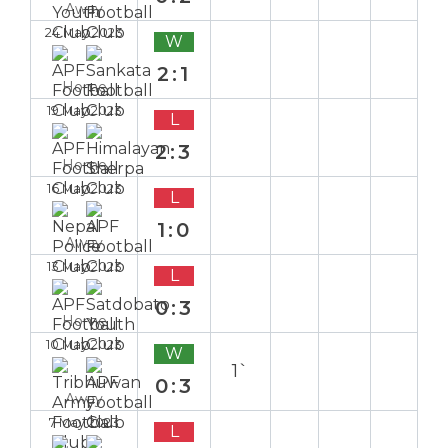
Away
24 May 2023
W
2:1
Home
19 May 2023
L
2:3
Home
16 May 2023
L
1:0
Away
13 May 2023
L
0:3
Home
10 May 2023
W
1`
0:3
Away
7 May 2023
L