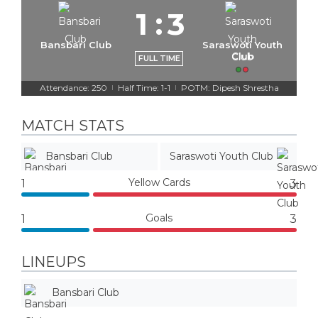
1
:
3
Bansbari Club
Saraswoti Youth
Club
FULL TIME
Attendance: 250
Half Time: 1-1
POTM: Dipesh Shrestha
|
|
MATCH STATS
Bansbari Club
Saraswoti Youth Club
Yellow Cards
1
3
Goals
1
3
LINEUPS
Bansbari Club