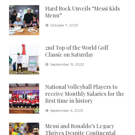
Hard Rock Unveils “Messi Kids
Menu”
October 7, 2023
2nd Top of the World Golf
Classic on Saturday
September 15, 2023
National Volleyball Players to
receive Monthly Salaries for the
first time in history
September 6, 2023
Messi and Ronaldo’s Legacy
Thrives Despite Continental