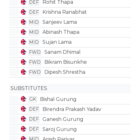
Rohit Thapa
DEF
Krishna Ranabhat
DEF
Sanjeev Lama
MID
Abinash Thapa
MID
Sujan Lama
MID
Sanam Dhimal
FWD
Bikram Bisunkhe
FWD
Dipesh Shrestha
FWD
SUBSTITUTES
Bishal Gurung
GK
Birendra Prakash Yadav
DEF
Ganesh Gurung
DEF
Saroj Gurung
DEF
Anish Pariyar
MID