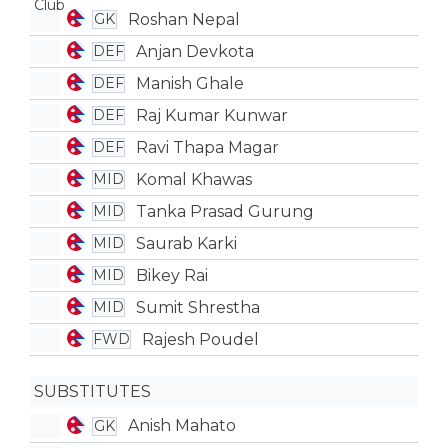
Roshan Nepal
GK
Anjan Devkota
DEF
Manish Ghale
DEF
Raj Kumar Kunwar
DEF
Ravi Thapa Magar
DEF
Komal Khawas
MID
Tanka Prasad Gurung
MID
Saurab Karki
MID
Bikey Rai
MID
Sumit Shrestha
MID
Rajesh Poudel
FWD
SUBSTITUTES
Anish Mahato
GK