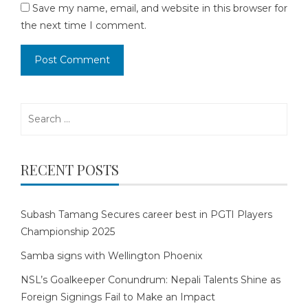
Save my name, email, and website in this browser for
the next time I comment.
Search
for:
RECENT POSTS
Subash Tamang Secures career best in PGTI Players
Championship 2025
Samba signs with Wellington Phoenix
NSL’s Goalkeeper Conundrum: Nepali Talents Shine as
Foreign Signings Fail to Make an Impact