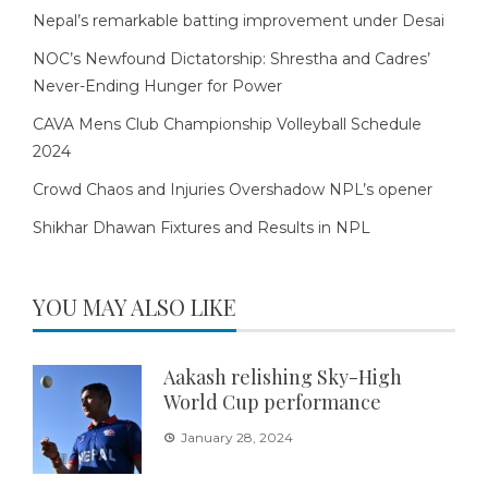
Nepal’s remarkable batting improvement under Desai
NOC’s Newfound Dictatorship: Shrestha and Cadres’
Never-Ending Hunger for Power
CAVA Mens Club Championship Volleyball Schedule
2024
Crowd Chaos and Injuries Overshadow NPL’s opener
Shikhar Dhawan Fixtures and Results in NPL
YOU MAY ALSO LIKE
Aakash relishing Sky-High
World Cup performance
January 28, 2024