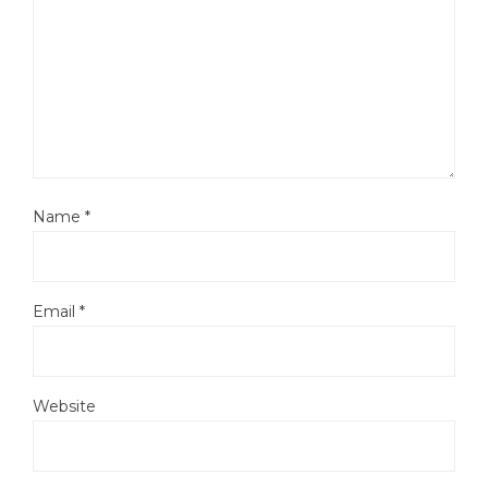
Name
*
Email
*
Website