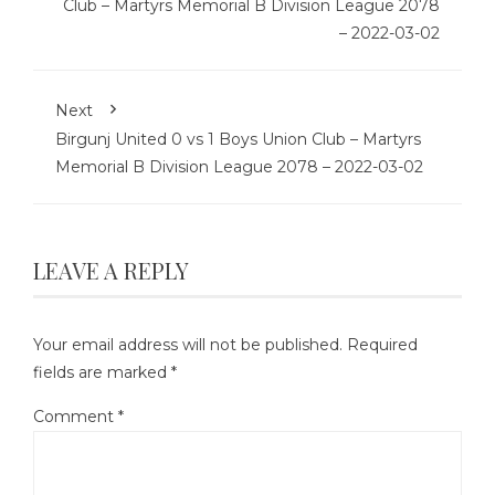
Club – Martyrs Memorial B Division League 2078
– 2022-03-02
Next
Birgunj United 0 vs 1 Boys Union Club – Martyrs
Memorial B Division League 2078 – 2022-03-02
LEAVE A REPLY
Your email address will not be published.
Required
fields are marked
*
Comment
*