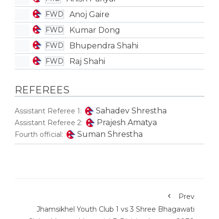
Anoj Gaire
FWD
Kumar Dong
FWD
Bhupendra Shahi
FWD
Raj Shahi
FWD
REFEREES
Sahadev Shrestha
Assistant Referee 1:
Prajesh Amatya
Assistant Referee 2:
Suman Shrestha
Fourth official:
Prev
Jhamsikhel Youth Club 1 vs 3 Shree Bhagawati