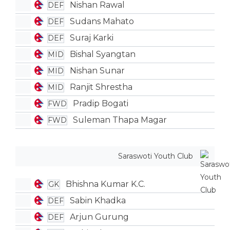
Nishan Rawal
DEF
Sudans Mahato
DEF
Suraj Karki
DEF
Bishal Syangtan
MID
Nishan Sunar
MID
Ranjit Shrestha
MID
Pradip Bogati
FWD
Suleman Thapa Magar
FWD
Saraswoti Youth Club
Bhishna Kumar K.C.
GK
Sabin Khadka
DEF
Arjun Gurung
DEF