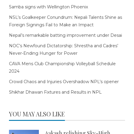
Samba signs with Wellington Phoenix
NSL’s Goalkeeper Conundrum: Nepali Talents Shine as
Foreign Signings Fail to Make an Impact
Nepal’s remarkable batting improvement under Desai
NOC’s Newfound Dictatorship: Shrestha and Cadres’
Never-Ending Hunger for Power
CAVA Mens Club Championship Volleyball Schedule
2024
Crowd Chaos and Injuries Overshadow NPL’s opener
Shikhar Dhawan Fixtures and Results in NPL
YOU MAY ALSO LIKE
Aakash relishing Sky-High