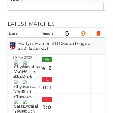
7
LATEST MATCHES
Date
Result
Martyr's Memorial B Division League
2081 (2024-25)
30 Apr 2025
W
4:2
Home
24 Apr 2025
L
0:1
Home
24 Apr 2025
L
1:0
Away