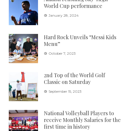
World Cup performance
January 28, 2024
Hard Rock Unveils “Messi Kids
Menu”
October 7, 2023
2nd Top of the World Golf
Classic on Saturday
September 15, 2023
National Volleyball Players to
receive Monthly Salaries for the
first time in history