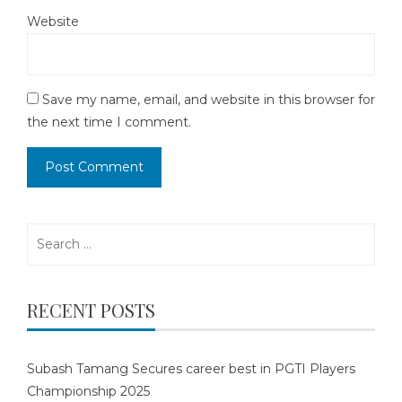
Website
Save my name, email, and website in this browser for
the next time I comment.
Search
for:
RECENT POSTS
Subash Tamang Secures career best in PGTI Players
Championship 2025