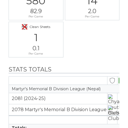
580
14
82.9
2.0
Per Game
Per Game
Clean Sheets
1
0.1
Per Game
STATS TOTALS
Martyr's Memorial B Division League (Nepal)
2081 (2024-25)
2
2078 Martyr's Memorial B Division League
5
7
Totals: