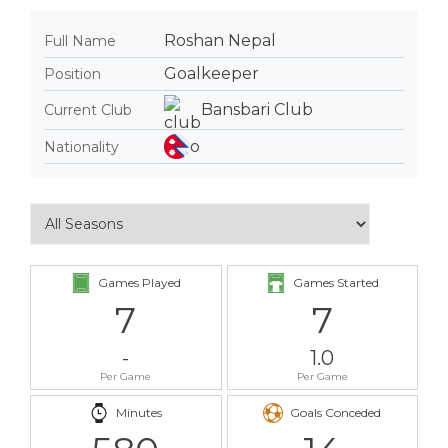
Roshan Nepal
Full Name
Goalkeeper
Position
Bansbari Club
Current Club
Nationality
Games Played
Games Started
7
7
-
1.0
Per Game
Per Game
Minutes
Goals Conceded