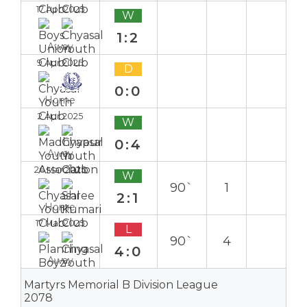
17 Apr 2025
W
1:2
Away
9 Apr 2025
D
0:0
Home
2 Apr 2025
W
0:4
Away
26 Mar 2025
W
90`
1
2:1
Home
17 Mar 2025
L
90`
4
4:0
Away
Martyrs Memorial B Division League
2078