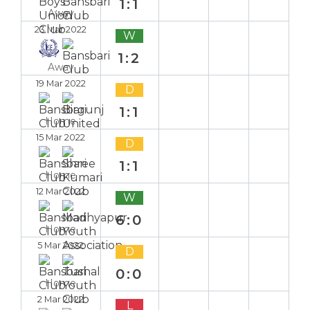
1:1
Away
23 Mar 2022
W
1:2
Away
19 Mar 2022
D
1:1
Home
15 Mar 2022
D
1:1
Home
12 Mar 2022
W
6:0
Home
5 Mar 2022
D
0:0
Home
2 Mar 2022
L