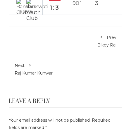
90`
3
1:3
Home
Prev
Bikey Rai
Next
Raj Kumar Kunwar
LEAVE A REPLY
Your email address will not be published.
Required
fields are marked
*