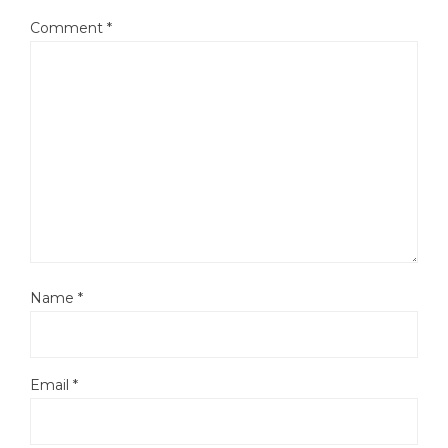
Comment
*
Name
*
Email
*