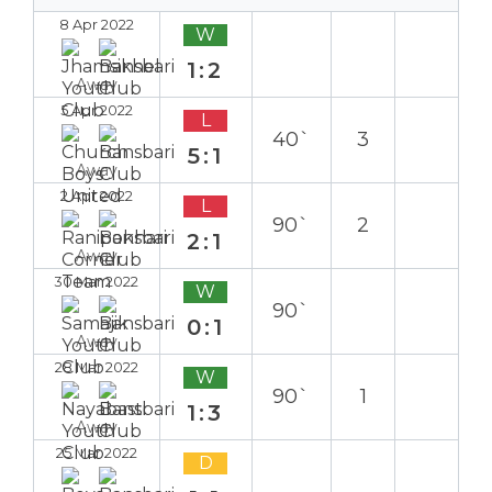
8 Apr 2022
W
1:2
Away
5 Apr 2022
L
40`
3
5:1
Away
2 Apr 2022
L
90`
2
2:1
Away
30 Mar 2022
W
90`
0:1
Away
28 Mar 2022
W
90`
1
1:3
Away
25 Mar 2022
D