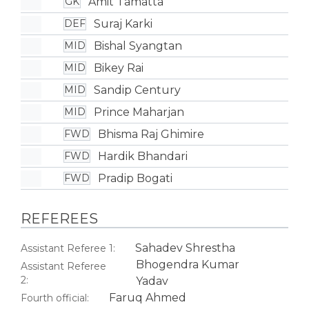
Amit Tamatta
GK
Suraj Karki
DEF
Bishal Syangtan
MID
Bikey Rai
MID
Sandip Century
MID
Prince Maharjan
MID
Bhisma Raj Ghimire
FWD
Hardik Bhandari
FWD
Pradip Bogati
FWD
REFEREES
Sahadev Shrestha
Assistant Referee 1:
Bhogendra Kumar
Assistant Referee
2:
Yadav
Faruq Ahmed
Fourth official: