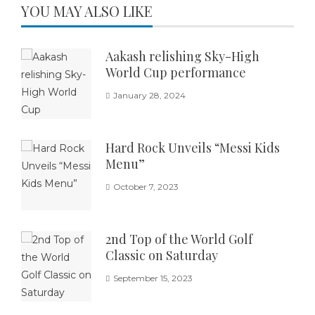
YOU MAY ALSO LIKE
Aakash relishing Sky-High
World Cup performance
January 28, 2024
Hard Rock Unveils “Messi Kids
Menu”
October 7, 2023
2nd Top of the World Golf
Classic on Saturday
September 15, 2023