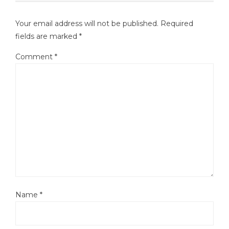
Your email address will not be published.
Required
fields are marked
*
Comment
*
Name
*