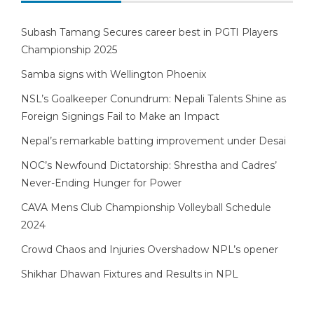
Subash Tamang Secures career best in PGTI Players
Championship 2025
Samba signs with Wellington Phoenix
NSL’s Goalkeeper Conundrum: Nepali Talents Shine as
Foreign Signings Fail to Make an Impact
Nepal’s remarkable batting improvement under Desai
NOC’s Newfound Dictatorship: Shrestha and Cadres’
Never-Ending Hunger for Power
CAVA Mens Club Championship Volleyball Schedule
2024
Crowd Chaos and Injuries Overshadow NPL’s opener
Shikhar Dhawan Fixtures and Results in NPL