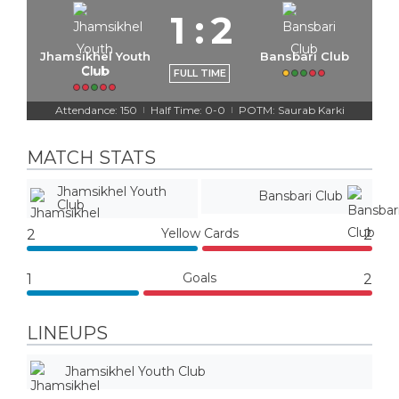
1
:
2
Jhamsikhel Youth
Bansbari Club
Club
FULL TIME
Attendance: 150
Half Time: 0-0
POTM: Saurab Karki
|
|
MATCH STATS
Jhamsikhel Youth
Bansbari Club
Club
Yellow Cards
2
2
Goals
1
2
LINEUPS
Jhamsikhel Youth Club