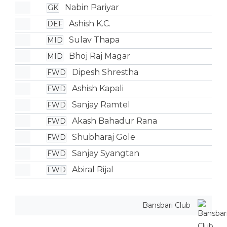
Nabin Pariyar
GK
Ashish K.C.
DEF
Sulav Thapa
MID
Bhoj Raj Magar
MID
Dipesh Shrestha
FWD
Ashish Kapali
FWD
Sanjay Ramtel
FWD
Akash Bahadur Rana
FWD
Shubharaj Gole
FWD
Sanjay Syangtan
FWD
Abiral Rijal
FWD
Bansbari Club