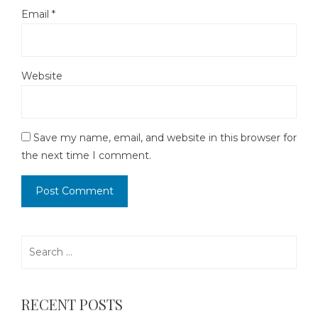
Email
*
Website
Save my name, email, and website in this browser for
the next time I comment.
Search
for:
RECENT POSTS