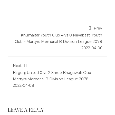
Prev
Khumaltar Youth Club 4 vs 0 Nayabasti Youth
Club – Martyrs Memorial B Division League 2078
– 2022-04-06
Next
Birgunj United 0 vs 2 Shree Bhagawati Club –
Martyrs Memorial B Division League 2078 –
2022-04-08
LEAVE A REPLY