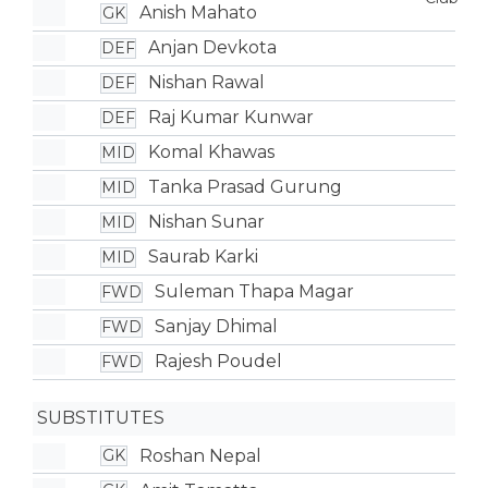
Anish Mahato
GK
Anjan Devkota
DEF
Nishan Rawal
DEF
Raj Kumar Kunwar
DEF
Komal Khawas
MID
Tanka Prasad Gurung
MID
Nishan Sunar
MID
Saurab Karki
MID
Suleman Thapa Magar
FWD
Sanjay Dhimal
FWD
Rajesh Poudel
FWD
SUBSTITUTES
Roshan Nepal
GK