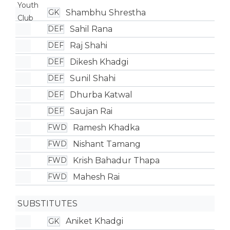
Shambhu Shrestha
GK
Sahil Rana
DEF
Raj Shahi
DEF
Dikesh Khadgi
DEF
Sunil Shahi
DEF
Dhurba Katwal
DEF
Saujan Rai
DEF
Ramesh Khadka
FWD
Nishant Tamang
FWD
Krish Bahadur Thapa
FWD
Mahesh Rai
FWD
SUBSTITUTES
Aniket Khadgi
GK