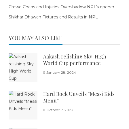
Crowd Chaos and Injuries Overshadow NPL’s opener
Shikhar Dhawan Fixtures and Results in NPL
YOU MAY ALSO LIKE
Aakash relishing Sky-High
World Cup performance
January 28, 2024
Hard Rock Unveils “Messi Kids
Menu”
October 7, 2023