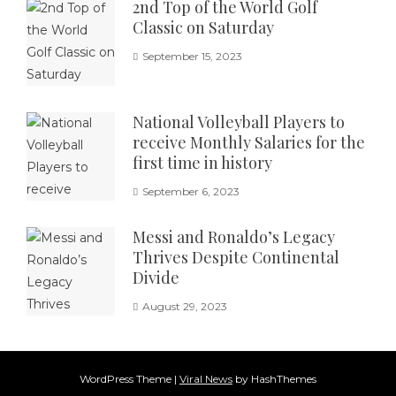
2nd Top of the World Golf
Classic on Saturday
September 15, 2023
National Volleyball Players to
receive Monthly Salaries for the
first time in history
September 6, 2023
Messi and Ronaldo’s Legacy
Thrives Despite Continental
Divide
August 29, 2023
WordPress Theme
|
Viral News
by HashThemes