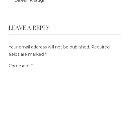
Dikesh Khadgi
LEAVE A REPLY
Your email address will not be published.
Required
fields are marked
*
Comment
*