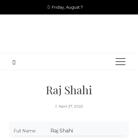
Skip
Friday, August 7
to
content
Raj Shahi
April 27, 2022
Raj Shahi
Full Name