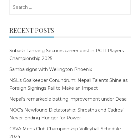
Search
for:
RECENT POSTS
Subash Tamang Secures career best in PGTI Players
Championship 2025
Samba signs with Wellington Phoenix
NSL’s Goalkeeper Conundrum: Nepali Talents Shine as
Foreign Signings Fail to Make an Impact
Nepal’s remarkable batting improvement under Desai
NOC’s Newfound Dictatorship: Shrestha and Cadres’
Never-Ending Hunger for Power
CAVA Mens Club Championship Volleyball Schedule
2024