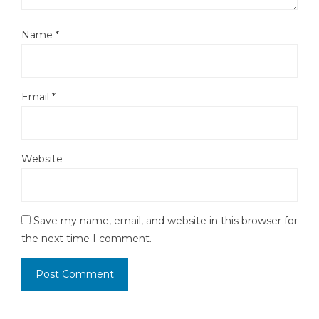
Name
*
Email
*
Website
Save my name, email, and website in this browser for
the next time I comment.