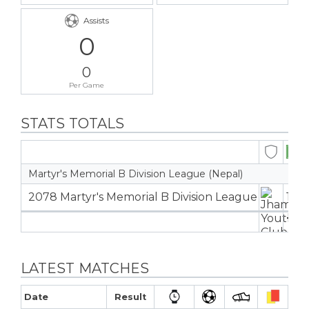
Assists
0
0
Per Game
STATS TOTALS
Martyr's Memorial B Division League (Nepal)
2078 Martyr's Memorial B Division League
13
1
13
1
LATEST MATCHES
Date
Result