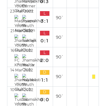
0:3
Home
23 Mar 2022
L
90`
3:1
Away
21 Mar 2022
L
90`
0:1
Home
16 Mar 2022
L
90`
2:0
Away
14 Mar 2022
D
90`
1:1
Home
10 Mar 2022
D
90`
0:0
Away