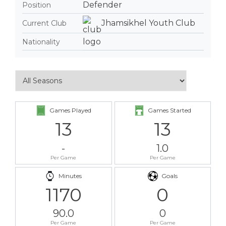
Defender
Position
Jhamsikhel Youth Club
Current Club
Nationality
Games Played
Games Started
13
13
-
1.0
Per Game
Per Game
Minutes
Goals
1170
0
90.0
0
Per Game
Per Game