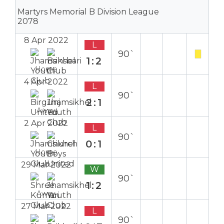
Martyrs Memorial B Division League
2078
8 Apr 2022
L
90`
1:2
Home
4 Apr 2022
L
90`
2:1
Away
2 Apr 2022
L
90`
0:1
Home
29 Mar 2022
W
90`
1:2
Away
27 Mar 2022
L
90`