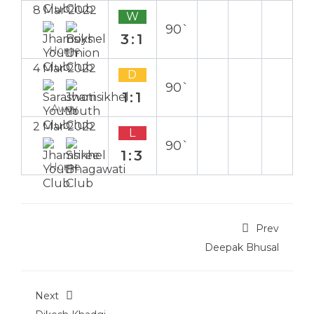
8 Mar 2022
W
90`
3:1
Home
4 Mar 2022
D
90`
1:1
Away
2 Mar 2022
L
90`
1:3
Home
Prev
Deepak Bhusal
Next