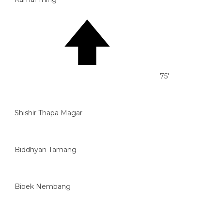
75'
Shishir Thapa Magar
Biddhyan Tamang
Bibek Nembang