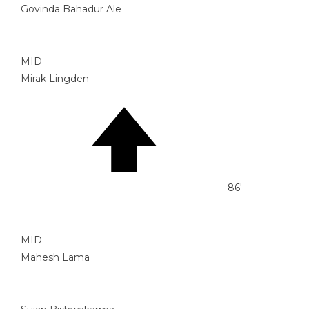
Govinda Bahadur Ale
MID
Mirak Lingden
86'
MID
Mahesh Lama