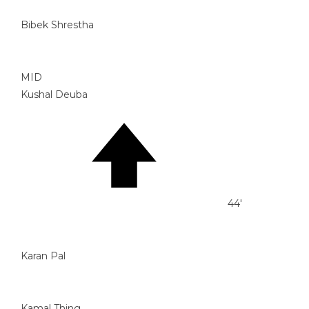
Bibek Shrestha
MID
Kushal Deuba
44'
Karan Pal
Kamal Thing