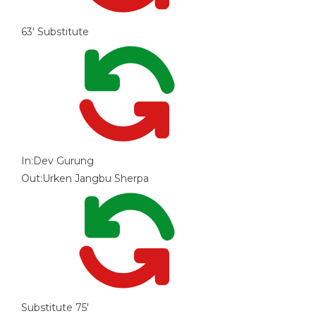
63'
Substitute
In:
Dev Gurung
Out:
Urken Jangbu Sherpa
Substitute
75'