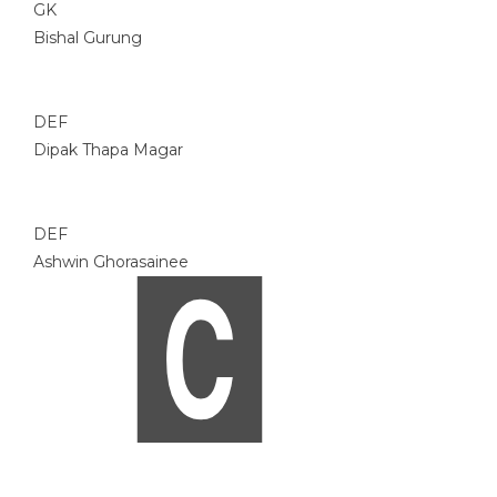
GK
Bishal Gurung
DEF
Dipak Thapa Magar
DEF
Ashwin Ghorasainee