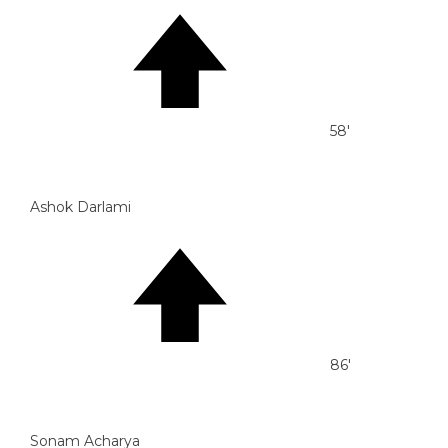
58'
Ashok Darlami
86'
Sonam Acharya