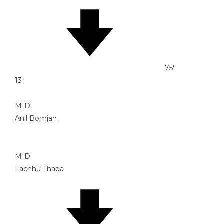
75'
13
MID
Anil Bomjan
MID
Lachhu Thapa