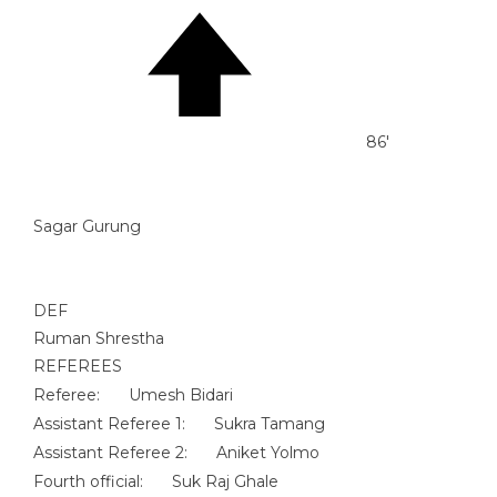
86'
Sagar Gurung
DEF
Ruman Shrestha
REFEREES
Referee:
Umesh Bidari
Assistant Referee 1:
Sukra Tamang
Assistant Referee 2:
Aniket Yolmo
Fourth official:
Suk Raj Ghale