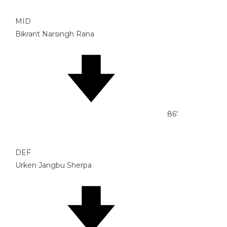
MID
Bikrant Narsingh Rana
86'
DEF
Urken Jangbu Sherpa