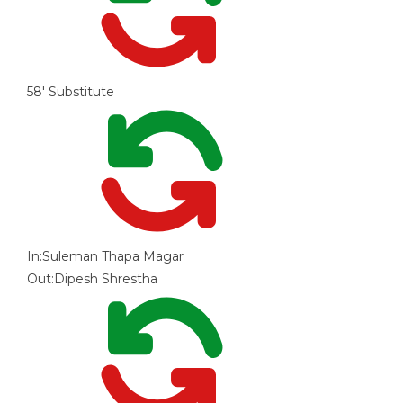
58'
Substitute
In:
Suleman Thapa Magar
Out:
Dipesh Shrestha