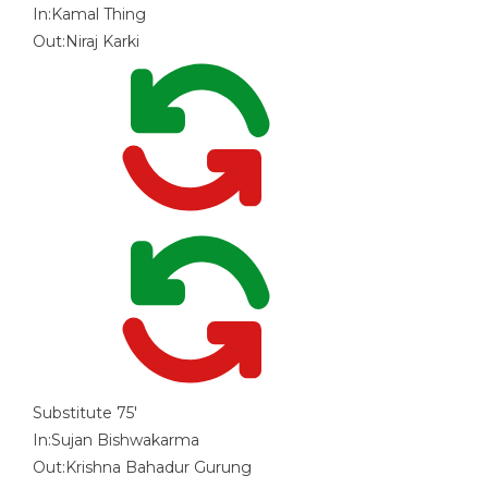
In:
Kamal Thing
Out:
Niraj Karki
Substitute
75'
In:
Sujan Bishwakarma
Out:
Krishna Bahadur Gurung