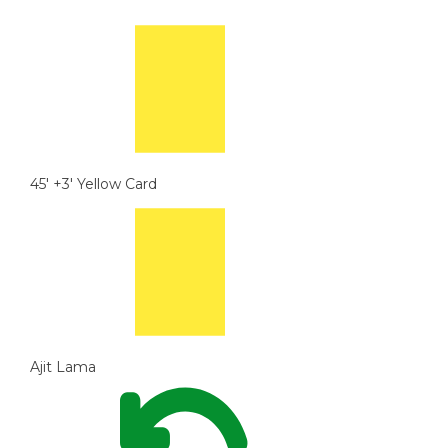
45' +3'
Yellow Card
Ajit Lama