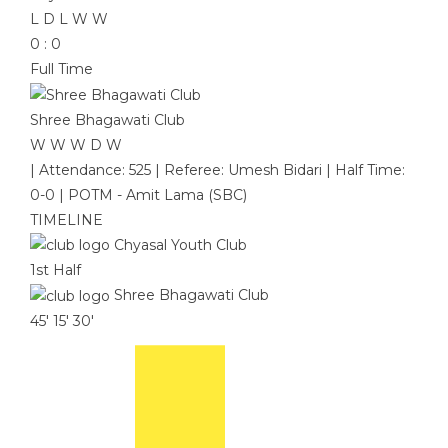
L
D
L
W
W
0
:
0
Full Time
Shree Bhagawati Club
W
W
W
D
W
|
Attendance: 525
|
Referee: Umesh Bidari
|
Half Time:
0-0
|
POTM - Amit Lama (SBC)
TIMELINE
Chyasal Youth Club
1st Half
Shree Bhagawati Club
45'
15'
30'