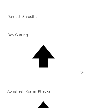
Ramesh Shrestha
Dev Gurung
63'
Abhishesh Kumar Khadka