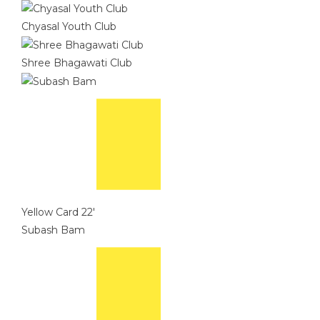
Chyasal Youth Club
Shree Bhagawati Club
Yellow Card
22'
Subash Bam