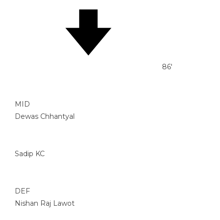
86'
MID
Dewas Chhantyal
Sadip KC
DEF
Nishan Raj Lawot