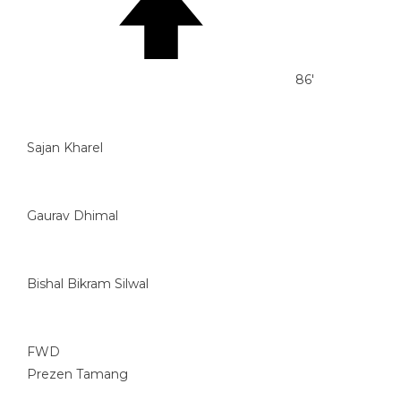
86'
Sajan Kharel
Gaurav Dhimal
Bishal Bikram Silwal
FWD
Prezen Tamang