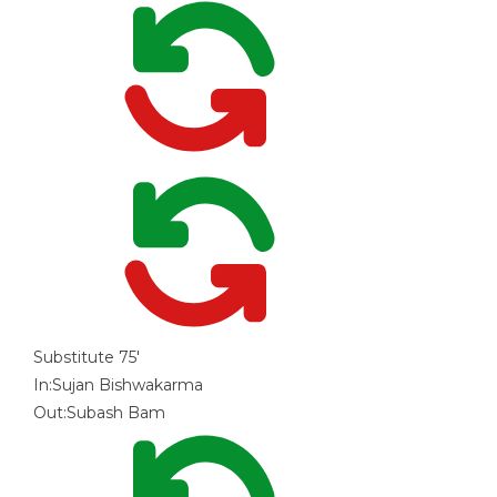
Substitute
75'
In:
Sujan Bishwakarma
Out:
Subash Bam