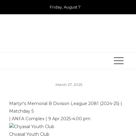
Skip
Friday, August 7
to
content
March 27, 2025
Martyr's Memorial B Division League 2081 (2024-25)
|
Matchday 5
|
ANFA Complex
|
9 Apr 2025
-
4:00 pm
Chyasal Youth Club