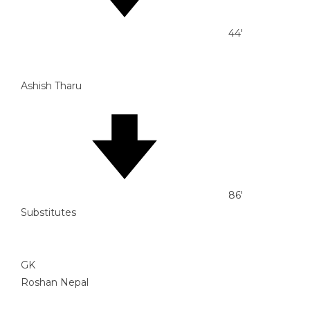
44'
Ashish Tharu
86'
Substitutes
GK
Roshan Nepal