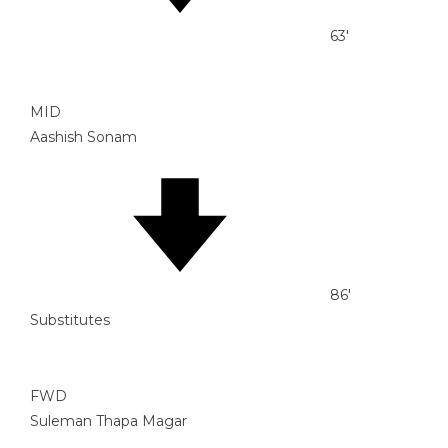
63'
MID
Aashish Sonam
86'
Substitutes
FWD
Suleman Thapa Magar