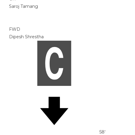
Saroj Tamang
FWD
Dipesh Shrestha
58'