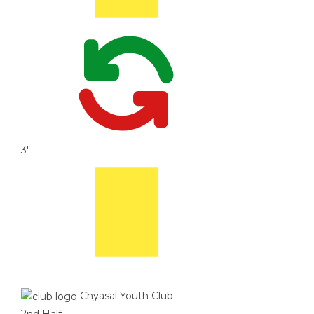
3'
Chyasal Youth Club