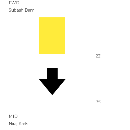
FWD
Subash Bam
22'
75'
MID
Niraj Karki