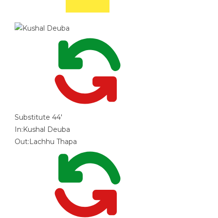
Substitute
44'
In:
Kushal Deuba
Out:
Lachhu Thapa