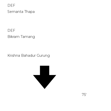
DEF
Semanta Thapa
DEF
Bikram Tamang
Krishna Bahadur Gurung
75'