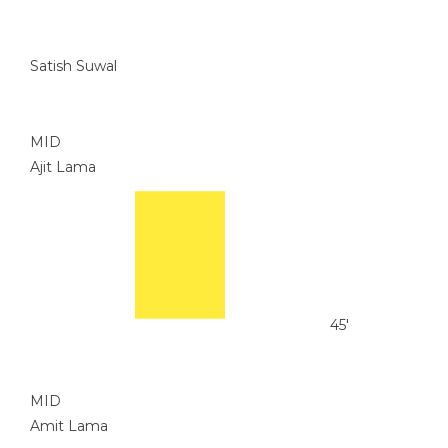
Satish Suwal
MID
Ajit Lama
45'
MID
Amit Lama