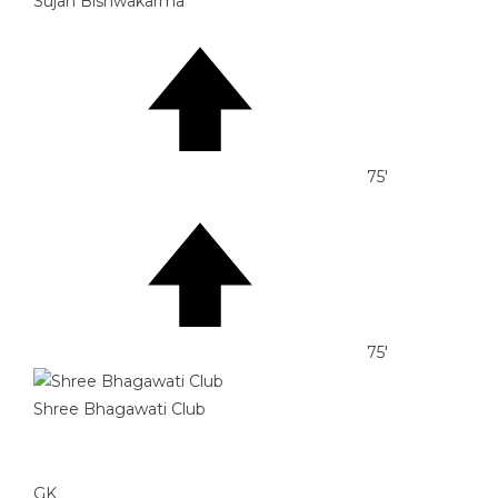
Sujan Bishwakarma
75'
75'
Shree Bhagawati Club
GK