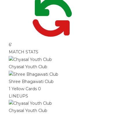
6'
MATCH STATS
Chyasal Youth Club
Shree Bhagawati Club
1
Yellow Cards
0
LINEUPS
Chyasal Youth Club