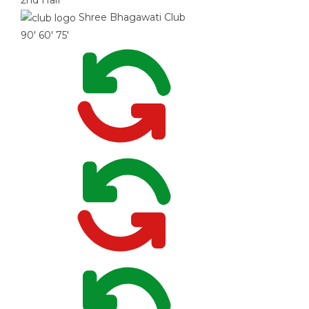
2nd Half
Shree Bhagawati Club
90'
60'
75'