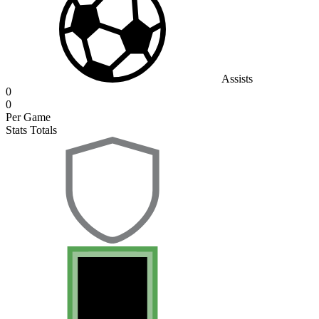
Assists
0
0
Per Game
Stats Totals