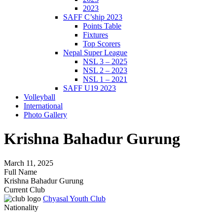
2023
SAFF C’ship 2023
Points Table
Fixtures
Top Scorers
Nepal Super League
NSL 3 – 2025
NSL 2 – 2023
NSL 1 – 2021
SAFF U19 2023
Volleyball
International
Photo Gallery
Krishna Bahadur Gurung
March 11, 2025
Full Name
Krishna Bahadur Gurung
Current Club
Chyasal Youth Club
Nationality