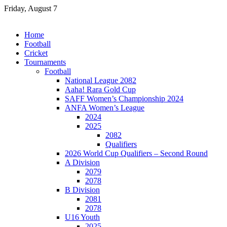
Skip
Friday, August 7
to
content
Home
Football
Cricket
Tournaments
Football
National League 2082
Aaha! Rara Gold Cup
SAFF Women’s Championship 2024
ANFA Women’s League
2024
2025
2082
Qualifiers
2026 World Cup Qualifiers – Second Round
A Division
2079
2078
B Division
2081
2078
U16 Youth
2025