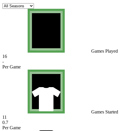
Games Played
16
-
Per Game
Games Started
11
0.7
Per Game