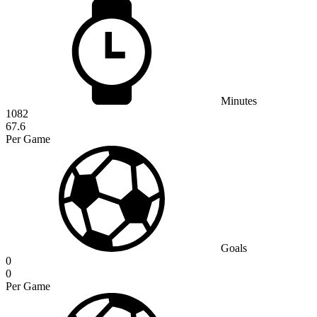
Minutes
1082
67.6
Per Game
Goals
0
0
Per Game