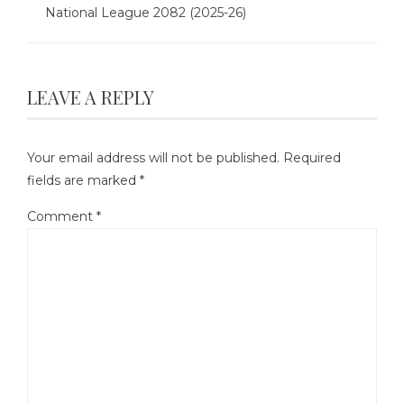
National League 2082 (2025-26)
LEAVE A REPLY
Your email address will not be published.
Required
fields are marked
*
Comment
*