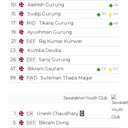
10
Aashish Gurung
66'
15
Sudip Gurung
79'
90'
17
Tikaraj Gurung
MID
66'
19
Ayushman Gurung
21
Raj Kumar Kunwar
DEF
23
Kumba Deuba
26
Saroj Gurung
DEF
47
Bikram Gautam
73'
90'
99
Suleman Thapa Magar
FWD
Jawalakhel Youth Club
1
Unesh Chaudhary
GK
5
Bikram Dong
DEF