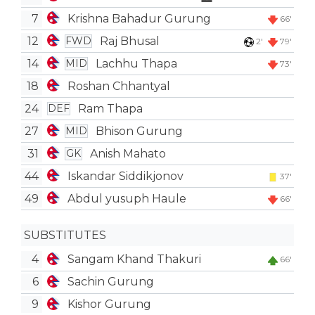
7
Krishna Bahadur Gurung
66'
12
Raj Bhusal
FWD
2'
79'
14
Lachhu Thapa
MID
73'
18
Roshan Chhantyal
24
Ram Thapa
DEF
27
Bhison Gurung
MID
31
Anish Mahato
GK
44
Iskandar Siddikjonov
37'
49
Abdul yusuph Haule
66'
SUBSTITUTES
4
Sangam Khand Thakuri
66'
6
Sachin Gurung
9
Kishor Gurung