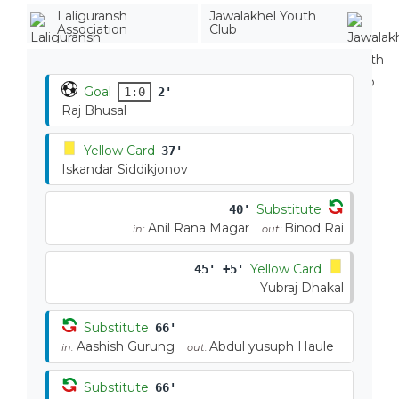
Laliguransh
Jawalakhel Youth
Association
Club
Goal
1:0
2'
Raj Bhusal
Yellow Card
37'
Iskandar Siddikjonov
Substitute
40'
Anil Rana Magar
Binod Rai
in:
out:
Yellow Card
45' +5'
Yubraj Dhakal
Substitute
66'
Aashish Gurung
Abdul yusuph Haule
in:
out:
Substitute
66'