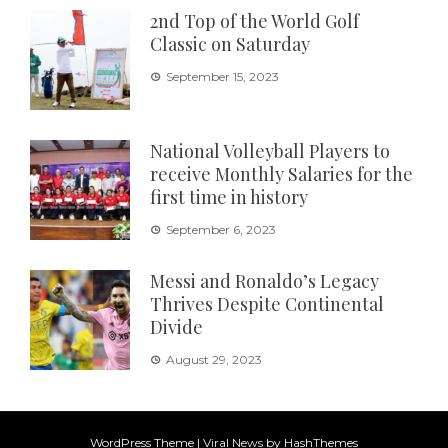
2nd Top of the World Golf
Classic on Saturday
September 15, 2023
National Volleyball Players to
receive Monthly Salaries for the
first time in history
September 6, 2023
Messi and Ronaldo’s Legacy
Thrives Despite Continental
Divide
August 29, 2023
WordPress Theme
|
Viral News
by HashThemes