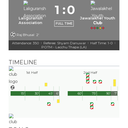
1
:
0
Laliguransh
Jawalakhel Youth
Association
Club
FULL TIME
Raj Bhusal
2'
Attendance: 350
Referee: Shyam Danuwar
Half Time: 1-0
|
|
|
POTM - Lacchu Thapa (LA)
TIMELINE
1st Half
2nd Half
15'
30'
45'
6'
60'
75'
90'
7'