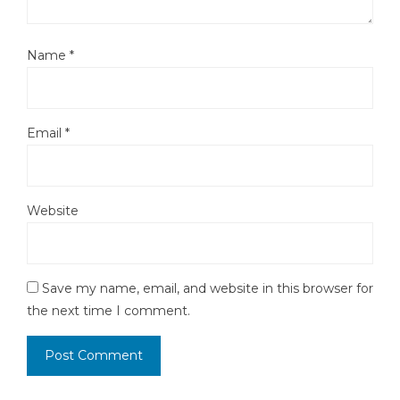
Name
*
Email
*
Website
Save my name, email, and website in this browser for
the next time I comment.