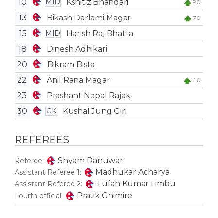
10
Kshitiz Bhandari
MID
90'
13
Bikash Darlami Magar
70'
15
Harish Raj Bhatta
MID
18
Dinesh Adhikari
20
Bikram Bista
22
Anil Rana Magar
40'
23
Prashant Nepal Rajak
30
Kushal Jung Giri
GK
REFEREES
Shyam Danuwar
Referee:
Madhukar Acharya
Assistant Referee 1:
Tufan Kumar Limbu
Assistant Referee 2:
Pratik Ghimire
Fourth official: