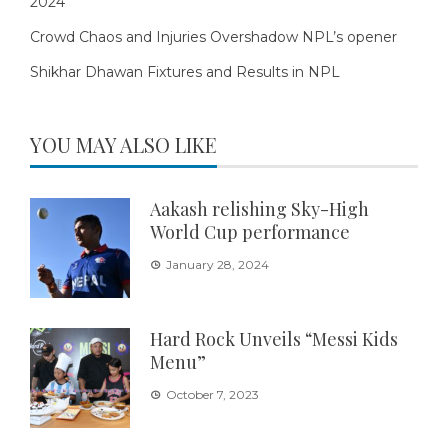
2024
Crowd Chaos and Injuries Overshadow NPL’s opener
Shikhar Dhawan Fixtures and Results in NPL
YOU MAY ALSO LIKE
Aakash relishing Sky-High
World Cup performance
January 28, 2024
Hard Rock Unveils “Messi Kids
Menu”
October 7, 2023