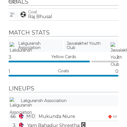
GOALS
Goal
2'
Raj Bhusal
MATCH STATS
Laliguransh
Jawalakhel Youth
Association
Club
Yellow Cards
3
1
Goals
1
0
LINEUPS
Laliguransh Association
66
Mukunda Niure
MID
66'
3
Yam Bahadur Shrestha