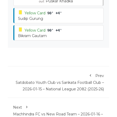
Puskar Khadka
out:
Yellow Card
90' +4'
Sudip Gurung
Yellow Card
90' +4'
Bikram Gautam
Prev
Satdobato Youth Club vs Sankata Football Club –
2026-01-15 – National League 2082 (2025-26)
Next
Machhindra FC vs New Road Team – 2026-01-16 –