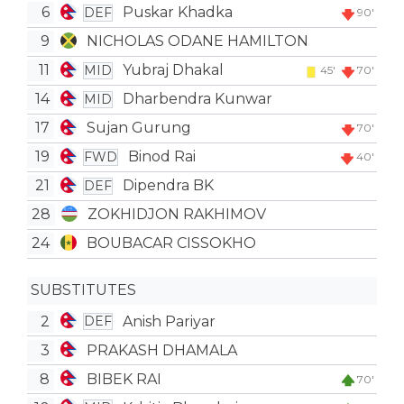
6
Puskar Khadka
DEF
90'
9
NICHOLAS ODANE HAMILTON
11
Yubraj Dhakal
MID
45'
70'
14
Dharbendra Kunwar
MID
17
Sujan Gurung
70'
19
Binod Rai
FWD
40'
21
Dipendra BK
DEF
28
ZOKHIDJON RAKHIMOV
24
BOUBACAR CISSOKHO
SUBSTITUTES
2
Anish Pariyar
DEF
3
PRAKASH DHAMALA
8
BIBEK RAI
70'