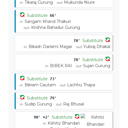
Tikaraj Gurung
Mukunda Niure
in:
out:
Substitute
66'
Sangam Khand Thakuri
in:
Krishna Bahadur Gurung
out:
Substitute
70'
Bikash Darlami Magar
Yubraj Dhakal
in:
out:
Substitute
70'
BIBEK RAI
Sujan Gurung
in:
out:
Substitute
73'
Bikram Gautam
Lachhu Thapa
in:
out:
Substitute
79'
Sudip Gurung
Raj Bhusal
in:
out:
Substitute
90' +2'
Kshitiz Bhandari
in: