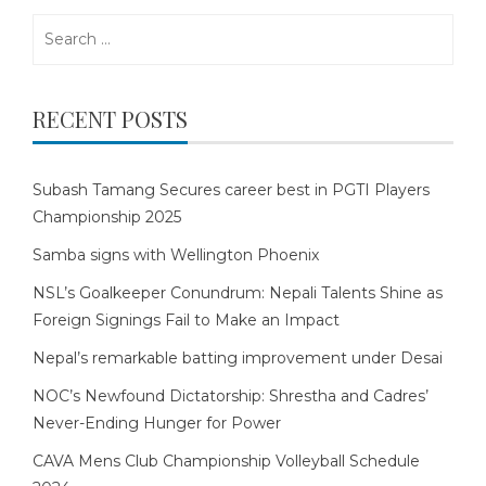
Search
for:
RECENT POSTS
Subash Tamang Secures career best in PGTI Players
Championship 2025
Samba signs with Wellington Phoenix
NSL’s Goalkeeper Conundrum: Nepali Talents Shine as
Foreign Signings Fail to Make an Impact
Nepal’s remarkable batting improvement under Desai
NOC’s Newfound Dictatorship: Shrestha and Cadres’
Never-Ending Hunger for Power
CAVA Mens Club Championship Volleyball Schedule