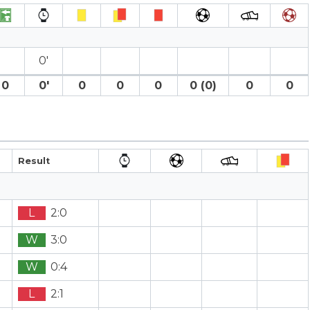
0′
0
0′
0
0
0
0 (0)
0
0
Result
L
2:0
W
3:0
W
0:4
L
2:1