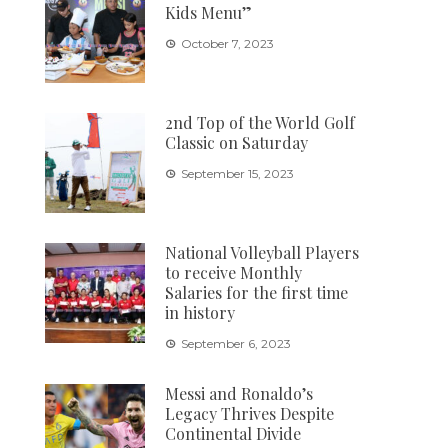
Kids Menu”
October 7, 2023
2nd Top of the World Golf
Classic on Saturday
September 15, 2023
National Volleyball Players
to receive Monthly
Salaries for the first time
in history
September 6, 2023
Messi and Ronaldo’s
Legacy Thrives Despite
Continental Divide