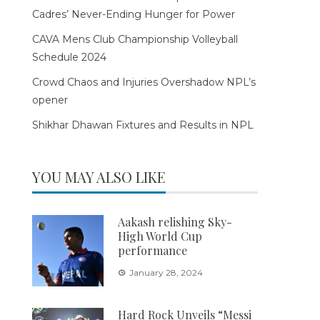
Cadres’ Never-Ending Hunger for Power
CAVA Mens Club Championship Volleyball
Schedule 2024
Crowd Chaos and Injuries Overshadow NPL’s
opener
Shikhar Dhawan Fixtures and Results in NPL
YOU MAY ALSO LIKE
Aakash relishing Sky-
High World Cup
performance
January 28, 2024
Hard Rock Unveils “Messi