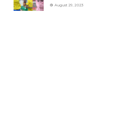
August 29, 2023