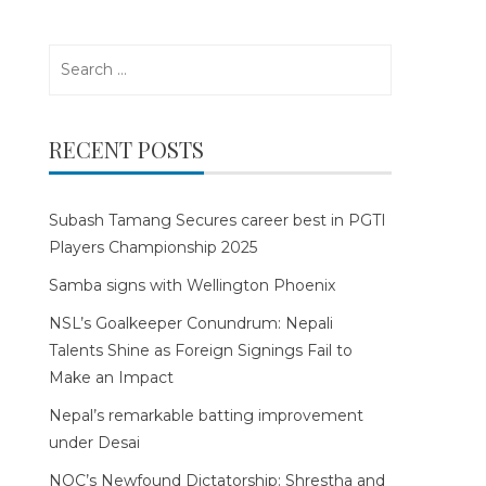
Search
for:
RECENT POSTS
Subash Tamang Secures career best in PGTI
Players Championship 2025
Samba signs with Wellington Phoenix
NSL’s Goalkeeper Conundrum: Nepali
Talents Shine as Foreign Signings Fail to
Make an Impact
Nepal’s remarkable batting improvement
under Desai
NOC’s Newfound Dictatorship: Shrestha and