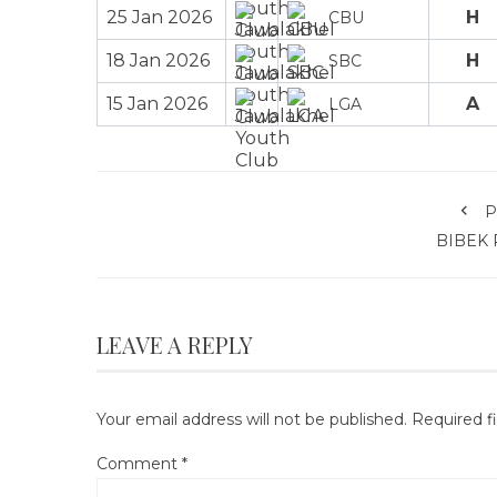
25 Jan 2026
H
CBU
18 Jan 2026
H
SBC
15 Jan 2026
A
LGA
P
BIBEK 
LEAVE A REPLY
Your email address will not be published.
Required f
Comment
*