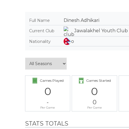
Dinesh Adhikari
Full Name
Jawalakhel Youth Club
Current Club
Nationality
Games Played
Games Started
0
0
-
0
Per Game
Per Game
STATS TOTALS