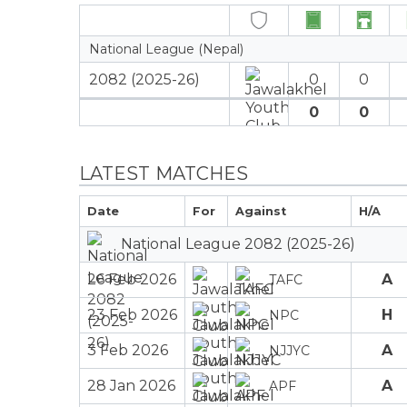
National League (Nepal)
2082 (2025-26)
0
0
0
0
LATEST MATCHES
Date
For
Against
H/A
National League 2082 (2025-26)
26 Feb 2026
A
TAFC
23 Feb 2026
H
NPC
3 Feb 2026
A
NJJYC
28 Jan 2026
A
APF