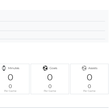
Minutes
Goals
Assists
0
0
0
0
0
0
Per Game
Per Game
Per Game