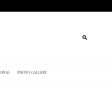
IONAL
PHOTO GALLERY