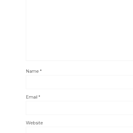
Name
*
Email
*
Website