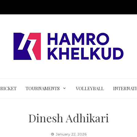
CRICKET
TOURNAMENTS
VOLLEYBALL
INTERNAT
Dinesh Adhikari
January 22, 2026