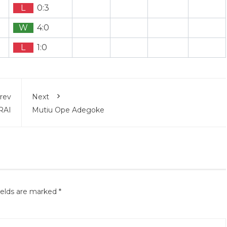
L
0:3
W
4:0
L
1:0
rev
Next
RAI
Mutiu Ope Adegoke
ields are marked
*