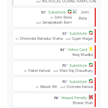
NICHOLAS ODANE HAMILTON
out:
Substitute
33'
John Bista
in:
Janaprakash Bam
out:
Substitute
33'
Dhirendra Bahadur Shaha
Sujan Magar
in:
out:
Yellow Card
61'
Niraj Khadka
Substitute
75'
Pabel Katwal
Mani Raj Chaudhary
in:
out:
Substitute
75'
Bikash BK
Ocendra Katwal
in:
out:
Missed Penalty
76'
Bharat Shah