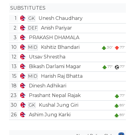
SUBSTITUTES
1
Unesh Chaudhary
GK
2
Anish Pariyar
DEF
3
PRAKASH DHAMALA
10
Kshitiz Bhandari
MID
30'
77'
12
Utsav Shrestha
13
Bikash Darlami Magar
77'
77'
15
Harish Raj Bhatta
MID
18
Dinesh Adhikari
23
Prashant Nepal Rajak
77'
30
Kushal Jung Giri
GK
89'
26
Ashim Jung Karki
89'