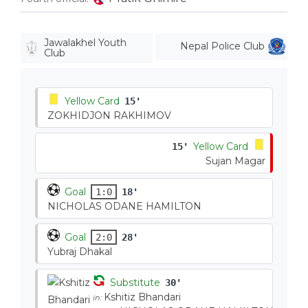
Jawalakhel Youth
Nepal Police Club
Club
Yellow Card
15'
ZOKHIDJON RAKHIMOV
Yellow Card
15'
Sujan Magar
Goal
1:0
18'
NICHOLAS ODANE HAMILTON
Goal
2:0
28'
Yubraj Dhakal
Substitute
30'
Kshitiz Bhandari
in: