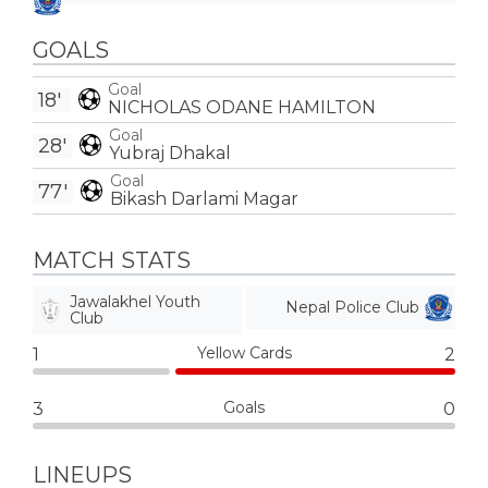
GOALS
Goal
18'
NICHOLAS ODANE HAMILTON
Goal
28'
Yubraj Dhakal
Goal
77'
Bikash Darlami Magar
MATCH STATS
Jawalakhel Youth
Nepal Police Club
Club
Yellow Cards
1
2
Goals
3
0
LINEUPS