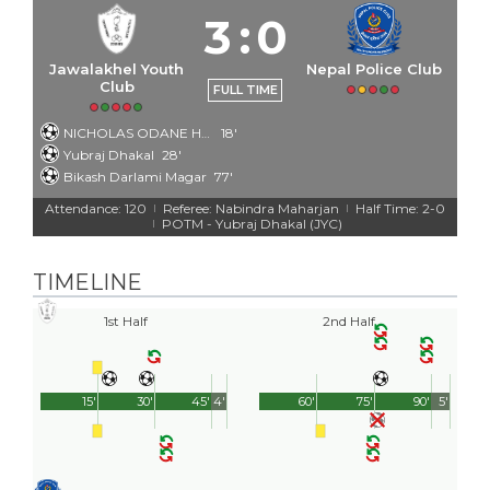
3
:
0
Jawalakhel Youth
Nepal Police Club
Club
FULL TIME
NICHOLAS ODANE HAMILTON
18'
Yubraj Dhakal
28'
Bikash Darlami Magar
77'
Attendance: 120
Referee: Nabindra Maharjan
Half Time: 2-0
|
|
POTM - Yubraj Dhakal (JYC)
|
TIMELINE
1st Half
2nd Half
15'
30'
45'
4'
60'
75'
90'
5'