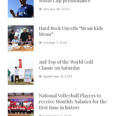
World Cup performance
January 28, 2024
Hard Rock Unveils “Messi Kids
Menu”
October 7, 2023
2nd Top of the World Golf
Classic on Saturday
September 15, 2023
National Volleyball Players to
receive Monthly Salaries for the
first time in history
September 6, 2023