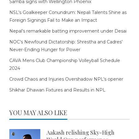
Samba signs with Wellington Phoenix
NSL’s Goalkeeper Conundrum: Nepali Talents Shine as
Foreign Signings Fail to Make an Impact
Nepal’s remarkable batting improvement under Desai
NOC’s Newfound Dictatorship: Shrestha and Cadres’
Never-Ending Hunger for Power
CAVA Mens Club Championship Volleyball Schedule
2024
Crowd Chaos and Injuries Overshadow NPL’s opener
Shikhar Dhawan Fixtures and Results in NPL
YOU MAY ALSO LIKE
Aakash relishing Sky-High