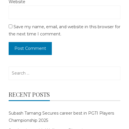
Website
Save my name, email, and website in this browser for
the next time I comment.
Search
for:
RECENT POSTS
Subash Tamang Secures career best in PGTI Players
Championship 2025