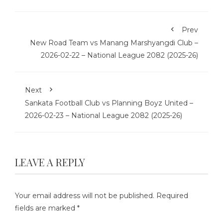
Prev
New Road Team vs Manang Marshyangdi Club –
2026-02-22 – National League 2082 (2025-26)
Next
Sankata Football Club vs Planning Boyz United –
2026-02-23 – National League 2082 (2025-26)
LEAVE A REPLY
Your email address will not be published.
Required
fields are marked
*