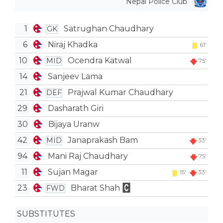
Nepal Police Club
1
Satrughan Chaudhary
GK
6
Niraj Khadka
61'
10
Ocendra Katwal
MID
75'
14
Sanjeev Lama
21
Prajwal Kumar Chaudhary
DEF
29
Dasharath Giri
30
Bijaya Uranw
42
Janaprakash Bam
MID
33'
94
Mani Raj Chaudhary
75'
11
Sujan Magar
15'
33'
23
Bharat Shah
FWD
SUBSTITUTES