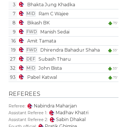
3
Bhakta Jung Khadka
7
Ram C Wajee
MID
8
Bikash BK
75'
9
Manish Sedai
FWD
16
Amit Tamata
19
Dhirendra Bahadur Shaha
FWD
33'
27
Subash Tharu
DEF
32
John Bista
MID
33'
93
Pabel Katwal
75'
REFEREES
Nabindra Maharjan
Referee:
Madhav Khatri
Assistant Referee 1:
Sabin Dhakal
Assistant Referee 2:
Pratik Ghimire
Fourth official: