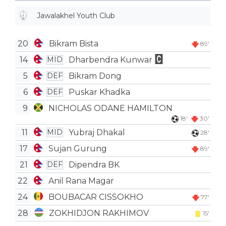
Jawalakhel Youth Club
20
Bikram Bista
89'
14
Dharbendra Kunwar
MID
5
Bikram Dong
DEF
6
Puskar Khadka
DEF
9
NICHOLAS ODANE HAMILTON
18'
30'
11
Yubraj Dhakal
MID
28'
17
Sujan Gurung
89'
21
Dipendra BK
DEF
22
Anil Rana Magar
24
BOUBACAR CISSOKHO
77'
28
ZOKHIDJON RAKHIMOV
15'