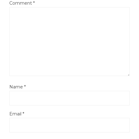
Comment
*
Name
*
Email
*