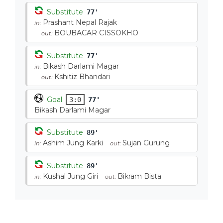
Substitute
77'
Prashant Nepal Rajak
in:
BOUBACAR CISSOKHO
out:
Substitute
77'
Bikash Darlami Magar
in:
Kshitiz Bhandari
out:
Goal
3:0
77'
Bikash Darlami Magar
Substitute
89'
Ashim Jung Karki
Sujan Gurung
in:
out:
Substitute
89'
Kushal Jung Giri
Bikram Bista
in:
out: