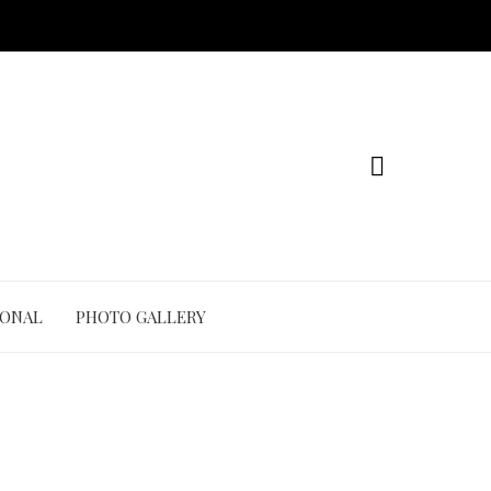
IONAL
PHOTO GALLERY