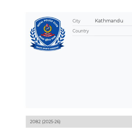
Kathmandu
City
Country