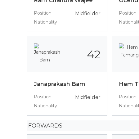
Ram Chandra Wajee
Ocendr
Position
Position
Midfielder
Nationality
Nationali
42
Janaprakash Bam
Hem 
Position
Position
Midfielder
Nationality
Nationali
FORWARDS