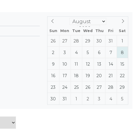
Sun
Mon
Tue
Wed
Thu
Fri
Sat
26
27
28
29
30
31
1
2
3
4
5
6
7
8
9
10
11
12
13
14
15
16
17
18
19
20
21
22
23
24
25
26
27
28
29
30
31
1
2
3
4
5