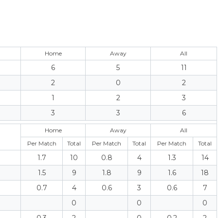
Home
Away
All
6
5
11
2
0
2
1
2
3
3
3
6
Home
Away
All
Per Match
Total
Per Match
Total
Per Match
Total
1.7
10
0.8
4
1.3
14
1.5
9
1.8
9
1.6
18
0.7
4
0.6
3
0.6
7
0
0
0