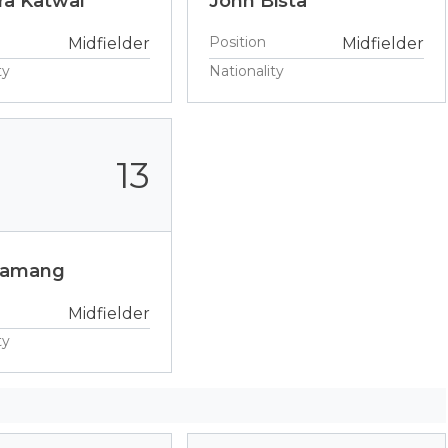
a Katwal
John Bista
Position
Midfielder
Midfielder
ty
Nationality
13
Tamang
Midfielder
ty