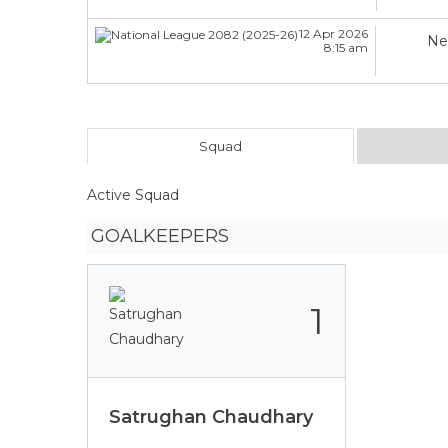
12 Apr 2026
Ne
8:15 am
Squad
Active Squad
GOALKEEPERS
1
Satrughan Chaudhary