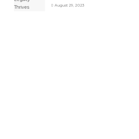
August 29, 2023