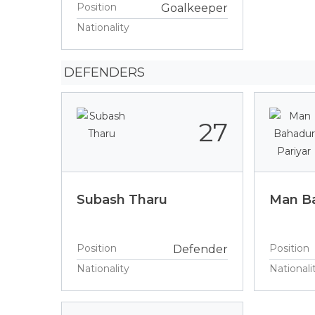
Position
Goalkeeper
Nationality
DEFENDERS
27
Subash Tharu
Man Ba
Position
Position
Defender
Nationality
Nationali