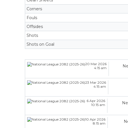
Clean Sheets
Corners
Fouls
Offsides
Shots
Shots on Goal
20 Mar 2026
Ne
4:15 am
23 Mar 2026
4:15 am
6 Apr 2026
Ne
10:15 am
10 Apr 2026
N
8:15 am