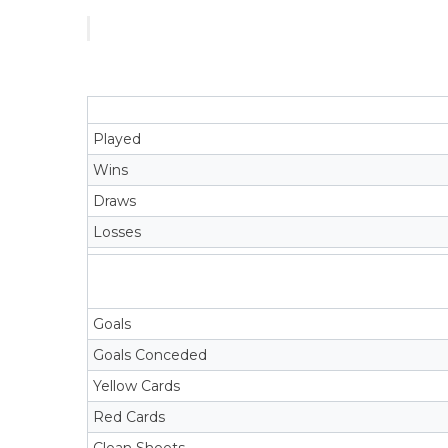
Played
Wins
Draws
Losses
Goals
Goals Conceded
Yellow Cards
Red Cards