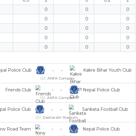
0.3
2
0
0.2
2
0
0
0
0
0
0
0
0
0
0
0
0
0
0
0
-
-
pal Police Club
Kakre Bihar Youth Club
ANFA Complex
-
-
Friends Club
Nepal Police Club
ANFA Complex
-
-
pal Police Club
Sankata Football Club
Dasharath Stadium
-
-
ew Road Team
Nepal Police Club