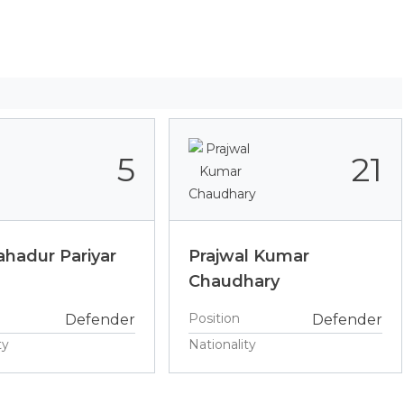
5
21
hadur Pariyar
Prajwal Kumar
Chaudhary
Position
Defender
Defender
ty
Nationality