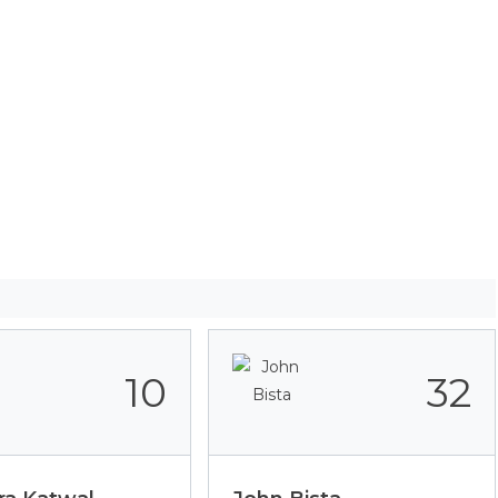
10
32