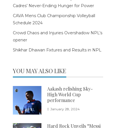
Cadres’ Never-Ending Hunger for Power
CAVA Mens Club Championship Volleyball
Schedule 2024
Crowd Chaos and Injuries Overshadow NPL’s
opener
Shikhar Dhawan Fixtures and Results in NPL
YOU MAY ALSO LIKE
Aakash relishing Sky-
High World Cup
performance
January 28, 2024
Hard Rock Unveils “Messi