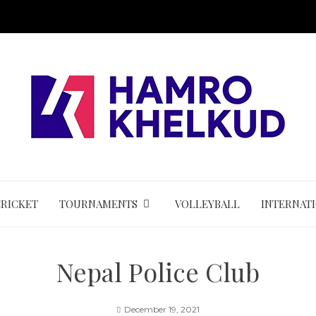
CRICKET
TOURNAMENTS
VOLLEYBALL
INTERNAT
Nepal Police Club
December 19, 2021