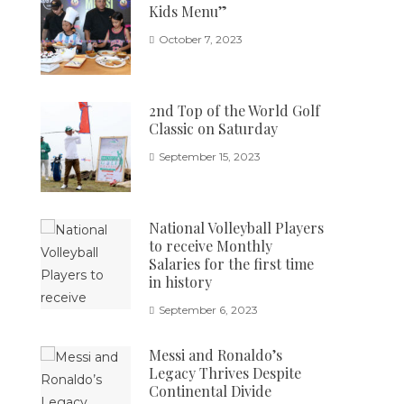
Kids Menu”
October 7, 2023
2nd Top of the World Golf
Classic on Saturday
September 15, 2023
National Volleyball Players
to receive Monthly
Salaries for the first time
in history
September 6, 2023
Messi and Ronaldo’s
Legacy Thrives Despite
Continental Divide