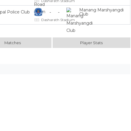
Dasharath Stadium
Manang Marshyangdi
-
-
pal Police Club
Club
Dasharath Stadium
Matches
Player Stats