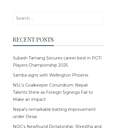
Search
for:
RECENT POSTS
Subash Tamang Secures career best in PGTI
Players Championship 2025
Samba signs with Wellington Phoenix
NSL’s Goalkeeper Conundrum: Nepali
Talents Shine as Foreign Signings Fail to
Make an Impact
Nepal’s remarkable batting improvement
under Desai
NOC’s Newfound Dictatorship: Shrestha and