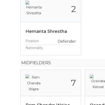
2
Hemanta Shrestha
Position
Defender
Nationality
MIDFIELDERS
7