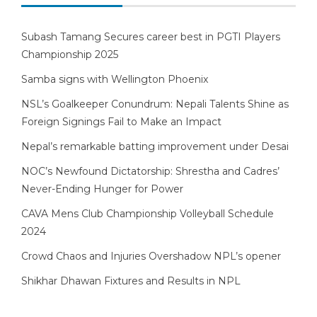
Subash Tamang Secures career best in PGTI Players
Championship 2025
Samba signs with Wellington Phoenix
NSL’s Goalkeeper Conundrum: Nepali Talents Shine as
Foreign Signings Fail to Make an Impact
Nepal’s remarkable batting improvement under Desai
NOC’s Newfound Dictatorship: Shrestha and Cadres’
Never-Ending Hunger for Power
CAVA Mens Club Championship Volleyball Schedule
2024
Crowd Chaos and Injuries Overshadow NPL’s opener
Shikhar Dhawan Fixtures and Results in NPL