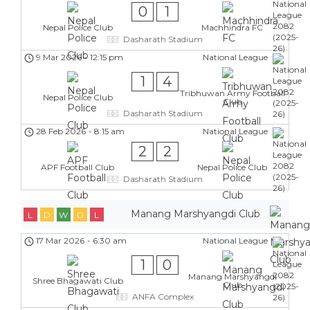
0
1
Nepal Police Club
Machhindra FC
Dasharath Stadium
9 Mar 2026
-
12:15 pm
National League
1
4
Tribhuwan Army Football
Nepal Police Club
Club
Dasharath Stadium
28 Feb 2026
-
8:15 am
National League
2
2
APF Football Club
Nepal Police Club
Dasharath Stadium
Manang Marshyangdi Club
L
D
W
D
L
17 Mar 2026
-
6:30 am
National League
1
0
Manang Marshyangdi
Shree Bhagawati Club
Club
ANFA Complex