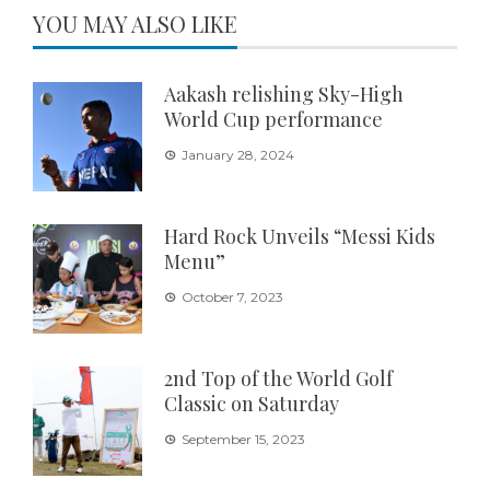
YOU MAY ALSO LIKE
Aakash relishing Sky-High
World Cup performance
January 28, 2024
Hard Rock Unveils “Messi Kids
Menu”
October 7, 2023
2nd Top of the World Golf
Classic on Saturday
September 15, 2023