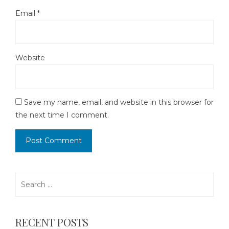
Email
*
Website
Save my name, email, and website in this browser for
the next time I comment.
Search
for:
RECENT POSTS