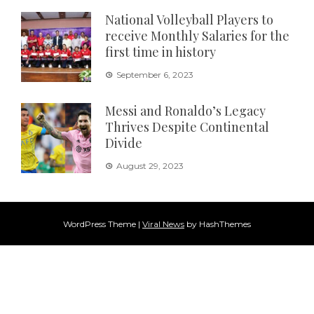
National Volleyball Players to
receive Monthly Salaries for the
first time in history
September 6, 2023
Messi and Ronaldo’s Legacy
Thrives Despite Continental
Divide
August 29, 2023
WordPress Theme
|
Viral News
by HashThemes