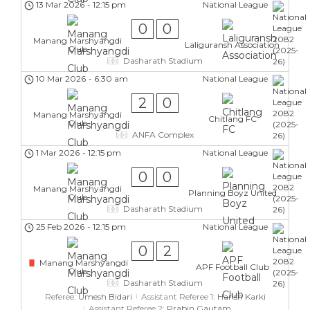
13 Mar 2026
-
12:15 pm
National League
0
0
Manang Marshyangdi
Laliguransh Association
Club
Dasharath Stadium
10 Mar 2026
-
6:30 am
National League
2
0
Manang Marshyangdi
Chitlang FC
Club
ANFA Complex
1 Mar 2026
-
12:15 pm
National League
0
0
Manang Marshyangdi
Planning Boyz United
Club
Dasharath Stadium
25 Feb 2026
-
12:15 pm
National League
0
2
Manang Marshyangdi
APF Football Club
Club
Dasharath Stadium
Referee:
Umesh Bidari
Assistant Referee 1:
Harish Karki
Assistant Referee 2:
Prabin Gautam