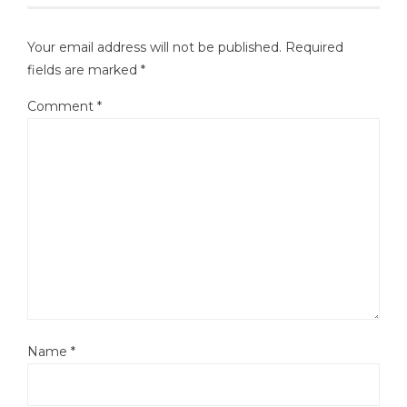
Your email address will not be published.
Required
fields are marked
*
Comment
*
Name
*