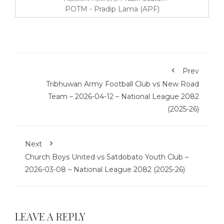
POTM - Pradip Lama (APF)
Prev
Tribhuwan Army Football Club vs New Road
Team – 2026-04-12 – National League 2082
(2025-26)
Next
Church Boys United vs Satdobato Youth Club –
2026-03-08 – National League 2082 (2025-26)
LEAVE A REPLY