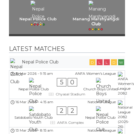
Nepal Police Club
Manang Marshyangdi
Club
LATEST MATCHES
Nepal Police Club
D
L
L
D
W
19 Mar 2026
-
9:15 am
ANFA Women's League
5
0
Nepal Police Club
Church Boys United
Chyasal Stadium
16 Mar 2026
-
4:15 am
National League
2
2
Satdobato Youth Club
Nepal Police Club
ANFA Complex
13 Mar 2026
-
8:15 am
National League