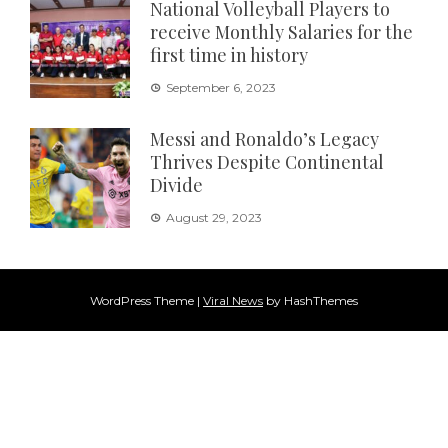
National Volleyball Players to
receive Monthly Salaries for the
first time in history
September 6, 2023
Messi and Ronaldo’s Legacy
Thrives Despite Continental
Divide
August 29, 2023
WordPress Theme
|
Viral News
by HashThemes