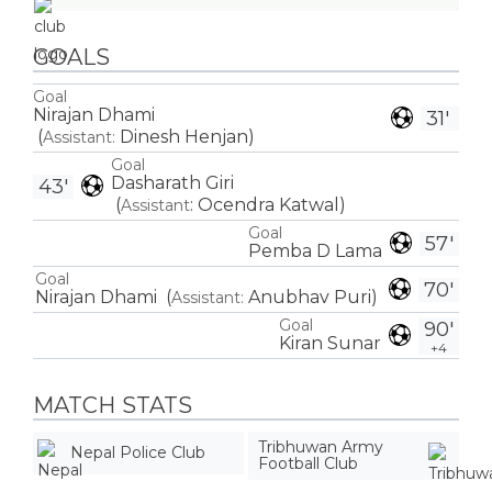
GOALS
Goal
Nirajan Dhami
31'
(
Dinesh Henjan
)
Assistant:
Goal
Dasharath Giri
43'
(
:
Ocendra Katwal
)
Assistant
Goal
57'
Pemba D Lama
Goal
70'
Nirajan Dhami
(
Anubhav Puri
)
Assistant:
Goal
90'
Kiran Sunar
+4
MATCH STATS
Tribhuwan Army
Nepal Police Club
Football Club