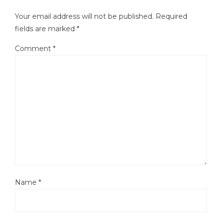
Your email address will not be published.
Required
fields are marked
*
Comment
*
Name
*