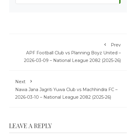
Prev
APF Football Club vs Planning Boyz United –
2026-03-09 – National League 2082 (2025-26)
Next
Nawa Jana Jagriti Yuwa Club vs Machhindra FC –
2026-03-10 – National League 2082 (2025-26)
LEAVE A REPLY