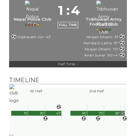
1
:
4
Nepal Police Club
Tribhuwan Army
Football Club
FULL TIME
Dasharath Giri
43'
Nirajan Dhami
31'
Pemba D Lama
57'
Nirajan Dhami
70'
Kiran Sunar
90'+4'
Half Time: -
TIMELINE
1st Half
2nd Half
15'
30'
45'
60'
75'
90'
4'