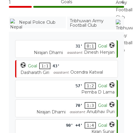
Goals
1
4
Tribhuwan Army
Nepal Police Club
Football Club
Goal
31'
0:1
Dinesh Henjan
Nirajan Dhami
assistant:
Goal
1:1
43'
Ocendra Katwal
Dasharath Giri
assistant:
Goal
57'
1:2
Pemba D Lama
Goal
70'
1:3
Anubhav Puri
Nirajan Dhami
assistant:
Goal
90' +4'
1:4
Kiran Sunar