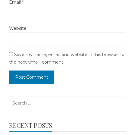
Email
*
Website
Save my name, email, and website in this browser for
the next time I comment.
Search
for:
RECENT POSTS