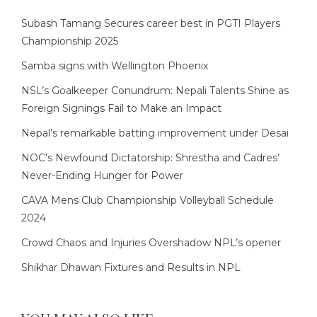
Subash Tamang Secures career best in PGTI Players
Championship 2025
Samba signs with Wellington Phoenix
NSL’s Goalkeeper Conundrum: Nepali Talents Shine as
Foreign Signings Fail to Make an Impact
Nepal’s remarkable batting improvement under Desai
NOC’s Newfound Dictatorship: Shrestha and Cadres’
Never-Ending Hunger for Power
CAVA Mens Club Championship Volleyball Schedule
2024
Crowd Chaos and Injuries Overshadow NPL’s opener
Shikhar Dhawan Fixtures and Results in NPL