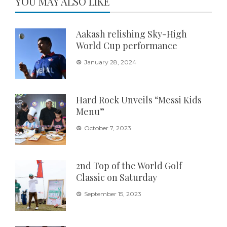
YOU MAY ALSO LIKE
Aakash relishing Sky-High
World Cup performance
January 28, 2024
Hard Rock Unveils “Messi Kids
Menu”
October 7, 2023
2nd Top of the World Golf
Classic on Saturday
September 15, 2023