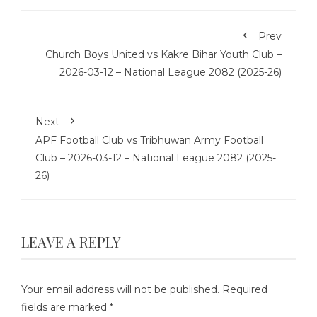
Prev
Church Boys United vs Kakre Bihar Youth Club –
2026-03-12 – National League 2082 (2025-26)
Next
APF Football Club vs Tribhuwan Army Football
Club – 2026-03-12 – National League 2082 (2025-
26)
LEAVE A REPLY
Your email address will not be published.
Required
fields are marked
*