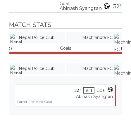
Goal
32'
Abinash Syangtan
MATCH STATS
Nepal Police Club
Machhindra FC
Goals
0
1
Nepal Police Club
Machhindra FC
Goal
32'
0:1
Abinash Syangtan
Direct Free Kick Goal