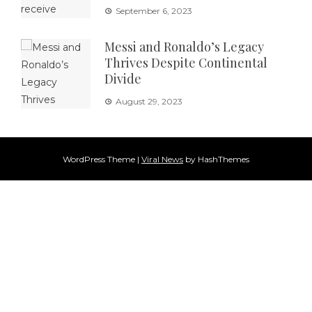
September 6, 2023
Messi and Ronaldo’s Legacy
Thrives Despite Continental
Divide
August 29, 2023
WordPress Theme
|
Viral News
by HashThemes