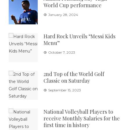
World Cup performance
January 28, 2024
Hard Rock Unveils “Messi Kids
Menu”
October 7, 2023
2nd Top of the World Golf
Classic on Saturday
September 15, 2023
National Volleyball Players to
receive Monthly Salaries for the
first time in history