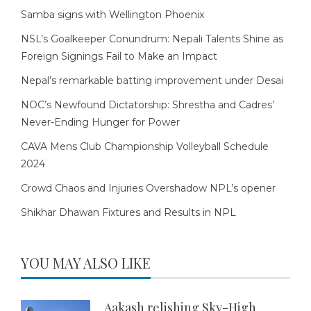
Samba signs with Wellington Phoenix
NSL’s Goalkeeper Conundrum: Nepali Talents Shine as
Foreign Signings Fail to Make an Impact
Nepal’s remarkable batting improvement under Desai
NOC’s Newfound Dictatorship: Shrestha and Cadres’
Never-Ending Hunger for Power
CAVA Mens Club Championship Volleyball Schedule
2024
Crowd Chaos and Injuries Overshadow NPL’s opener
Shikhar Dhawan Fixtures and Results in NPL
YOU MAY ALSO LIKE
Aakash relishing Sky-High