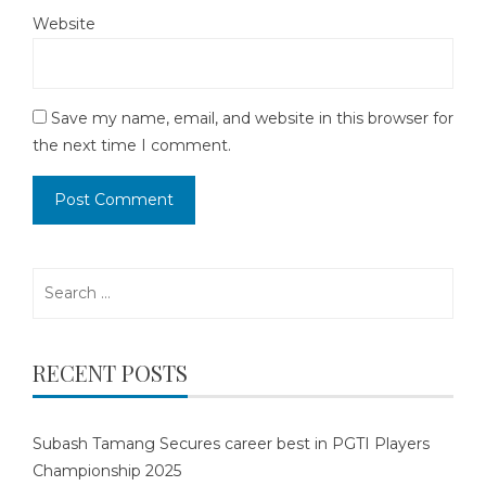
Website
Save my name, email, and website in this browser for
the next time I comment.
Search
for:
RECENT POSTS
Subash Tamang Secures career best in PGTI Players
Championship 2025