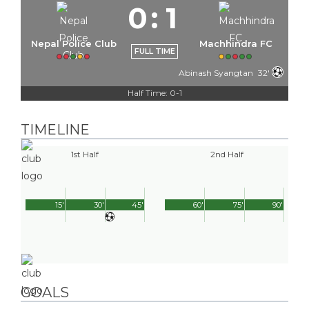
0
:
1
Nepal Police Club
Machhindra FC
FULL TIME
Abinash Syangtan
32'
Half Time: 0-1
TIMELINE
1st Half
2nd Half
15'
30'
45'
60'
75'
90'
GOALS