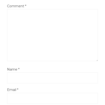
Comment
*
Name
*
Email
*