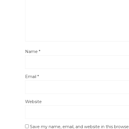
Name
*
Email
*
Website
Save my name, email, and website in this browse