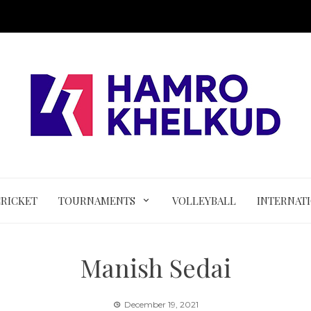
CRICKET
TOURNAMENTS
VOLLEYBALL
INTERNAT
Manish Sedai
December 19, 2021