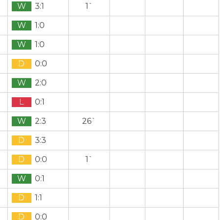
W
3:1
1`
W
1:0
W
1:0
D
0:0
W
2:0
L
0:1
W
2:3
26`
D
3:3
D
0:0
1`
W
0:1
D
1:1
D
0:0