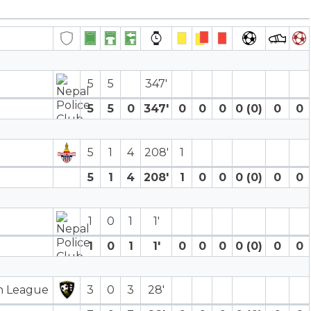
5
5
347′
5
5
0
347′
0
0
0
0 (0)
0
0
5
1
4
208′
1
5
1
4
208′
1
0
0
0 (0)
0
0
1
0
1
1′
1
0
1
1′
0
0
0
0 (0)
0
0
on League
3
0
3
28′