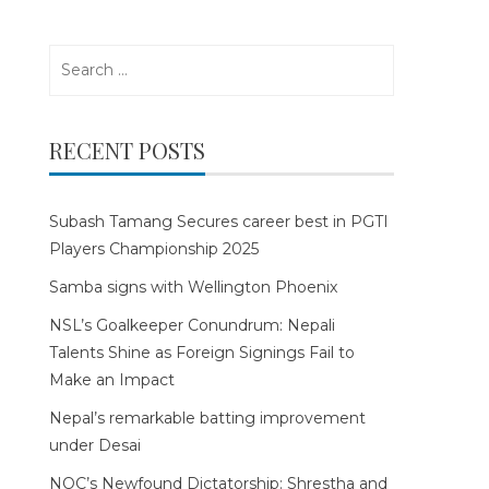
Search
for:
RECENT POSTS
Subash Tamang Secures career best in PGTI
Players Championship 2025
Samba signs with Wellington Phoenix
NSL’s Goalkeeper Conundrum: Nepali
Talents Shine as Foreign Signings Fail to
Make an Impact
Nepal’s remarkable batting improvement
under Desai
NOC’s Newfound Dictatorship: Shrestha and