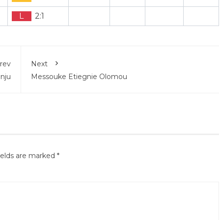
L
2:1
rev
Next
unju
Messouke Etiegnie Olomou
ields are marked
*