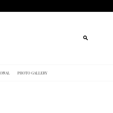
IONAL
PHOTO GALLERY