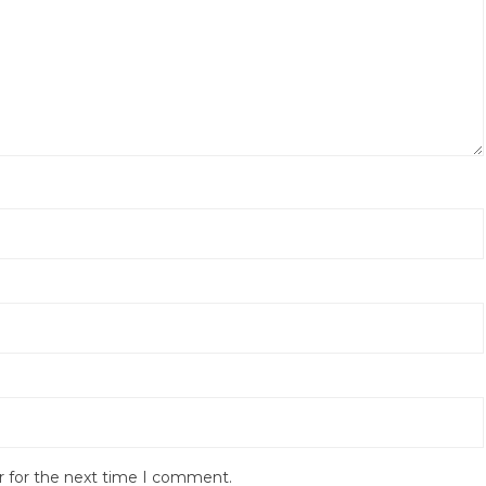
r for the next time I comment.