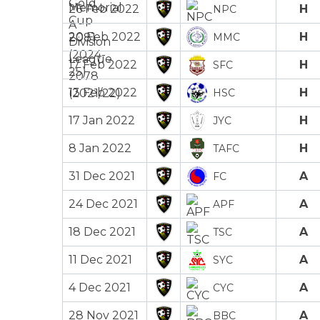
26 Feb 2022
H
NPC
20 Feb 2022
H
MMC
17 Feb 2022
H
SFC
13 Feb 2022
H
HSC
17 Jan 2022
H
JYC
8 Jan 2022
H
TAFC
31 Dec 2021
A
FC
24 Dec 2021
A
APF
18 Dec 2021
A
TSC
11 Dec 2021
A
SYC
4 Dec 2021
A
CYC
28 Nov 2021
A
BBC