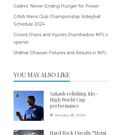
Cadres’ Never-Ending Hunger for Power
CAVA Mens Club Championship Volleyball
Schedule 2024
Crowd Chaos and Injuries Overshadow NPL’s
opener
Shikhar Dhawan Fixtures and Results in NPL
YOU MAY ALSO LIKE
Aakash relishing Sky-
High World Cup
performance
January 28, 2024
Hard Rock Unveils “Messi