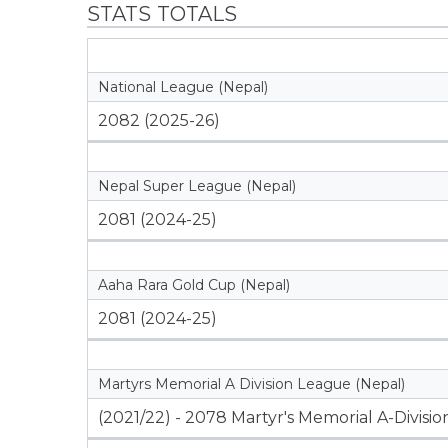
STATS TOTALS
National League (Nepal)
2082 (2025-26)
Nepal Super League (Nepal)
2081 (2024-25)
Aaha Rara Gold Cup (Nepal)
2081 (2024-25)
Martyrs Memorial A Division League (Nepal)
(2021/22) - 2078 Martyr's Memorial A-Divisi