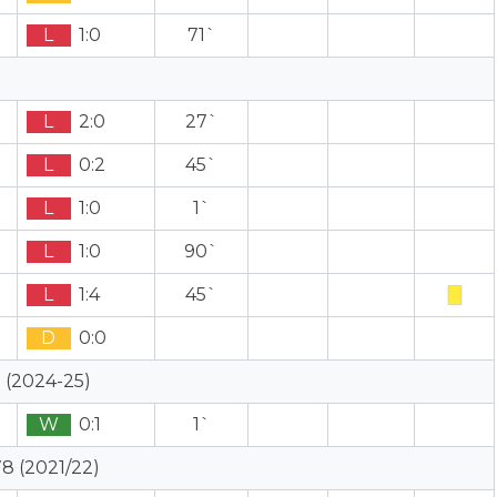
L
1:0
71`
L
2:0
27`
L
0:2
45`
L
1:0
1`
L
1:0
90`
L
1:4
45`
D
0:0
 (2024-25)
W
0:1
1`
8 (2021/22)