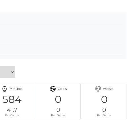
Minutes
Goals
Assists
584
0
0
41.7
0
0
Per Game
Per Game
Per Game