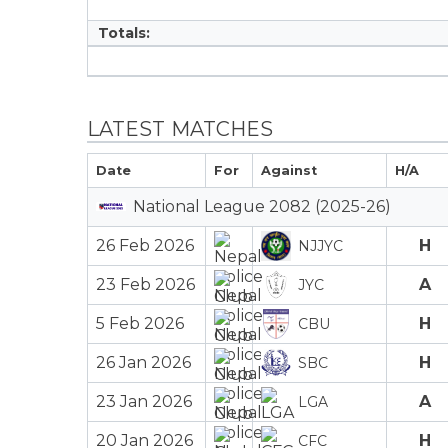
Totals:
LATEST MATCHES
Date
For
Against
H/A
National League 2082 (2025-26)
26 Feb 2026
H
NJJYC
23 Feb 2026
A
JYC
5 Feb 2026
H
CBU
26 Jan 2026
H
SBC
23 Jan 2026
A
LGA
20 Jan 2026
H
CFC