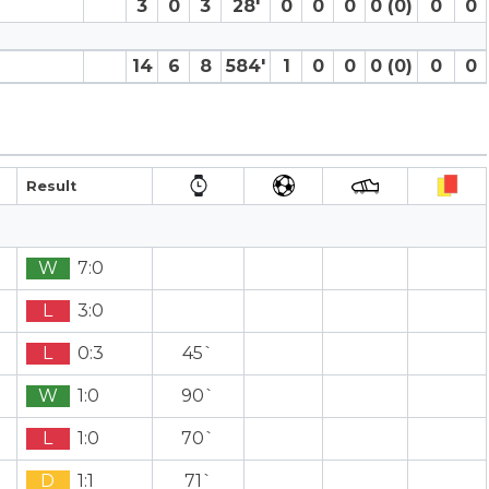
3
0
3
28′
0
0
0
0 (0)
0
0
14
6
8
584′
1
0
0
0 (0)
0
0
Result
W
7:0
L
3:0
L
0:3
45`
W
1:0
90`
L
1:0
70`
D
1:1
71`