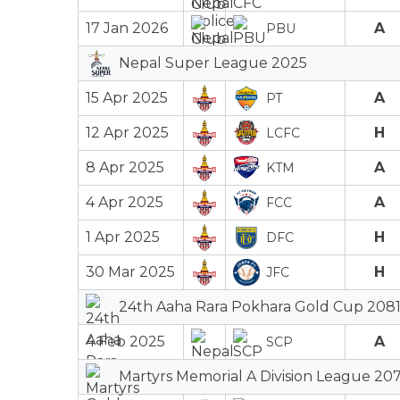
17 Jan 2026
A
PBU
Nepal Super League 2025
15 Apr 2025
A
PT
12 Apr 2025
H
LCFC
8 Apr 2025
A
KTM
4 Apr 2025
A
FCC
1 Apr 2025
H
DFC
30 Mar 2025
H
JFC
24th Aaha Rara Pokhara Gold Cup 2081
4 Feb 2025
A
SCP
Martyrs Memorial A Division League 207