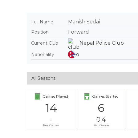
Manish Sedai
Full Name
Forward
Position
Nepal Police Club
Current Club
Nationality
Games Played
Games Started
14
6
-
0.4
Per Game
Per Game