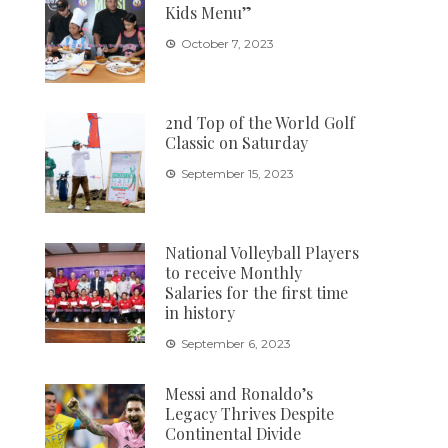
Kids Menu”
October 7, 2023
2nd Top of the World Golf
Classic on Saturday
September 15, 2023
National Volleyball Players
to receive Monthly
Salaries for the first time
in history
September 6, 2023
Messi and Ronaldo’s
Legacy Thrives Despite
Continental Divide