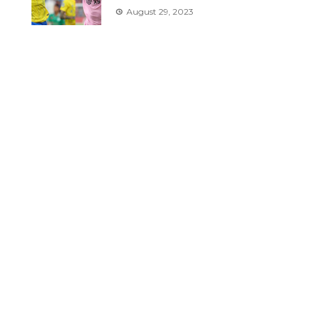
August 29, 2023