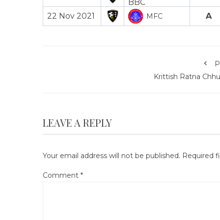
22 Nov 2021
A
MFC
P
Krittish Ratna Chh
LEAVE A REPLY
Your email address will not be published.
Required f
Comment
*