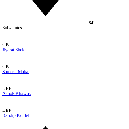
84'
Substitutes
GK
Jiyarat Shekh
GK
Santosh Mahat
DEF
Ashok Khawas
DEF
Randip Paudel