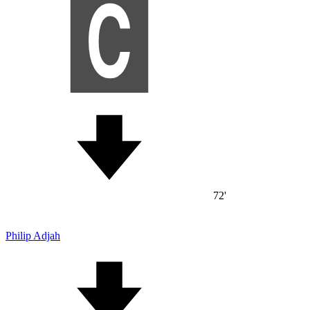
72'
Philip Adjah