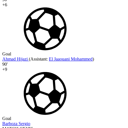
+6
Goal
Ahmad Hijazi
(
Assistant:
El Jaaouani Mohammed
)
90'
+9
Goal
Barboza Sergio