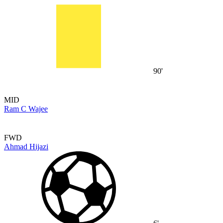
90'
MID
Ram C Wajee
FWD
Ahmad Hijazi