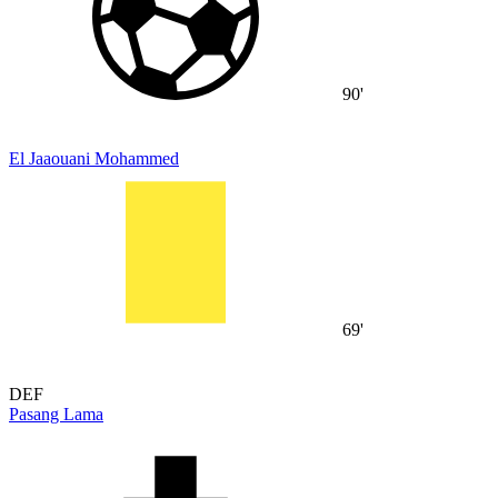
90'
El Jaaouani Mohammed
69'
DEF
Pasang Lama