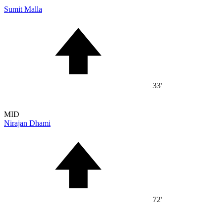
Sumit Malla
33'
MID
Nirajan Dhami
72'