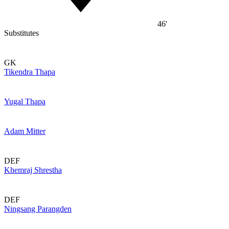
46'
Substitutes
GK
Tikendra Thapa
Yugal Thapa
Adam Mitter
DEF
Khemraj Shrestha
DEF
Ningsang Parangden