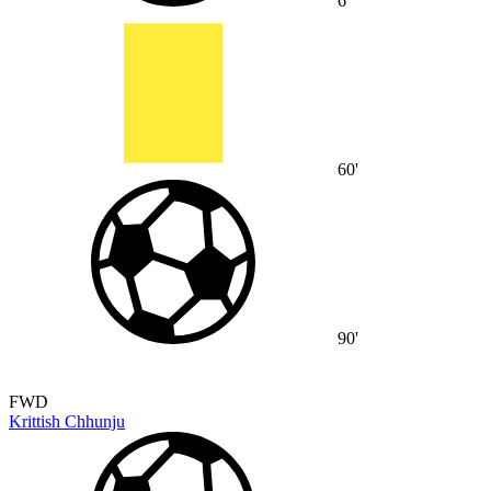
6'
60'
90'
FWD
Krittish Chhunju