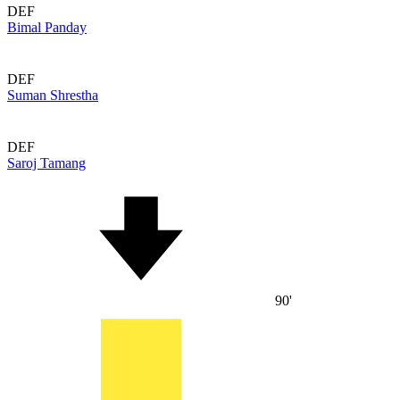
DEF
Bimal Panday
DEF
Suman Shrestha
DEF
Saroj Tamang
90'