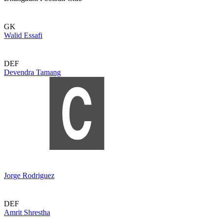
GK
Walid Essafi
DEF
Devendra Tamang
Jorge Rodriguez
DEF
Amrit Shrestha