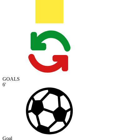
GOALS
6'
Goal