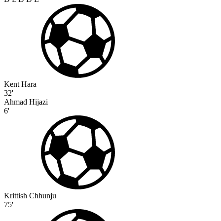
Kent Hara
32'
Ahmad Hijazi
6'
Krittish Chhunju
75'