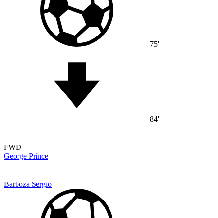
75'
84'
FWD
George Prince
Barboza Sergio