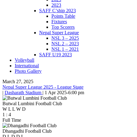
2023
SAFF C’ship 2023
Points Table
Fixtures
Top Scorers
Nepal Super League
NSL 3 – 2025
NSL 2 – 2023
NSL 1 – 2021
SAFF U19 2023
Volleyball
International
Photo Gallery
March 27, 2025
Nepal Super League 2025 - League Stage
|
Dasharath Stadium
|
1 Apr 2025
-
6:00 pm
Butwal Lumbini Football Club
W
L
L
W
D
1
:
4
Full Time
Dhangadhi Football Club
D
L
D
D
L