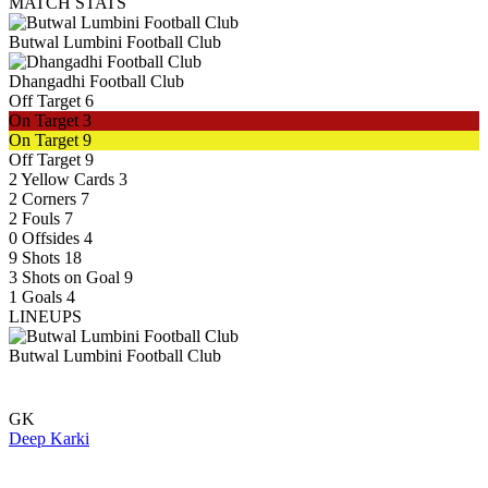
MATCH STATS
Butwal Lumbini Football Club
Dhangadhi Football Club
Off Target
6
On Target
3
On Target
9
Off Target
9
2
Yellow Cards
3
2
Corners
7
2
Fouls
7
0
Offsides
4
9
Shots
18
3
Shots on Goal
9
1
Goals
4
LINEUPS
Butwal Lumbini Football Club
GK
Deep Karki