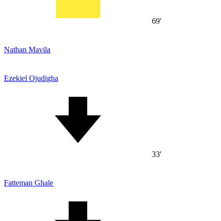
69'
Nathan Mavila
Ezekiel Ojudigha
33'
Fatteman Ghale