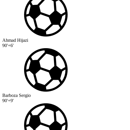
Ahmad Hijazi
90'+6'
Barboza Sergio
90'+9'