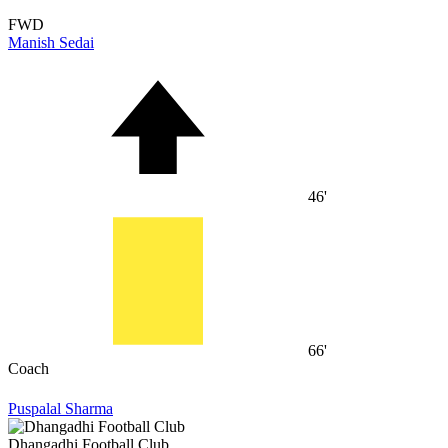
FWD
Manish Sedai
46'
66'
Coach
Puspalal Sharma
Dhangadhi Football Club