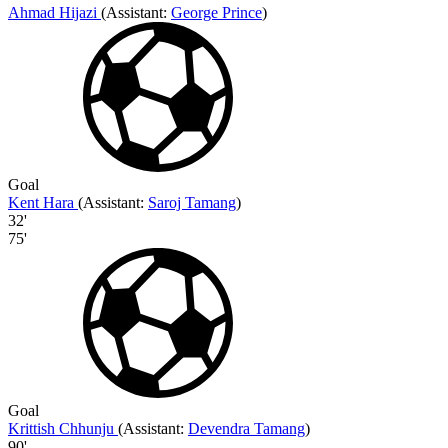
Ahmad Hijazi
(
Assistant:
George Prince
)
Goal
Kent Hara
(
Assistant
:
Saroj Tamang
)
32'
75'
Goal
Krittish Chhunju
(
Assistant:
Devendra Tamang
)
90'