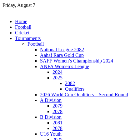
Skip
Friday, August 7
to
content
Home
Football
Cricket
Tournaments
Football
National League 2082
Aaha! Rara Gold Cup
SAFF Women’s Championship 2024
ANFA Women’s League
2024
2025
2082
Qualifiers
2026 World Cup Qualifiers – Second Round
A Division
2079
2078
B Division
2081
2078
U16 Youth
2025