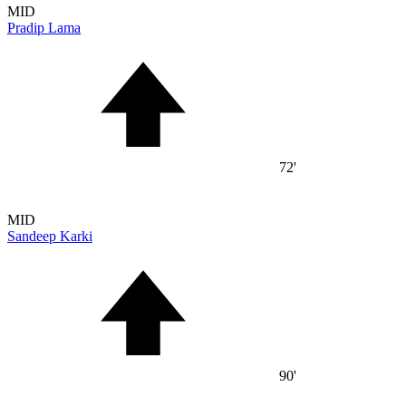
MID
Pradip Lama
72'
MID
Sandeep Karki
90'