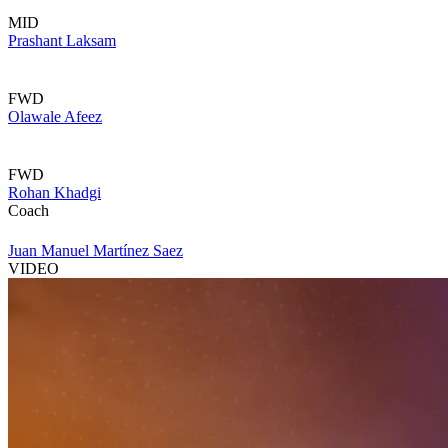
MID
Prashant Laksam
FWD
Olawale Afeez
FWD
Rohan Khadgi
Coach
Juan Manuel Martínez Saez
VIDEO