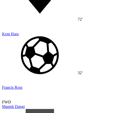
72'
Kent Hara
32'
Francis Ross
FWD
Manish Dangi