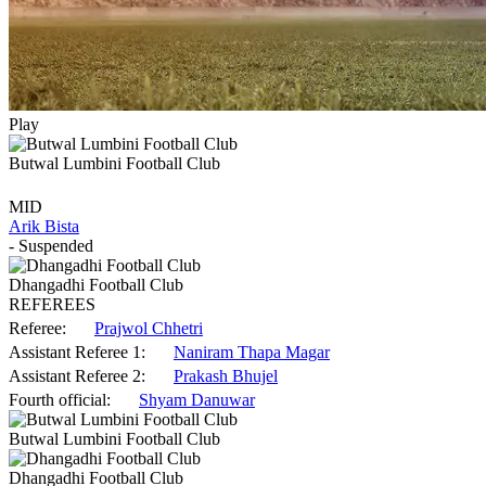
Play
Butwal Lumbini Football Club
MID
Arik Bista
- Suspended
Dhangadhi Football Club
REFEREES
Referee:
Prajwol Chhetri
Assistant Referee 1:
Naniram Thapa Magar
Assistant Referee 2:
Prakash Bhujel
Fourth official:
Shyam Danuwar
Butwal Lumbini Football Club
Dhangadhi Football Club