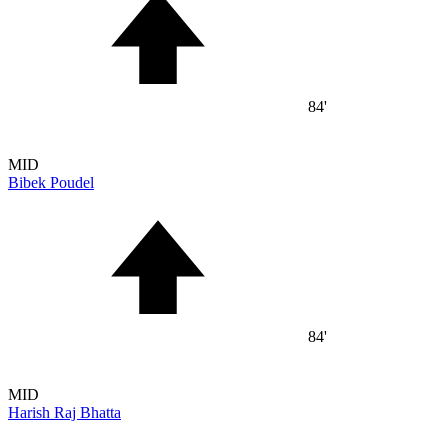
84'
MID
Bibek Poudel
84'
MID
Harish Raj Bhatta