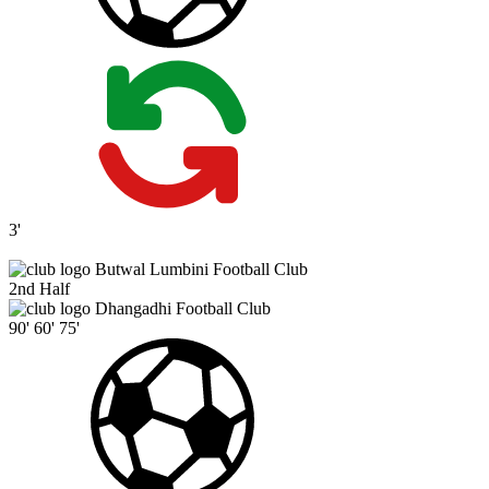
3'
Butwal Lumbini Football Club
2nd Half
Dhangadhi Football Club
90'
60'
75'