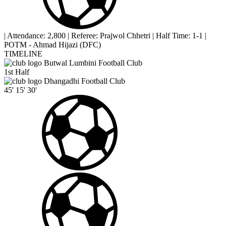
|
Attendance: 2,800
|
Referee: Prajwol Chhetri
|
Half Time: 1-1
|
POTM - Ahmad Hijazi (DFC)
TIMELINE
Butwal Lumbini Football Club
1st Half
Dhangadhi Football Club
45'
15'
30'