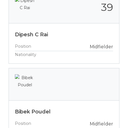
39
Dipesh C Rai
Position
Midfielder
Nationality
Bibek Poudel
Position
Midfielder