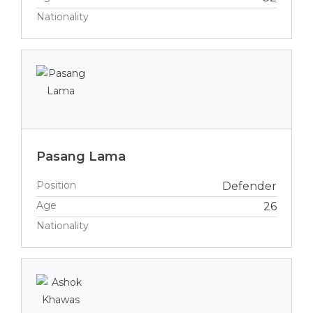
Nationality
Pasang Lama
Position
Defender
Age
26
Nationality