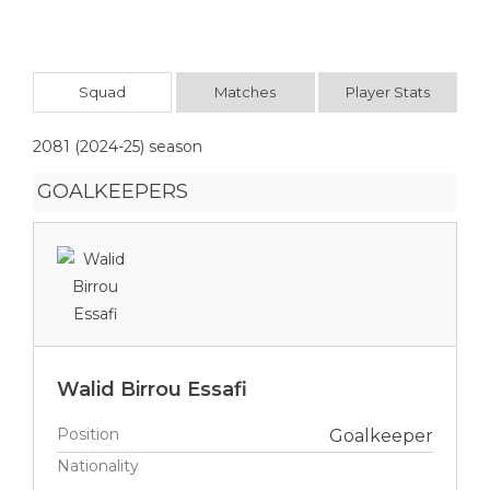
Squad
Matches
Player Stats
2081 (2024-25) season
GOALKEEPERS
Walid Birrou Essafi
Position
Goalkeeper
Nationality