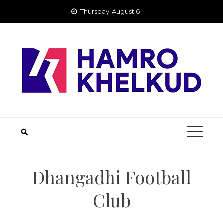
Skip
Thursday, August 6
to
content
Dhangadhi Football
Club