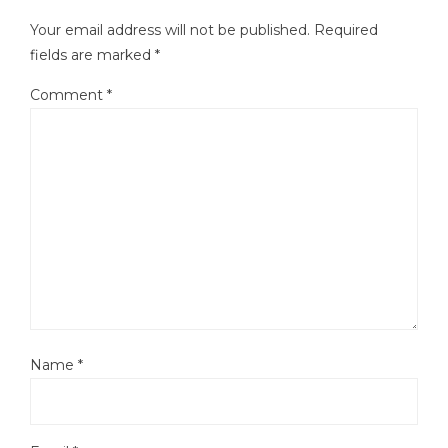
Your email address will not be published.
Required
fields are marked
*
Comment
*
Name
*