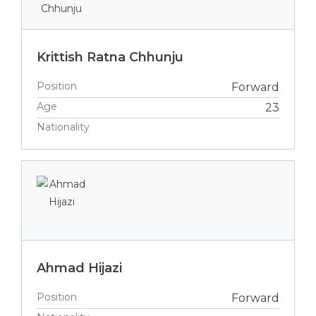
Krittish Ratna Chhunju
Position
Forward
Age
23
Nationality
Ahmad Hijazi
Position
Forward