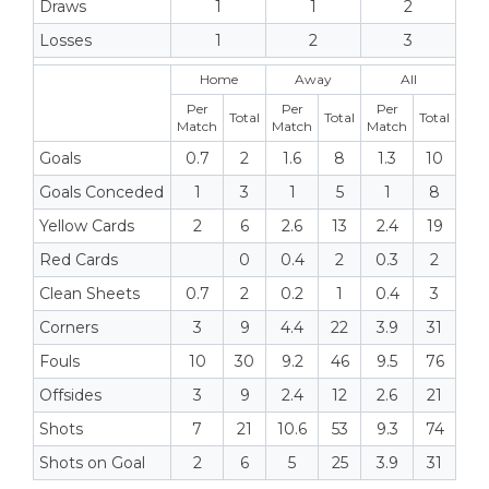
Draws
1
1
2
Losses
1
2
3
Home
Away
All
Per
Per
Per
Total
Total
Total
Match
Match
Match
Goals
0.7
2
1.6
8
1.3
10
Goals Conceded
1
3
1
5
1
8
Yellow Cards
2
6
2.6
13
2.4
19
Red Cards
0
0.4
2
0.3
2
Clean Sheets
0.7
2
0.2
1
0.4
3
Corners
3
9
4.4
22
3.9
31
Fouls
10
30
9.2
46
9.5
76
Offsides
3
9
2.4
12
2.6
21
Shots
7
21
10.6
53
9.3
74
Shots on Goal
2
6
5
25
3.9
31