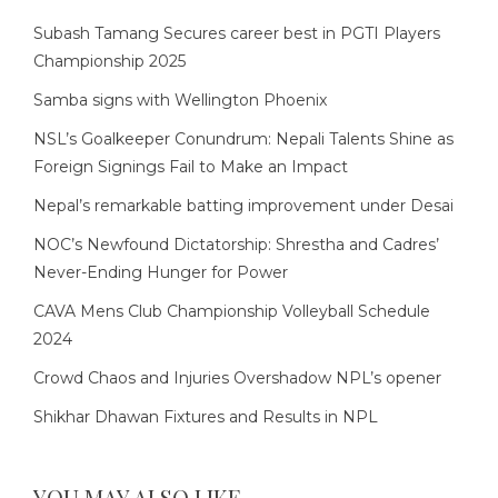
Subash Tamang Secures career best in PGTI Players
Championship 2025
Samba signs with Wellington Phoenix
NSL’s Goalkeeper Conundrum: Nepali Talents Shine as
Foreign Signings Fail to Make an Impact
Nepal’s remarkable batting improvement under Desai
NOC’s Newfound Dictatorship: Shrestha and Cadres’
Never-Ending Hunger for Power
CAVA Mens Club Championship Volleyball Schedule
2024
Crowd Chaos and Injuries Overshadow NPL’s opener
Shikhar Dhawan Fixtures and Results in NPL
YOU MAY ALSO LIKE