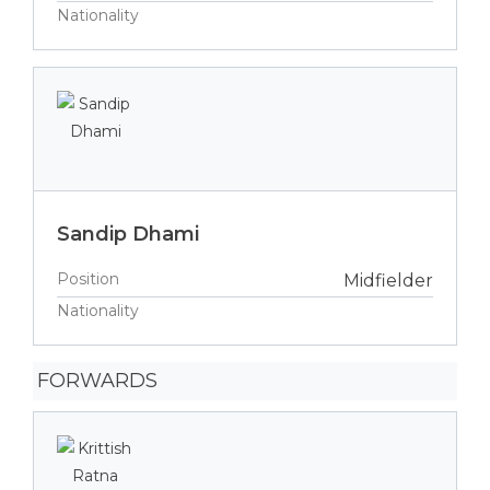
Nationality
Sandip Dhami
Position
Midfielder
Nationality
FORWARDS