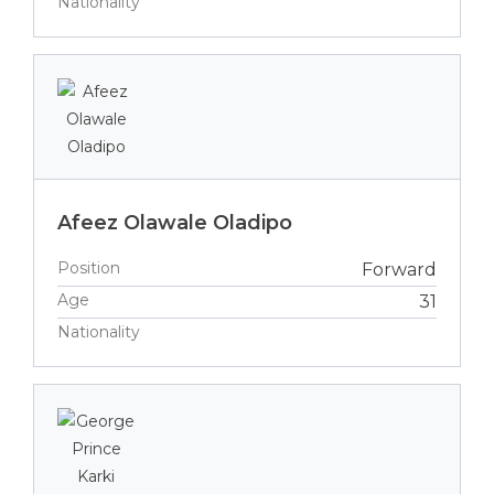
Nationality
Afeez Olawale Oladipo
Position
Forward
Age
31
Nationality