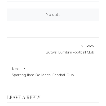
No data
Prev
Butwal Lumbini Football Club
Next
Sporting Ilam De Mechi Football Club
LEAVE A REPLY