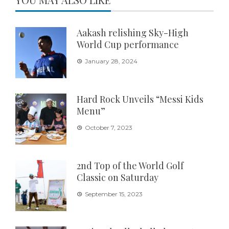
Aakash relishing Sky-High
World Cup performance
January 28, 2024
Hard Rock Unveils “Messi Kids
Menu”
October 7, 2023
2nd Top of the World Golf
Classic on Saturday
September 15, 2023