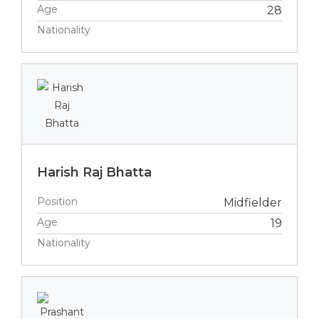
Age
28
Nationality
Harish Raj Bhatta
Position
Midfielder
Age
19
Nationality