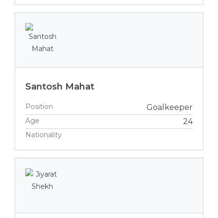
Santosh Mahat
Position
Goalkeeper
Age
24
Nationality