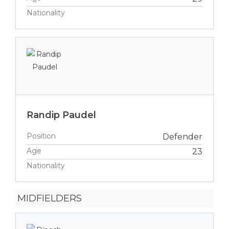
Nationality
Randip Paudel
Position
Defender
Age
23
Nationality
MIDFIELDERS