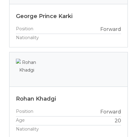
George Prince Karki
Position
Forward
Nationality
Rohan Khadgi
Position
Forward
Age
20
Nationality