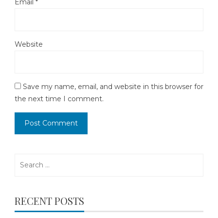
Email
*
Website
Save my name, email, and website in this browser for
the next time I comment.
Search
for:
RECENT POSTS