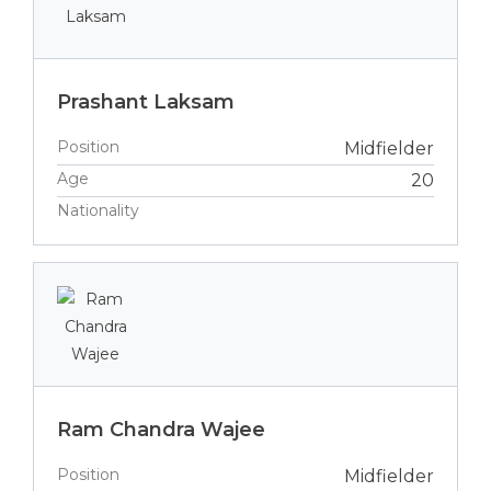
Prashant Laksam
Position
Midfielder
Age
20
Nationality
Ram Chandra Wajee
Position
Midfielder