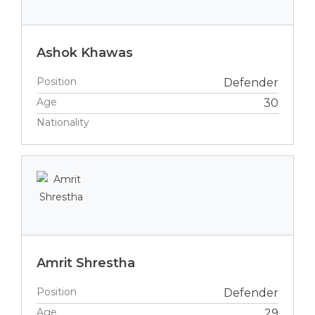
Ashok Khawas
Position
Defender
Age
30
Nationality
Amrit Shrestha
Position
Defender
Age
29