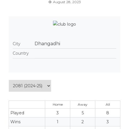
August 28, 2023
Dhangadhi
City
Country
Home
Away
All
Played
3
5
8
Wins
1
2
3