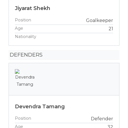
Jiyarat Shekh
Position
Goalkeeper
Age
21
Nationality
DEFENDERS
Devendra Tamang
Position
Defender
Age
32