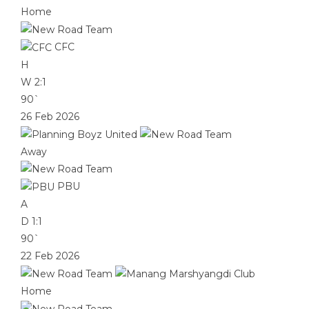
Home
CFC
H
W
2:1
90`
26 Feb 2026
Away
PBU
A
D
1:1
90`
22 Feb 2026
Home