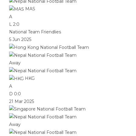
MAS
A
L
2:0
National Team Friendlies
5 Jun 2025
Away
HKG
A
D
0:0
21 Mar 2025
Away