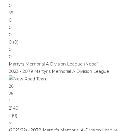
0
59′
0
0
0
0 (0)
0
0
Martyrs Memorial A Division League (Nepal)
2023 - 2079 Martyr's Memorial A Division League
26
25
1
2140′
1 (0)
5
(2021/22) - 2078 Martyr's Memorial A-Division League