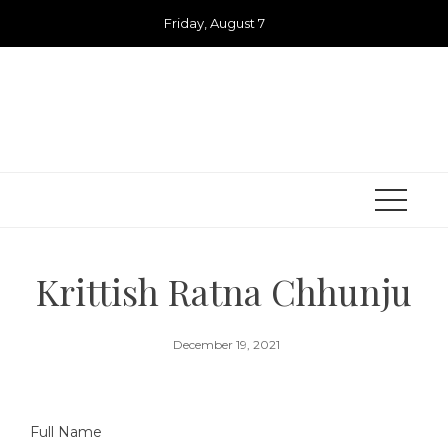
Skip
Friday, August 7
to
content
Krittish Ratna Chhunju
December 19, 2021
Full Name