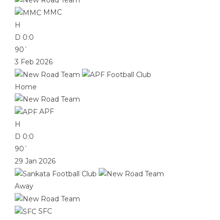
MMC
H
D
0:0
90`
3 Feb 2026
Home
APF
H
D
0:0
90`
29 Jan 2026
Away
SFC