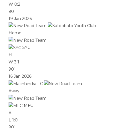
W
0:2
90`
19 Jan 2026
Home
SYC
H
W
3:1
90`
16 Jan 2026
Away
MFC
A
L
1:0
90`