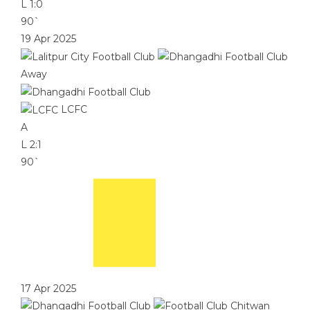
L
1:0
90`
19 Apr 2025
Away
LCFC
A
L
2:1
90`
17 Apr 2025