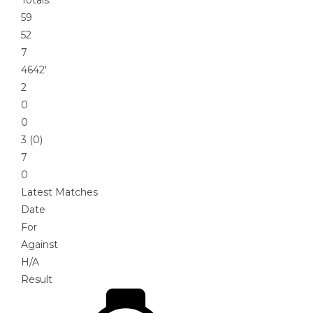
59
52
7
4642′
2
0
0
3 (0)
7
0
Latest Matches
Date
For
Against
H/A
Result