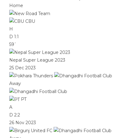
Home
CBU
H
D
1:1
59`
Nepal Super League 2023
25 Dec 2023
Away
PT
A
D
2:2
26 Nov 2023