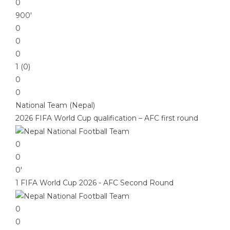
0
900′
0
0
0
1 (0)
0
0
National Team (Nepal)
2026 FIFA World Cup qualification – AFC first round
0
0
0′
1 FIFA World Cup 2026 - AFC Second Round
0
0