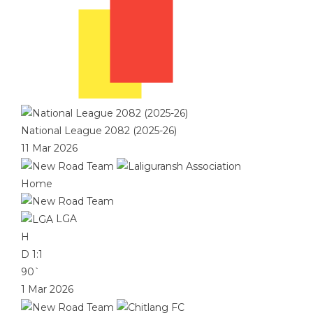
National League 2082 (2025-26)
11 Mar 2026
Home
LGA
H
D
1:1
90`
1 Mar 2026