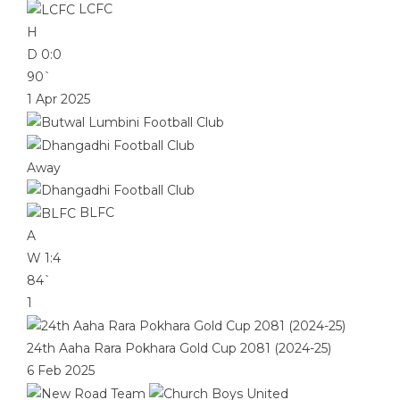
LCFC
H
D
0:0
90`
1 Apr 2025
Away
BLFC
A
W
1:4
84`
1
24th Aaha Rara Pokhara Gold Cup 2081 (2024-25)
6 Feb 2025