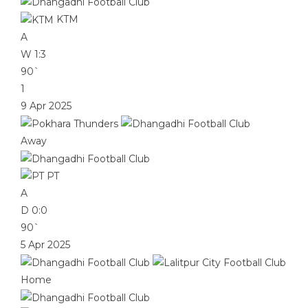
KTM
A
W
1:3
90`
1
9 Apr 2025
Away
PT
A
D
0:0
90`
5 Apr 2025
Home