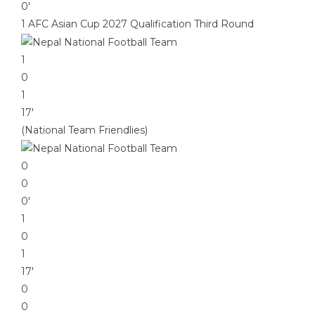
0′
1 AFC Asian Cup 2027 Qualification Third Round
1
0
1
17′
(National Team Friendlies)
0
0
0′
1
0
1
17′
0
0