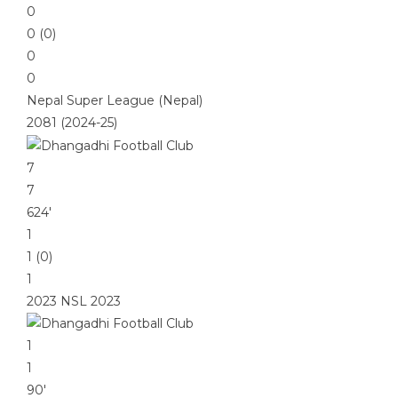
0
0 (0)
0
0
Nepal Super League (Nepal)
2081 (2024-25)
7
7
624′
1
1 (0)
1
2023 NSL 2023
1
1
90′