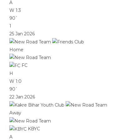
A
W
1:3
90`
1
25 Jan 2026
Home
FC
H
W
1:0
90`
22 Jan 2026
Away
KBYC
A