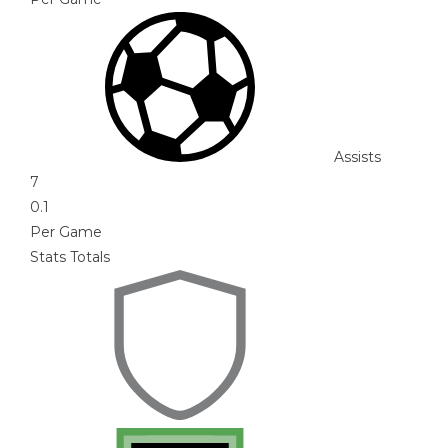
Assists
7
0.1
Per Game
Stats Totals