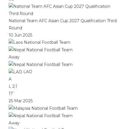
National Team AFC Asian Cup 2027 Qualification Third
Round
10 Jun 2025
Away
LAO
A
L
2:1
17`
25 Mar 2025
Away