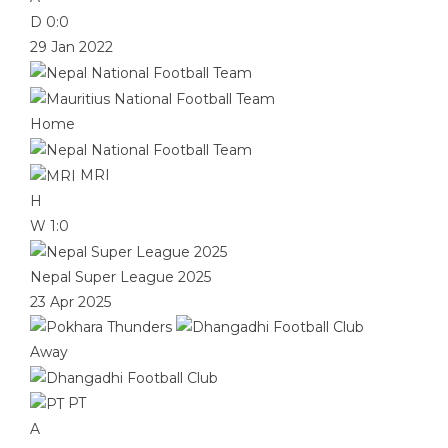
D
0:0
29 Jan 2022
Home
MRI
H
W
1:0
Nepal Super League 2025
23 Apr 2025
Away
PT
A