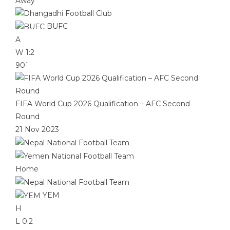
Away
BUFC
A
W
1:2
90`
FIFA World Cup 2026 Qualification – AFC Second
Round
21 Nov 2023
Home
YEM
H
L
0:2