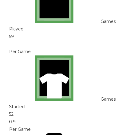
Games
Played
59
-
Per Game
Games
Started
52
0.9
Per Game