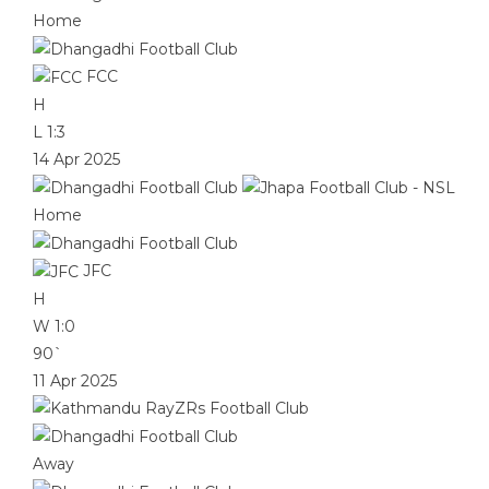
Home
FCC
H
L
1:3
14 Apr 2025
Home
JFC
H
W
1:0
90`
11 Apr 2025
Away