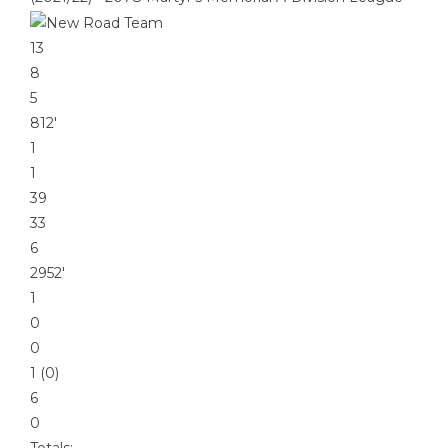
13
8
5
812′
1
1
39
33
6
2952′
1
0
0
1 (0)
6
0
Totals: