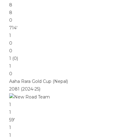
8
8
0
714′
1
0
0
1 (0)
1
0
Aaha Rara Gold Cup (Nepal)
2081 (2024-25)
1
1
59′
1
1