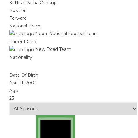
Krittish Ratna Chhunju
Position
Forward
National Team
Nepal National Football Team
Current Club
New Road Team
Nationality
Date Of Birth
April 11, 2003
Age
23