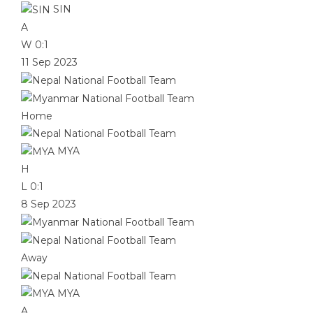
SIN
A
W
0:1
11 Sep 2023
Home
MYA
H
L
0:1
8 Sep 2023
Away
MYA
A