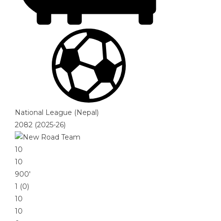
National League (Nepal)
2082 (2025-26)
10
10
900′
1 (0)
10
10