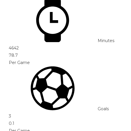
Minutes
4642
78.7
Per Game
Goals
3
0.1
Per Game