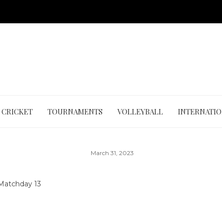
CRICKET
TOURNAMENTS
VOLLEYBALL
INTERNATI
March 31, 2023
Matchday 13