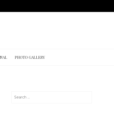
ONAL
PHOTO GALLERY
Search
for: