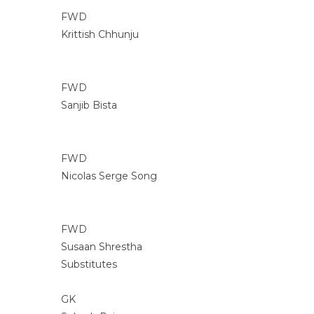
FWD
Krittish Chhunju
FWD
Sanjib Bista
FWD
Nicolas Serge Song
FWD
Susaan Shrestha
Substitutes
GK