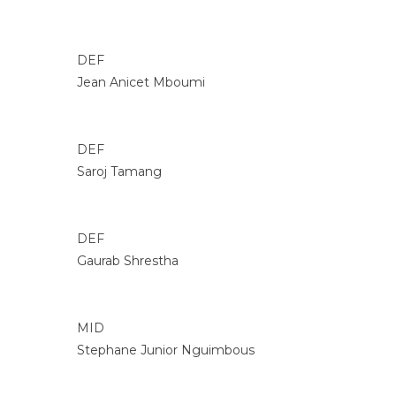
DEF
Jean Anicet Mboumi
DEF
Saroj Tamang
DEF
Gaurab Shrestha
MID
Stephane Junior Nguimbous