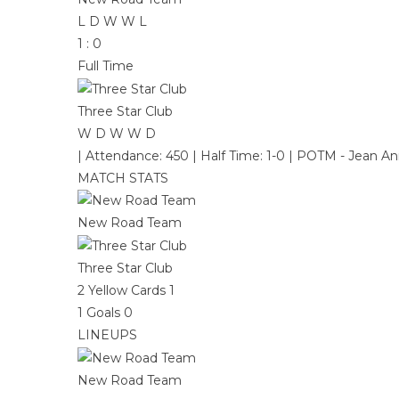
L
D
W
W
L
1
:
0
Full Time
Three Star Club
W
D
W
W
D
|
Attendance: 450
|
Half Time: 1-0
|
POTM - Jean Ani
MATCH STATS
New Road Team
Three Star Club
2
Yellow Cards
1
1
Goals
0
LINEUPS
New Road Team