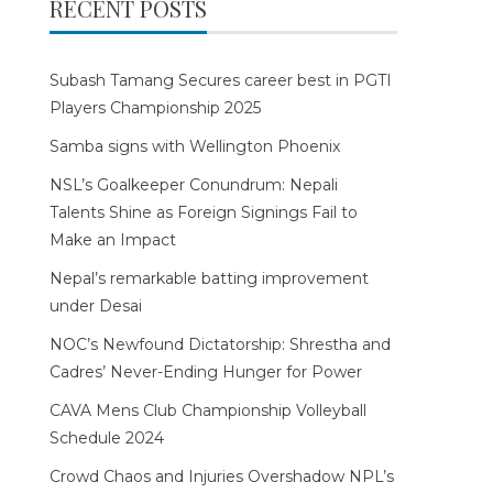
RECENT POSTS
Subash Tamang Secures career best in PGTI
Players Championship 2025
Samba signs with Wellington Phoenix
NSL’s Goalkeeper Conundrum: Nepali
Talents Shine as Foreign Signings Fail to
Make an Impact
Nepal’s remarkable batting improvement
under Desai
NOC’s Newfound Dictatorship: Shrestha and
Cadres’ Never-Ending Hunger for Power
CAVA Mens Club Championship Volleyball
Schedule 2024
Crowd Chaos and Injuries Overshadow NPL’s