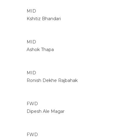
MID
Kshitiz Bhandari
MID
Ashok Thapa
MID
Ronish Dekhe Rajbahak
FWD
Dipesh Ale Magar
FWD