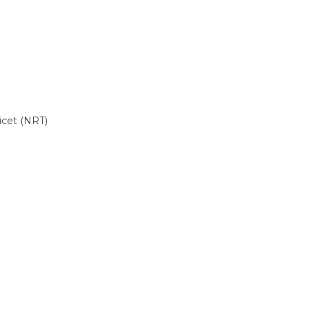
cet (NRT)