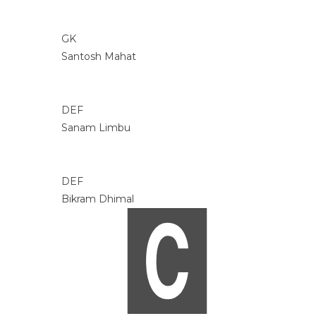
GK
Santosh Mahat
DEF
Sanam Limbu
DEF
Bikram Dhimal