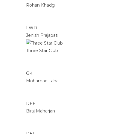
Rohan Khadgi
FWD
Jenish Prajapati
Three Star Club
GK
Mohamad Taha
DEF
Biraj Maharjan
DEF