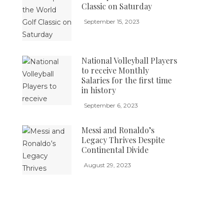
Classic on Saturday
September 15, 2023
National Volleyball Players
to receive Monthly
Salaries for the first time
in history
September 6, 2023
Messi and Ronaldo’s
Legacy Thrives Despite
Continental Divide
August 29, 2023