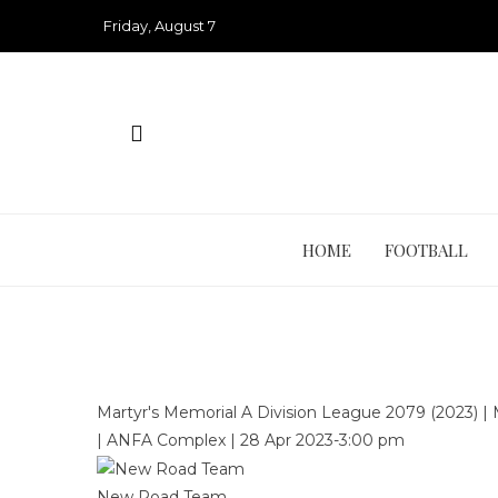
Skip
Friday, August 7
to
content
HOME
FOOTBALL
Martyr's Memorial A Division League 2079 (2023)
|
|
ANFA Complex
|
28 Apr 2023
-
3:00 pm
New Road Team