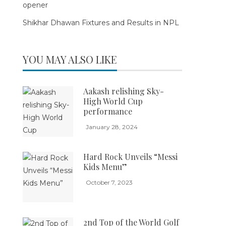
opener
Shikhar Dhawan Fixtures and Results in NPL
YOU MAY ALSO LIKE
Aakash relishing Sky-
High World Cup
performance
January 28, 2024
Hard Rock Unveils “Messi
Kids Menu”
October 7, 2023
2nd Top of the World Golf