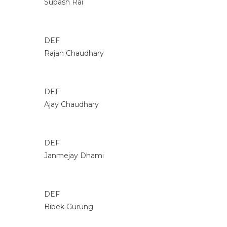
Subash Rai
DEF
Rajan Chaudhary
DEF
Ajay Chaudhary
DEF
Janmejay Dhami
DEF
Bibek Gurung