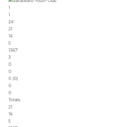
1
1
24′
21
16
5
1367′
3
0
0
0 (0)
0
0
Totals:
21
16
5