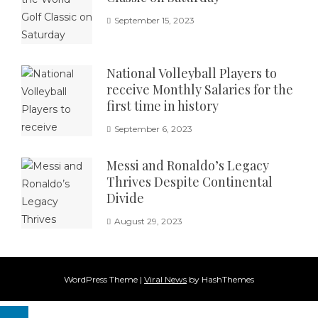
September 15, 2023
National Volleyball Players to
receive Monthly Salaries for the
first time in history
September 6, 2023
Messi and Ronaldo’s Legacy
Thrives Despite Continental
Divide
August 29, 2023
WordPress Theme
|
Viral News
by HashThemes