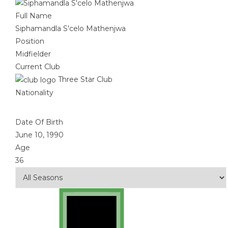
Full Name
Siphamandla S'celo Mathenjwa
Position
Midfielder
Current Club
Three Star Club
Nationality
Date Of Birth
June 10, 1990
Age
36