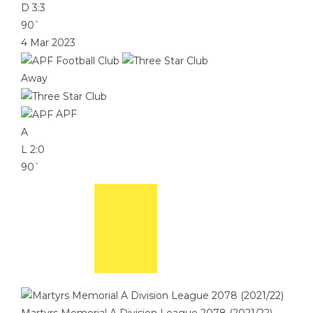
D
3:3
90`
4 Mar 2023
Away
APF
A
L
2:0
90`
Martyrs Memorial A Division League 2078 (2021/22)