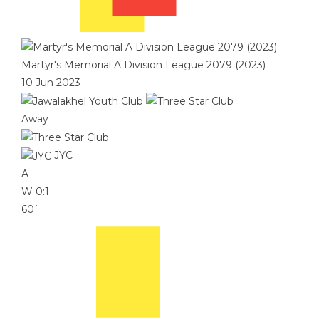
Martyr's Memorial A Division League 2079 (2023)
10 Jun 2023
Away
JYC
A
W
0:1
60`