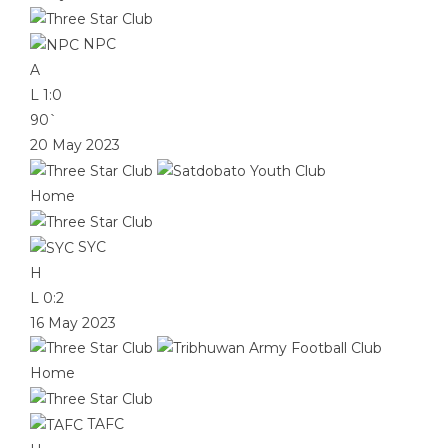
NPC
A
L
1:0
90`
20 May 2023
Home
SYC
H
L
0:2
16 May 2023
Home
TAFC