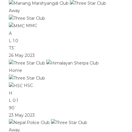
Away
MMC
A
L
1:0
73`
26 May 2023
Home
HSC
H
L
0:1
90`
23 May 2023
Away