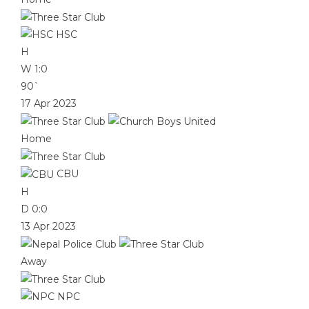
HSC
H
W
1:0
90`
17 Apr 2023
Home
CBU
H
D
0:0
13 Apr 2023
Away
NPC