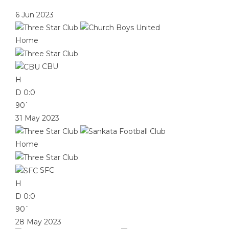
6 Jun 2023
Home
CBU
H
D
0:0
90`
31 May 2023
Home
SFC
H
D
0:0
90`
28 May 2023