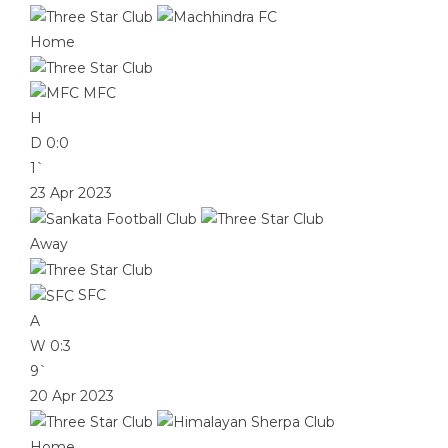
Home
MFC
H
D
0:0
1`
23 Apr 2023
Away
SFC
A
W
0:3
9`
20 Apr 2023
Home