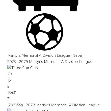
Martyrs Memorial A Division League (Nepal)
2023 - 2079 Martyr's Memorial A Division League
20
15
5
1343′
3
(2021/22) - 2078 Martyr's Memorial A-Division League