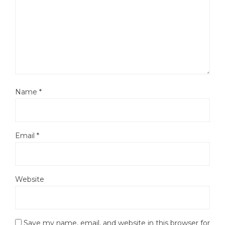
Name
*
Email
*
Website
Save my name, email, and website in this browser for