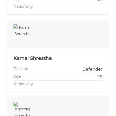
Nationality
Kamal Shrestha
Position
Defender
Age
29
Nationality