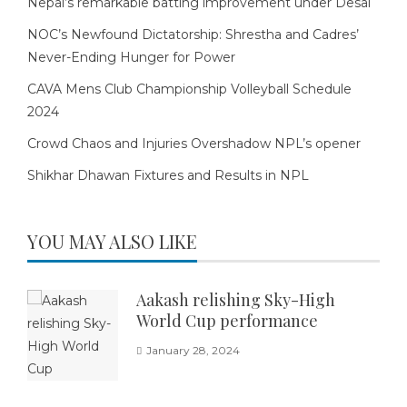
Nepal’s remarkable batting improvement under Desai
NOC’s Newfound Dictatorship: Shrestha and Cadres’
Never-Ending Hunger for Power
CAVA Mens Club Championship Volleyball Schedule
2024
Crowd Chaos and Injuries Overshadow NPL’s opener
Shikhar Dhawan Fixtures and Results in NPL
YOU MAY ALSO LIKE
Aakash relishing Sky-High
World Cup performance
January 28, 2024