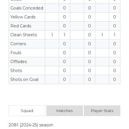
Goals Conceded
0
0
0
Yellow Cards
0
0
0
Red Cards
0
0
0
Clean Sheets
1
1
0
1
1
Corners
0
0
0
Fouls
0
0
0
Offsides
0
0
0
Shots
0
0
0
Shots on Goal
0
0
0
Squad
Matches
Player Stats
2081 (2024-25) season