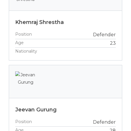
Khemraj Shrestha
Position
Defender
Age
23
Nationality
Jeevan Gurung
Position
Defender
Age
28