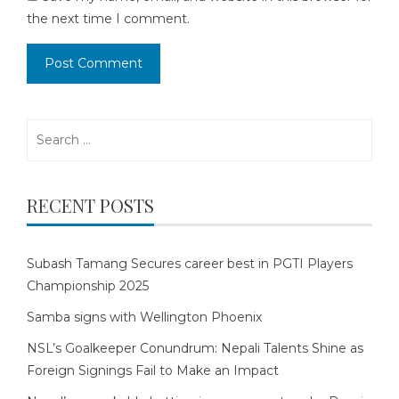
the next time I comment.
Search
for:
RECENT POSTS
Subash Tamang Secures career best in PGTI Players
Championship 2025
Samba signs with Wellington Phoenix
NSL’s Goalkeeper Conundrum: Nepali Talents Shine as
Foreign Signings Fail to Make an Impact