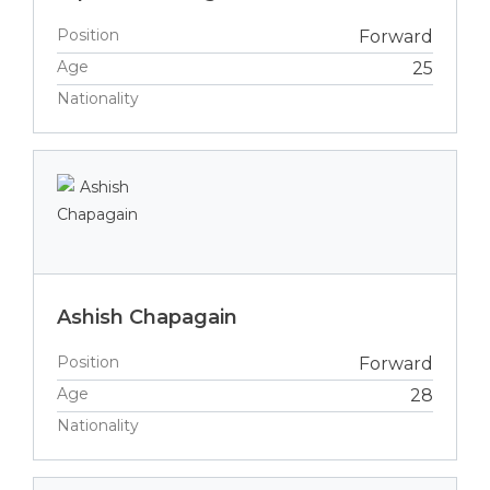
Position
Forward
Age
25
Nationality
Ashish Chapagain
Position
Forward
Age
28
Nationality