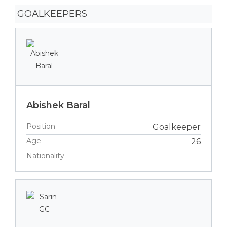
GOALKEEPERS
Abishek Baral
Position
Goalkeeper
Age
26
Nationality