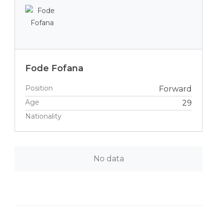
Fode Fofana
Position
Forward
Age
29
Nationality
No data