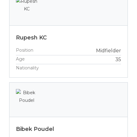
Rupesh KC
Position
Midfielder
Age
35
Nationality
Bibek Poudel