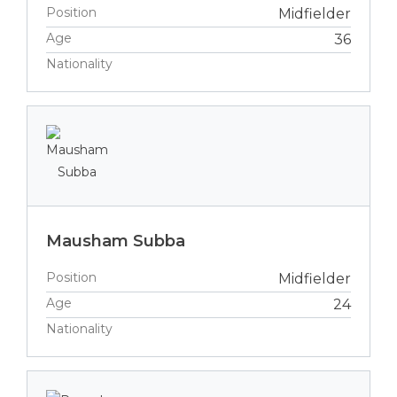
Position
Midfielder
Age
36
Nationality
Mausham Subba
Position
Midfielder
Age
24
Nationality