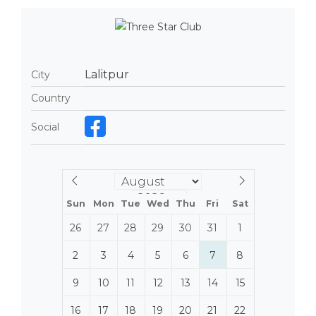
Lalitpur
City
Country
Social
Sun
Mon
Tue
Wed
Thu
Fri
Sat
26
27
28
29
30
31
1
2
3
4
5
6
7
8
9
10
11
12
13
14
15
16
17
18
19
20
21
22