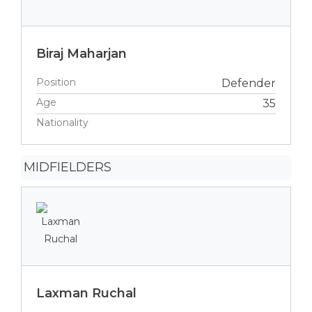
Biraj Maharjan
Position
Defender
Age
35
Nationality
MIDFIELDERS
Laxman Ruchal