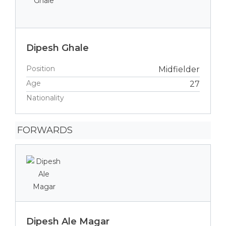
Dipesh Ghale
Position
Midfielder
Age
27
Nationality
FORWARDS
Dipesh Ale Magar