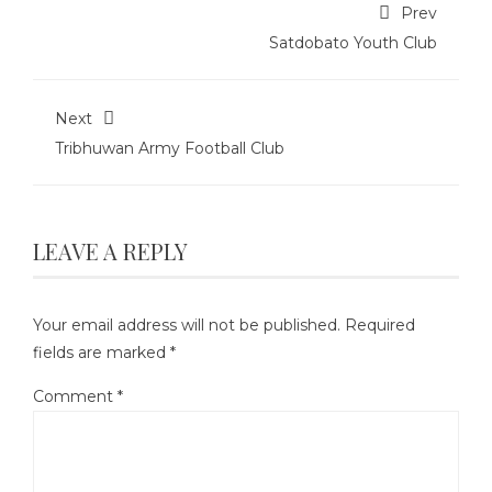
Prev
Satdobato Youth Club
Next
Tribhuwan Army Football Club
LEAVE A REPLY
Your email address will not be published.
Required
fields are marked
*
Comment
*