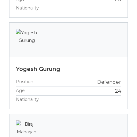
Nationality
Yogesh Gurung
Position
Defender
Age
24
Nationality