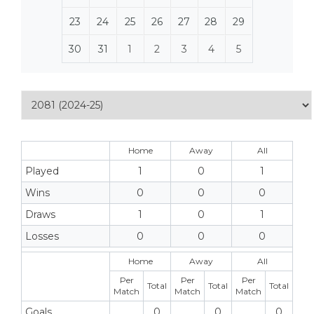
23
24
25
26
27
28
29
30
31
1
2
3
4
5
Home
Away
All
Played
1
0
1
Wins
0
0
0
Draws
1
0
1
Losses
0
0
0
Home
Away
All
Per
Per
Per
Total
Total
Total
Match
Match
Match
Goals
0
0
0