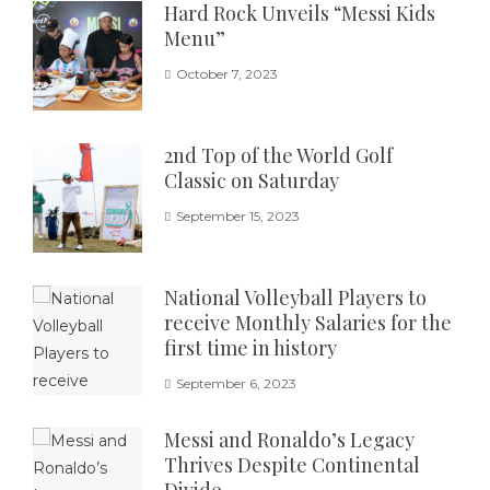
Hard Rock Unveils “Messi Kids
Menu”
October 7, 2023
2nd Top of the World Golf
Classic on Saturday
September 15, 2023
National Volleyball Players to
receive Monthly Salaries for the
first time in history
September 6, 2023
Messi and Ronaldo’s Legacy
Thrives Despite Continental
Divide