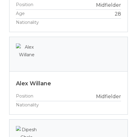
Position
Midfielder
Age
28
Nationality
Alex Willane
Position
Midfielder
Nationality