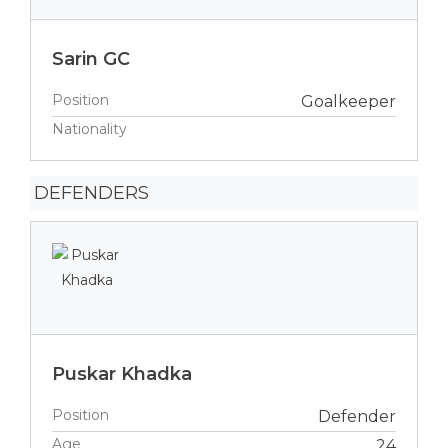
Sarin GC
Position
Goalkeeper
Nationality
DEFENDERS
Puskar Khadka
Position
Defender
Age
24