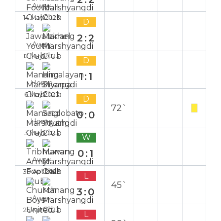
Away
14 May 2023
D
2:2
Away
12 May 2023
D
1:1
Home
6 May 2023
D
72`
0:0
Home
3 May 2023
W
0:1
Away
30 Apr 2023
L
45`
3:0
Away
25 Apr 2023
L