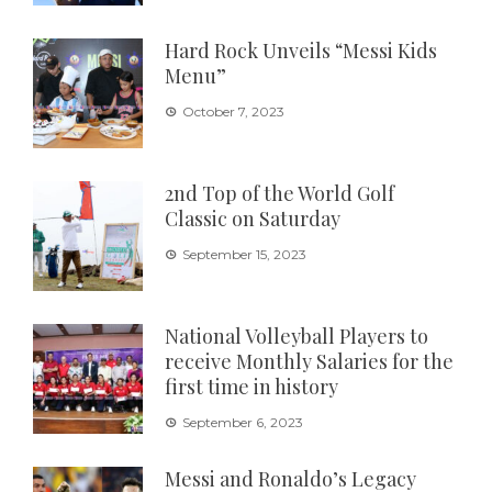
Hard Rock Unveils “Messi Kids
Menu”
October 7, 2023
2nd Top of the World Golf
Classic on Saturday
September 15, 2023
National Volleyball Players to
receive Monthly Salaries for the
first time in history
September 6, 2023
Messi and Ronaldo’s Legacy