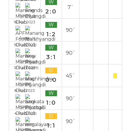
W
7`
2:0
Home
18 Mar 2023
W
90`
1:2
Away
15 Mar 2023
W
90`
3:1
Home
12 Mar 2023
D
45`
0:0
Home
8 Mar 2023
W
90`
1:0
Home
4 Mar 2023
D
90`
1:1
Home