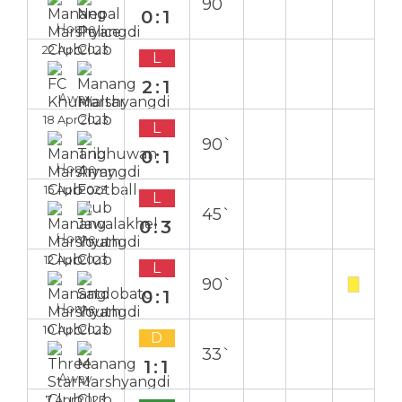
90`
0:1
Home
22 Apr 2023
L
2:1
Away
18 Apr 2023
L
90`
0:1
Home
15 Apr 2023
L
45`
0:3
Home
12 Apr 2023
L
90`
0:1
Home
10 Apr 2023
D
33`
1:1
Away
7 Apr 2023