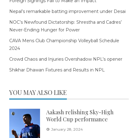
Foreign Signings Fail to Make an Impact
Nepal’s remarkable batting improvement under Desai
NOC’s Newfound Dictatorship: Shrestha and Cadres’
Never-Ending Hunger for Power
CAVA Mens Club Championship Volleyball Schedule
2024
Crowd Chaos and Injuries Overshadow NPL’s opener
Shikhar Dhawan Fixtures and Results in NPL
YOU MAY ALSO LIKE
Aakash relishing Sky-High
World Cup performance
January 28, 2024