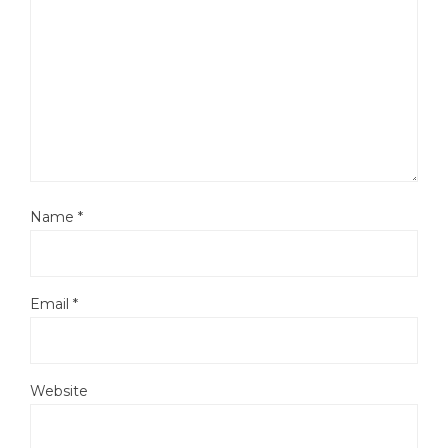
Name
*
Email
*
Website