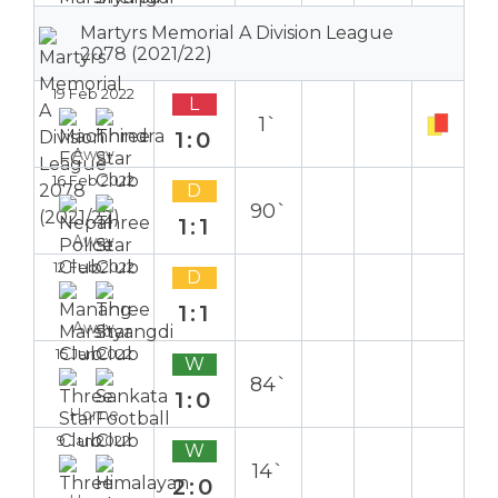
Martyrs Memorial A Division League
2078 (2021/22)
19 Feb 2022
L
1`
1:0
Away
16 Feb 2022
D
90`
1:1
Away
12 Feb 2022
D
1:1
Away
15 Jan 2022
W
84`
1:0
Home
9 Jan 2022
W
14`
2:0