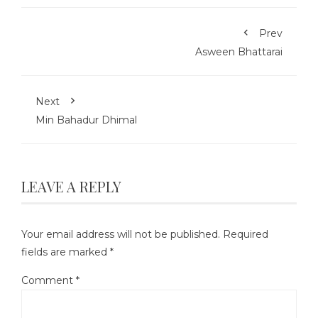
Prev
Asween Bhattarai
Next
Min Bahadur Dhimal
LEAVE A REPLY
Your email address will not be published.
Required
fields are marked
*
Comment
*