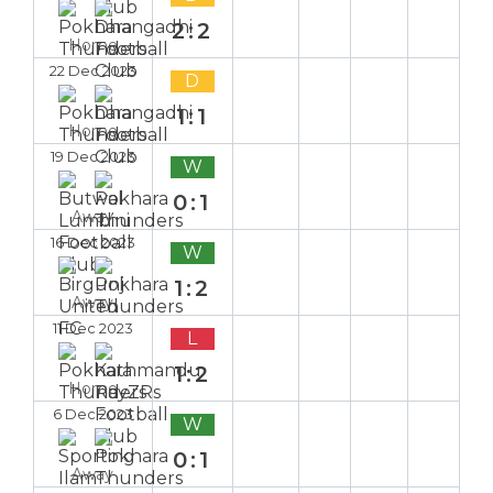
2:2
Home
22 Dec 2023
D
1:1
Home
19 Dec 2023
W
0:1
Away
16 Dec 2023
W
1:2
Away
11 Dec 2023
L
1:2
Home
6 Dec 2023
W
0:1
Away