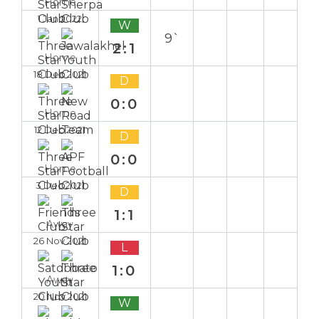
Home
1 Jan 2022
W
9`
2:1
Home
18 Dec 2021
D
0:0
Home
12 Dec 2021
D
0:0
Home
3 Dec 2021
D
1:1
Away
26 Nov 2021
L
1:0
Away
20 Nov 2021
W