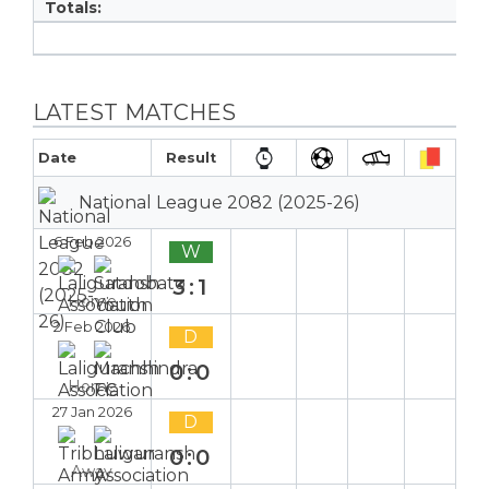
Totals:
LATEST MATCHES
Date
Result
National League 2082 (2025-26)
6 Feb 2026
W
3:1
Home
2 Feb 2026
D
0:0
Home
27 Jan 2026
D
0:0
Away