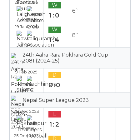
23 Jan 2026
W
6`
1:0
Home
19 Jan 2026
W
8`
1:4
Away
24th Aaha Rara Pokhara Gold Cup
2081 (2024-25)
9 Feb 2025
D
0:0
Home
Nepal Super League 2023
28 Dec 2023
L
1:2
Home
25 Dec 2023
D