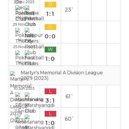
2 Dec 2023
D
23`
1:1
Home
29 Nov 2023
D
0:0
Home
25 Nov 2023
W
1:0
Home
Martyr's Memorial A Division League
2079 (2023)
10 Jun 2023
L
61`
3:1
Away
7 Jun 2023
L
60`
1:0
Away