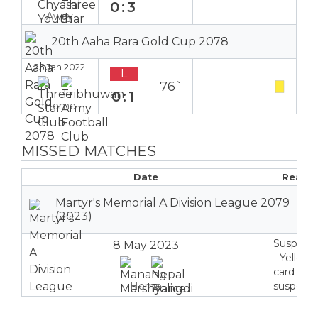
0:3
Away
20th Aaha Rara Gold Cup 2078
25 Jan 2022
L
76`
0:1
Home
MISSED MATCHES
Date
Reaso
Martyr's Memorial A Division League 2079
(2023)
Suspend
8 May 2023
- Yellow
card
Home
suspensi