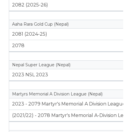
2082 (2025-26)
Aaha Rara Gold Cup (Nepal)
2081 (2024-25)
2078
Nepal Super League (Nepal)
2023 NSL 2023
Martyrs Memorial A Division League (Nepal)
2023 - 2079 Martyr's Memorial A Division League
(2021/22) - 2078 Martyr's Memorial A-Division Leag