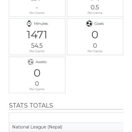
-
0.5
Per Game
Per Game
Minutes
Goals
1471
0
54.5
0
Per Game
Per Game
Assists
0
0
Per Game
STATS TOTALS
National League (Nepal)