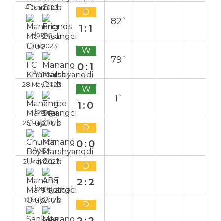
4 Jun 2023
D
82`
1:1
Home
1 Jun 2023
W
79`
0:1
Away
28 May 2023
W
1`
1:0
Home
25 May 2023
D
0:0
Away
21 May 2023
D
2:2
Home
18 May 2023
D
2:2