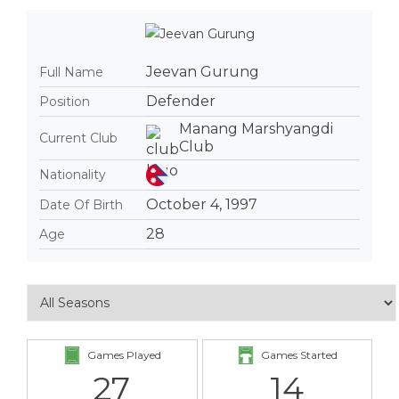
Jeevan Gurung
Full Name
Defender
Position
Manang Marshyangdi
Current Club
Club
Nationality
October 4, 1997
Date Of Birth
28
Age
Games Played
Games Started
27
14