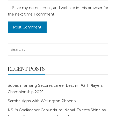
Save my name, email, and website in this browser for
the next time I comment.
Search
for:
RECENT POSTS
Subash Tamang Secures career best in PGTI Players
Championship 2025
Samba signs with Wellington Phoenix
NSL’s Goalkeeper Conundrum: Nepali Talents Shine as