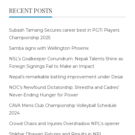
RECENT POSTS
Subash Tamang Secures career best in PGTI Players
Championship 2025
Samba signs with Wellington Phoenix
NSL’s Goalkeeper Conundrum: Nepali Talents Shine as
Foreign Signings Fail to Make an Impact
Nepal’s remarkable batting improvement under Desai
NOC’s Newfound Dictatorship: Shrestha and Cadres’
Never-Ending Hunger for Power
CAVA Mens Club Championship Volleyball Schedule
2024
Crowd Chaos and Injuries Overshadow NPL’s opener
Shikhar Dhawan Fixtures and Results in NPL