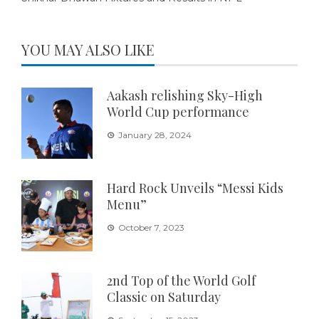
YOU MAY ALSO LIKE
Aakash relishing Sky-High
World Cup performance
January 28, 2024
Hard Rock Unveils “Messi Kids
Menu”
October 7, 2023
2nd Top of the World Golf
Classic on Saturday