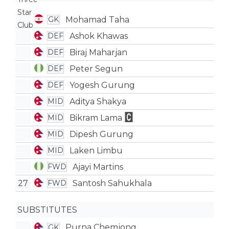
Mohamad Taha
GK
Ashok Khawas
DEF
Biraj Maharjan
DEF
Peter Segun
DEF
Yogesh Gurung
DEF
Aditya Shakya
MID
Bikram Lama
MID
Dipesh Gurung
MID
Laken Limbu
MID
Ajayi Martins
FWD
27
Santosh Sahukhala
FWD
SUBSTITUTES
Purna Chemjong
GK