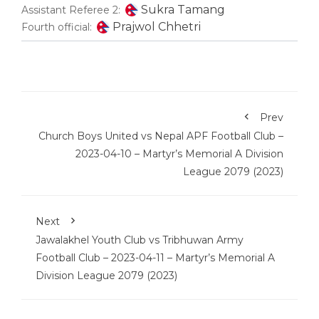
Sukra Tamang
Assistant Referee 2:
Prajwol Chhetri
Fourth official:
Prev
Church Boys United vs Nepal APF Football Club –
2023-04-10 – Martyr’s Memorial A Division
League 2079 (2023)
Next
Jawalakhel Youth Club vs Tribhuwan Army
Football Club – 2023-04-11 – Martyr’s Memorial A
Division League 2079 (2023)