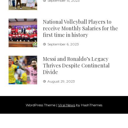
September 15, 2023
National Volleyball Players to
receive Monthly Salaries for the
first time in history
September 6, 2023
Messi and Ronaldo’s Legacy
Thrives Despite Continental
Divide
August 29, 2023
WordPress Theme
|
Viral News
by HashThemes