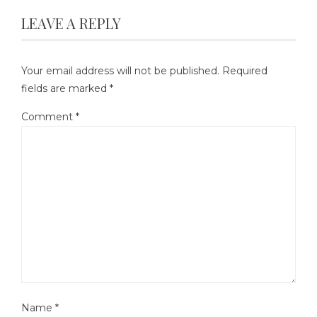
LEAVE A REPLY
Your email address will not be published.
Required
fields are marked
*
Comment
*
Name
*