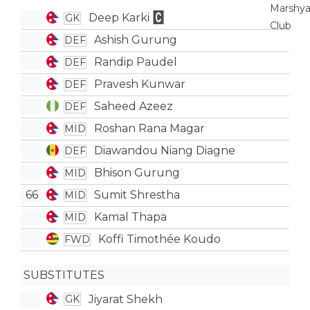
Deep Karki
GK
Ashish Gurung
DEF
Randip Paudel
DEF
Pravesh Kunwar
DEF
Saheed Azeez
DEF
Roshan Rana Magar
MID
Diawandou Niang Diagne
DEF
Bhison Gurung
MID
66
Sumit Shrestha
MID
Kamal Thapa
MID
Koffi Timothée Koudo
FWD
SUBSTITUTES
Jiyarat Shekh
GK