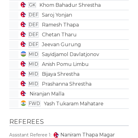
Khom Bahadur Shrestha
GK
Saroj Yonjan
DEF
Ramesh Thapa
DEF
Chetan Tharu
DEF
Jeevan Gurung
DEF
Sayidjamol Davlatjonov
MID
Anish Pomu Limbu
MID
Bijaya Shrestha
MID
Prashanna Shrestha
MID
Niranjan Malla
Yash Tukaram Mahatare
FWD
REFEREES
Naniram Thapa Magar
Assistant Referee 1: