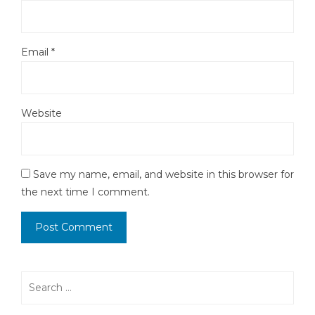
Email
*
Website
Save my name, email, and website in this browser for
the next time I comment.
Search
for: