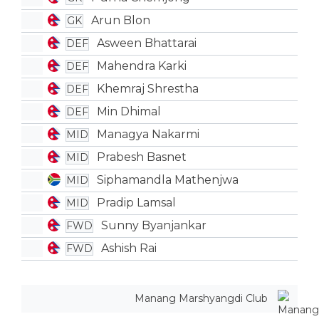
Arun Blon
GK
Asween Bhattarai
DEF
Mahendra Karki
DEF
Khemraj Shrestha
DEF
Min Dhimal
DEF
Managya Nakarmi
MID
Prabesh Basnet
MID
Siphamandla Mathenjwa
MID
Pradip Lamsal
MID
Sunny Byanjankar
FWD
Ashish Rai
FWD
Manang Marshyangdi Club