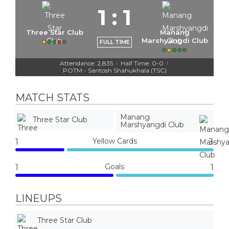
1
:
1
Three Star Club
Manang
Marshyangdi Club
FULL TIME
Attendance: 2,835
Half Time: 0-0
|
|
POTM - Santosh Shahukhala (TSC)
MATCH STATS
Manang
Three Star Club
Marshyangdi Club
Yellow Cards
1
3
Goals
1
1
LINEUPS
Three Star Club