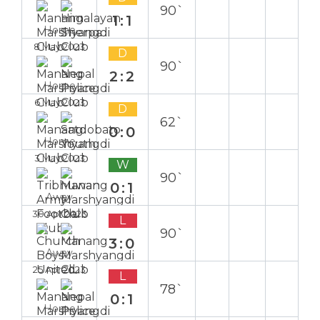
90`
1:1
Home
8 May 2023
D
90`
2:2
Home
6 May 2023
D
62`
0:0
Home
3 May 2023
W
90`
0:1
Away
30 Apr 2023
L
90`
3:0
Away
25 Apr 2023
L
78`
0:1
Home