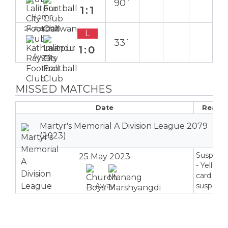
90`
1:1
Home
24 Apr 2021
L
33`
1:0
Away
MISSED MATCHES
Date
Reaso
Martyr's Memorial A Division League 2079
(2023)
Suspend
25 May 2023
- Yellow
card
Away
suspensi