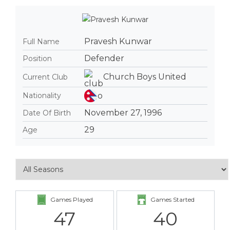
Pravesh Kunwar
Full Name
Defender
Position
Church Boys United
Current Club
Nationality
November 27, 1996
Date Of Birth
29
Age
Games Played
Games Started
47
40