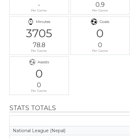
-
0.9
Per Game
Per Game
Minutes
Goals
3705
0
78.8
0
Per Game
Per Game
Assists
0
0
Per Game
STATS TOTALS
National League (Nepal)