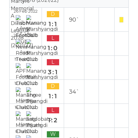
2078 (2021/22)
26 Feb 2022
D
90`
1:1
Away
20 Feb 2022
L
1:0
Away
17 Feb 2022
L
3:1
Away
12 Feb 2022
D
34`
1:1
Home
14 Jan 2022
L
1:2
Home
8 Jan 2022
W