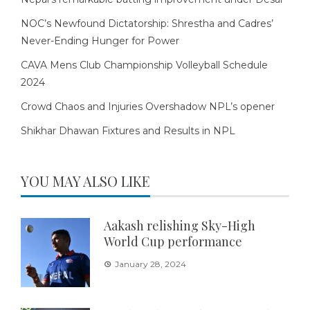
NOC’s Newfound Dictatorship: Shrestha and Cadres’
Never-Ending Hunger for Power
CAVA Mens Club Championship Volleyball Schedule
2024
Crowd Chaos and Injuries Overshadow NPL’s opener
Shikhar Dhawan Fixtures and Results in NPL
YOU MAY ALSO LIKE
Aakash relishing Sky-High
World Cup performance
January 28, 2024