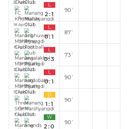
22 Apr 2023
L
90`
2:1
Away
18 Apr 2023
L
87`
0:1
Home
15 Apr 2023
L
73`
0:3
Home
12 Apr 2023
L
90`
0:1
Home
10 Apr 2023
D
90`
1:1
Away
7 Apr 2023
W
90`
2:0