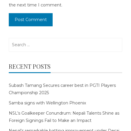
the next time I comment.
Search
for:
RECENT POSTS
Subash Tamang Secures career best in PGTI Players
Championship 2025
Samba signs with Wellington Phoenix
NSL’s Goalkeeper Conundrum: Nepali Talents Shine as
Foreign Signings Fail to Make an Impact
Nepal’s remarkable batting improvement under Desai