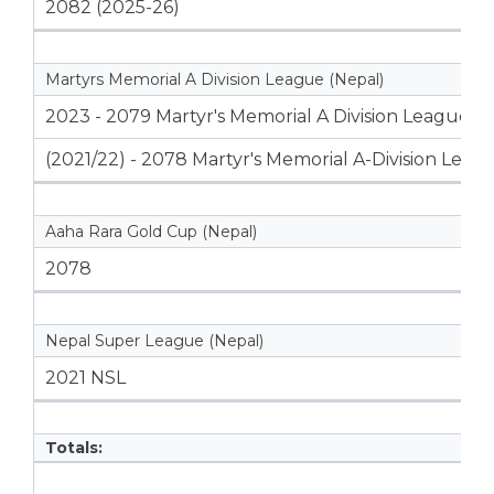
2082 (2025-26)
Martyrs Memorial A Division League (Nepal)
2023 - 2079 Martyr's Memorial A Division League
(2021/22) - 2078 Martyr's Memorial A-Division Leag
Aaha Rara Gold Cup (Nepal)
2078
Nepal Super League (Nepal)
2021 NSL
Totals: