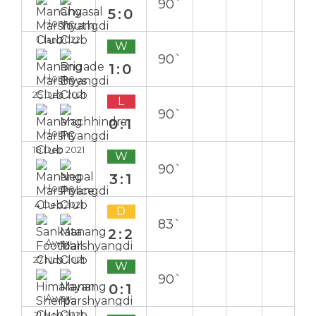
90`
5:0
Home
1 Jan 2022
W
90`
1:0
Home
25 Dec 2021
L
90`
0:1
Home
18 Dec 2021
W
90`
3:1
Home
4 Dec 2021
D
83`
2:2
Away
27 Nov 2021
W
90`
0:1
Away
21 Nov 2021