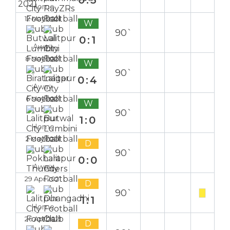
0:3
Home
12 May 2021
W
90`
0:1
Away
8 May 2021
W
90`
0:4
Away
6 May 2021
W
90`
1:0
Home
2 May 2021
D
90`
0:0
Away
29 Apr 2021
D
90`
1:1
Home
26 Apr 2021
D