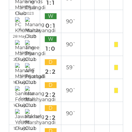
1:1
Home
1 Jun 2023
W
90`
0:1
Away
28 May 2023
W
90`
1:0
Home
21 May 2023
D
59`
2:2
Home
18 May 2023
D
90`
2:2
Away
14 May 2023
D
90`
2:2
Away
12 May 2023
D