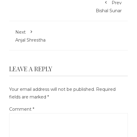
Prev
Bishal Sunar
Next
Anjal Shrestha
LEAVE A REPLY
Your email address will not be published.
Required
fields are marked
*
Comment
*