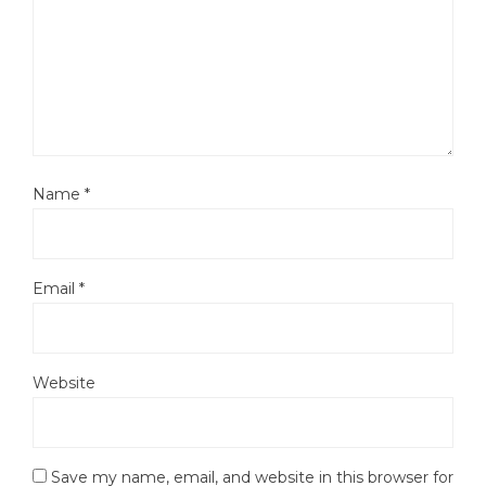
Name
*
Email
*
Website
Save my name, email, and website in this browser for