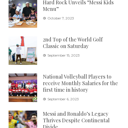
Hard Rock Unveils “Messi Kids
Menu”
October 7, 2023
2nd Top of the World Golf
Classic on Saturday
September 15, 2023
National Volleyball Players to
receive Monthly Salaries for the
first time in history
September 6, 2023
Messi and Ronaldo’s Legacy
Thrives Despite Continental
Divide