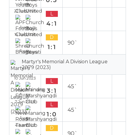
0:3
Away
22 Jan 2026
L
4:1
Away
14 Jan 2026
D
90`
1:1
Away
Martyr's Memorial A Division League
2079 (2023)
10 Jun 2023
L
45`
3:1
Away
7 Jun 2023
L
45`
1:0
Away
4 Jun 2023
D
90`