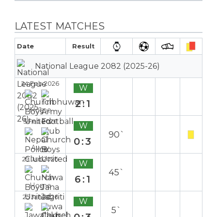
LATEST MATCHES
Date
Result
National League 2082 (2025-26)
24 Feb 2026
W
2:1
Home
5 Feb 2026
W
90`
0:3
Away
29 Jan 2026
W
45`
6:1
Home
25 Jan 2026
W
5`