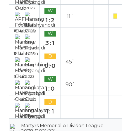
Home
18 Mar 2023
W
11`
1:2
Away
15 Mar 2023
W
3:1
Home
12 Mar 2023
D
45`
0:0
Home
8 Mar 2023
W
90`
1:0
Home
4 Mar 2023
D
1:1
Home
Martyrs Memorial A Division League