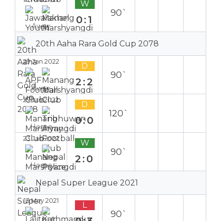
W
90`
0:1
Away
20th Aaha Rara Gold Cup 2078
29 Jan 2022
D
90`
2:2
Away
27 Jan 2022
D
120`
0:0
Home
23 Jan 2022
W
90`
2:0
Home
Nepal Super League 2021
13 May 2021
L
90`