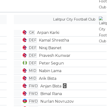
Lalitpur City Football Club
Arpan Karki
GK
Kamal Shrestha
DEF
Niraj Basnet
DEF
Pravesh Kunwar
DEF
Peter Segun
DEF
Nabin Lama
MID
Arik Bista
MID
Anjan Bista
FWD
Bimal Rana
FWD
Nurlan Novruzov
FWD