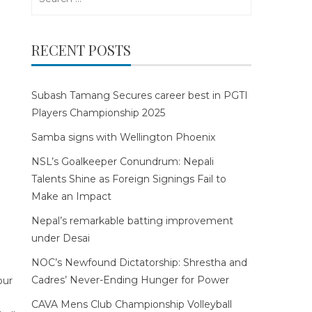
for:
RECENT POSTS
Subash Tamang Secures career best in PGTI
Players Championship 2025
Samba signs with Wellington Phoenix
NSL’s Goalkeeper Conundrum: Nepali
Talents Shine as Foreign Signings Fail to
Make an Impact
Nepal’s remarkable batting improvement
under Desai
NOC’s Newfound Dictatorship: Shrestha and
Cadres’ Never-Ending Hunger for Power
CAVA Mens Club Championship Volleyball