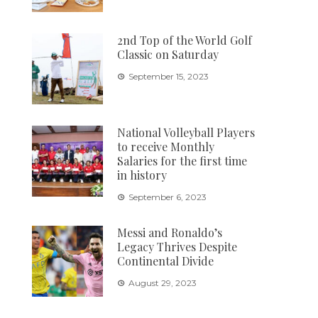
2nd Top of the World Golf
Classic on Saturday
September 15, 2023
National Volleyball Players
to receive Monthly
Salaries for the first time
in history
September 6, 2023
Messi and Ronaldo’s
Legacy Thrives Despite
Continental Divide
August 29, 2023