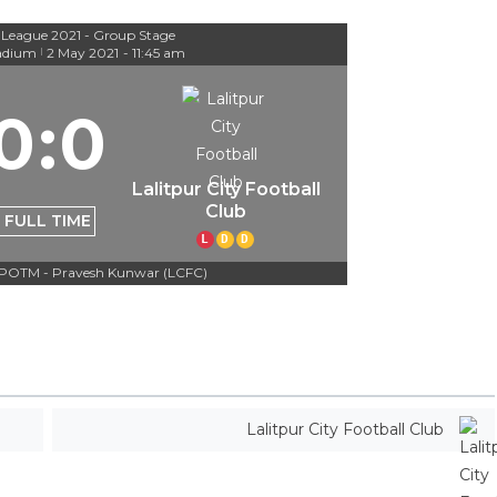
 League 2021 - Group Stage
adium
2 May 2021
-
11:45 am
|
0
:
0
Lalitpur City Football
Club
FULL TIME
L
D
D
POTM - Pravesh Kunwar (LCFC)
Lalitpur City Football Club