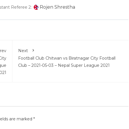
Rojen Shrestha
stant Referee 2:
rev
Next
City
Football Club Chitwan vs Biratnagar City Football
gue
Club – 2021-05-03 – Nepal Super League 2021
021
ields are marked
*