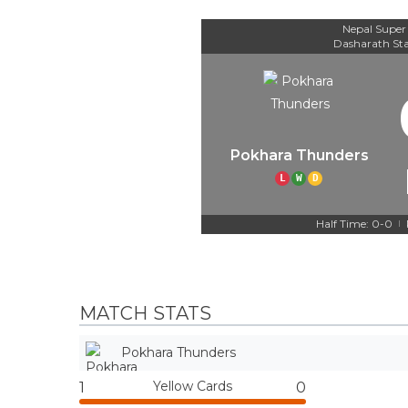
Nepal Super
Dasharath St
Pokhara Thunders
L
W
D
Half Time: 0-0
|
MATCH STATS
Pokhara Thunders
Yellow Cards
1
0