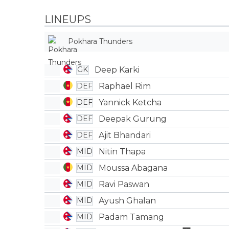
LINEUPS
Pokhara Thunders
Deep Karki
GK
Raphael Rim
DEF
Yannick Ketcha
DEF
Deepak Gurung
DEF
Ajit Bhandari
DEF
Nitin Thapa
MID
Moussa Abagana
MID
Ravi Paswan
MID
Ayush Ghalan
MID
Padam Tamang
MID