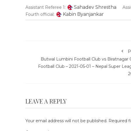
Sahadev Shrestha
Assistant Referee 1:
Assi
Kabin Byanjankar
Fourth official:
P
Butwal Lumbini Football Club vs Biratnagar 
Football Club – 2021-05-01 – Nepal Super Lea
2
LEAVE A REPLY
Your email address will not be published.
Required f