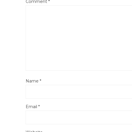
Comment
*
Name
*
Email
*