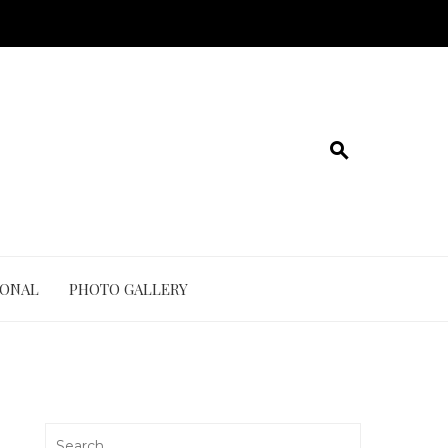
IONAL
PHOTO GALLERY
Search