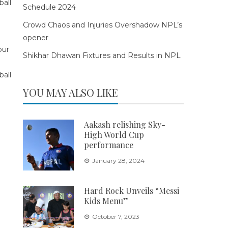
Schedule 2024
Crowd Chaos and Injuries Overshadow NPL’s
opener
Shikhar Dhawan Fixtures and Results in NPL
YOU MAY ALSO LIKE
Aakash relishing Sky-
High World Cup
performance
January 28, 2024
Hard Rock Unveils “Messi
Kids Menu”
October 7, 2023