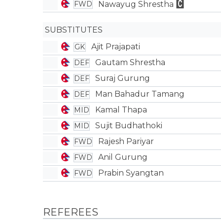
Nawayug Shrestha
FWD
SUBSTITUTES
Ajit Prajapati
GK
Gautam Shrestha
DEF
Suraj Gurung
DEF
Man Bahadur Tamang
DEF
Kamal Thapa
MID
Sujit Budhathoki
MID
Rajesh Pariyar
FWD
Anil Gurung
FWD
Prabin Syangtan
FWD
REFEREES