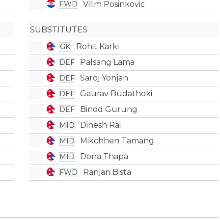
Vilim Posinkovic
FWD
SUBSTITUTES
Rohit Karki
GK
Palsang Lama
DEF
Saroj Yonjan
DEF
Gaurav Budathoki
DEF
Binod Gurung
DEF
Dinesh Rai
MID
Mikchhen Tamang
MID
Dona Thapa
MID
Ranjan Bista
FWD