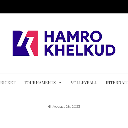
CRICKET
TOURNAMENTS
VOLLEYBALL
INTERNAT
August 28, 2023