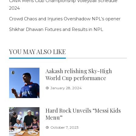
CAVA Mens Club Championship Volleyball Schedule
2024
Crowd Chaos and Injuries Overshadow NPL’s opener
Shikhar Dhawan Fixtures and Results in NPL
YOU MAY ALSO LIKE
Aakash relishing Sky-High
World Cup performance
January 28, 2024
Hard Rock Unveils “Messi Kids
Menu”
October 7, 2023