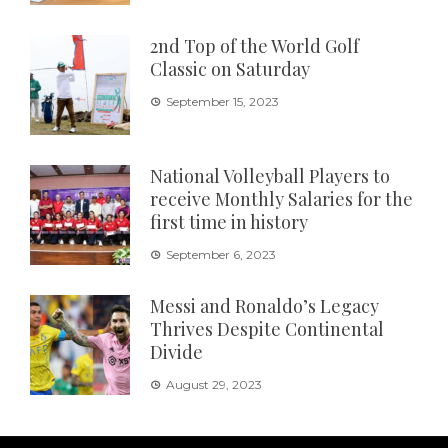
2nd Top of the World Golf
Classic on Saturday
September 15, 2023
National Volleyball Players to
receive Monthly Salaries for the
first time in history
September 6, 2023
Messi and Ronaldo’s Legacy
Thrives Despite Continental
Divide
August 29, 2023