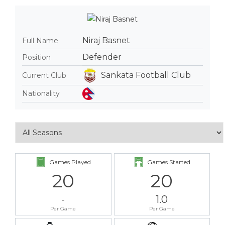
Niraj Basnet
Full Name
Defender
Position
Sankata Football Club
Current Club
Nationality
Games Played
Games Started
20
20
-
1.0
Per Game
Per Game