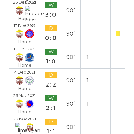
26 Dec 2021
W
90`
3:0
Home
17 Dec 2021
D
90`
0:0
Home
13 Dec 2021
W
90`
1
1:0
Home
4 Dec 2021
D
90`
1
2:2
Home
26 Nov 2021
W
90`
1
2:1
Home
20 Nov 2021
D
90`
1:1