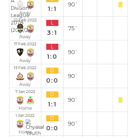
90`
1:1
Away
22 Feb 2022
L
75`
3:1
Away
17 Feb 2022
L
90`
1:0
Away
13 Feb 2022
D
90`
0:0
Away
7 Jan 2022
D
90`
1:1
Home
1 Jan 2022
D
90`
0:0
Home