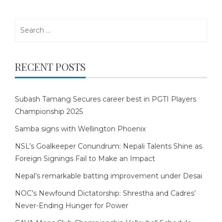
Search
for:
RECENT POSTS
Subash Tamang Secures career best in PGTI Players
Championship 2025
Samba signs with Wellington Phoenix
NSL’s Goalkeeper Conundrum: Nepali Talents Shine as
Foreign Signings Fail to Make an Impact
Nepal’s remarkable batting improvement under Desai
NOC’s Newfound Dictatorship: Shrestha and Cadres’
Never-Ending Hunger for Power