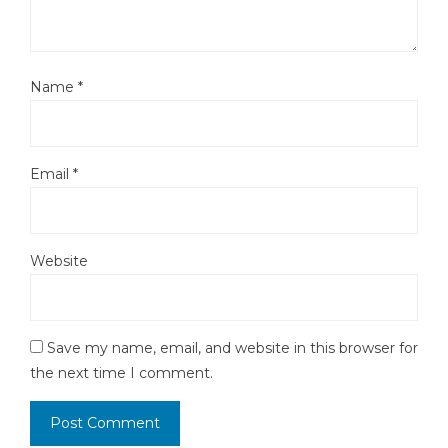
Name
*
Email
*
Website
Save my name, email, and website in this browser for
the next time I comment.