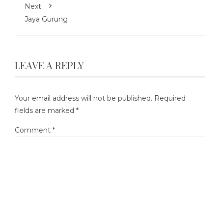
Next
Jaya Gurung
LEAVE A REPLY
Your email address will not be published.
Required
fields are marked
*
Comment
*