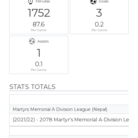
Minutes
Goals
1752
3
87.6
0.2
Per Game
Per Game
Assists
1
0.1
Per Game
STATS TOTALS
Martyrs Memorial A Division League (Nepal)
(2021/22) - 2078 Martyr's Memorial A-Division Leag