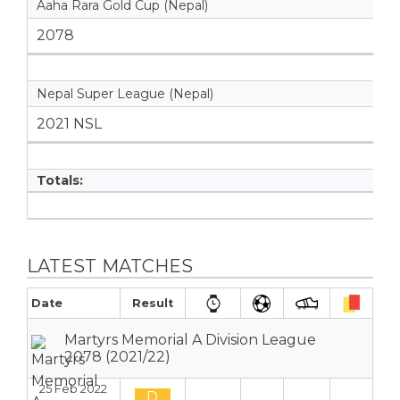
Aaha Rara Gold Cup (Nepal)
2078
Nepal Super League (Nepal)
2021 NSL
Totals:
LATEST MATCHES
Date
Result
Martyrs Memorial A Division League
2078 (2021/22)
25 Feb 2022
D