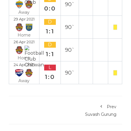
90`
0:0
Away
29 Apr 2021
D
90`
1:1
Home
26 Apr 2021
D
90`
1:1
Home
24 Apr 2021
L
90`
1:0
Away
Prev
Suvash Gurung