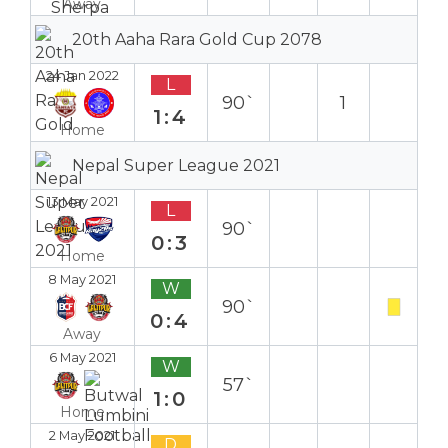
Away
20th Aaha Rara Gold Cup 2078
24 Jan 2022
L
90`
1
1:4
Home
Nepal Super League 2021
13 May 2021
L
90`
0:3
Home
8 May 2021
W
90`
0:4
Away
6 May 2021
W
57`
1:0
Home
2 May 2021
D