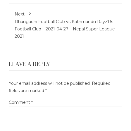
Next
Dhangadhi Football Club vs Kathmandu RayZRs
Football Club – 2021-04-27 – Nepal Super League
2021
LEAVE A REPLY
Your email address will not be published.
Required
fields are marked
*
Comment
*