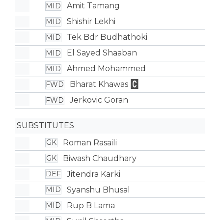
Amit Tamang
MID
Shishir Lekhi
MID
Tek Bdr Budhathoki
MID
El Sayed Shaaban
MID
Ahmed Mohammed
MID
Bharat Khawas
FWD
Jerkovic Goran
FWD
SUBSTITUTES
Roman Rasaili
GK
Biwash Chaudhary
GK
Jitendra Karki
DEF
Syanshu Bhusal
MID
Rup B Lama
MID