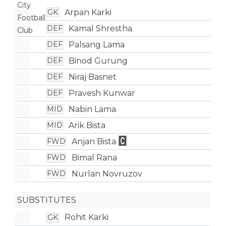
Arpan Karki
GK
Kamal Shrestha
DEF
Palsang Lama
DEF
Binod Gurung
DEF
Niraj Basnet
DEF
Pravesh Kunwar
DEF
Nabin Lama
MID
Arik Bista
MID
Anjan Bista
FWD
Bimal Rana
FWD
Nurlan Novruzov
FWD
SUBSTITUTES
Rohit Karki
GK