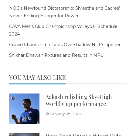
NOC’s Newfound Dictatorship: Shrestha and Cadres’
Never-Ending Hunger for Power
CAVA Mens Club Championship Volleyball Schedule
2024
Crowd Chaos and Injuries Overshadow NPL’s opener
Shikhar Dhawan Fixtures and Results in NPL
YOU MAY ALSO LIKE
Aakash relishing Sky-High
World Cup performance
January 28, 2024