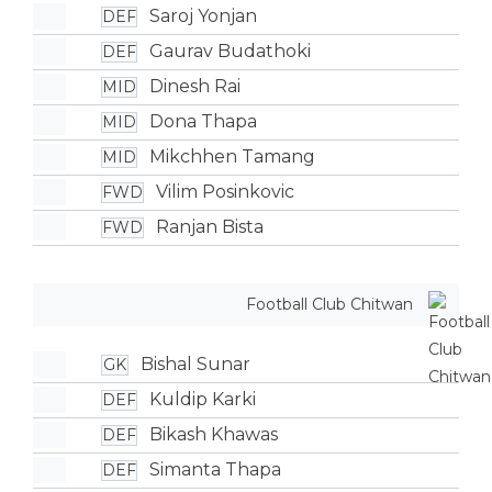
Saroj Yonjan
DEF
Gaurav Budathoki
DEF
Dinesh Rai
MID
Dona Thapa
MID
Mikchhen Tamang
MID
Vilim Posinkovic
FWD
Ranjan Bista
FWD
Football Club Chitwan
Bishal Sunar
GK
Kuldip Karki
DEF
Bikash Khawas
DEF
Simanta Thapa
DEF