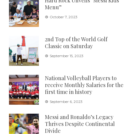
Hard Rock Unveils “Messi Kids
Menu”
October 7, 2023
2nd Top of the World Golf
Classic on Saturday
September 15, 2023
National Volleyball Players to
receive Monthly Salaries for the
first time in history
September 6, 2023
Messi and Ronaldo’s Legacy
Thrives Despite Continental
Divide