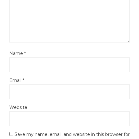
Name
*
Email
*
Website
Save my name, email, and website in this browser for