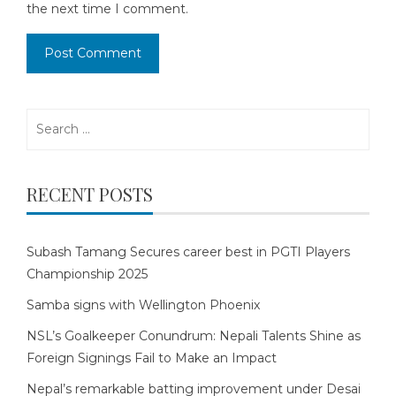
the next time I comment.
Search
for:
RECENT POSTS
Subash Tamang Secures career best in PGTI Players
Championship 2025
Samba signs with Wellington Phoenix
NSL’s Goalkeeper Conundrum: Nepali Talents Shine as
Foreign Signings Fail to Make an Impact
Nepal’s remarkable batting improvement under Desai