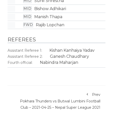
Sunil Shrestha
MID
Bishow Adhikari
MID
Manish Thapa
MID
Rajib Lopchan
FWD
REFEREES
Kishan Kanhaiya Yadav
Assistant Referee 1:
Ganesh Chaudhary
Assistant Referee 2:
Nabindra Maharjan
Fourth official:
Prev
Pokhara Thunders vs Butwal Lumbini Football
Club – 2021-04-25 – Nepal Super League 2021