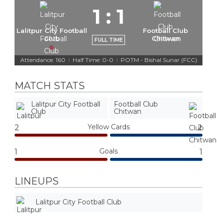
1
:
1
Lalitpur City Football
Football Club
Club
Chitwan
FULL TIME
Attendance: 160
Half Time: 0-0
POTM - Bishal Sunar (FCC)
|
|
MATCH STATS
Lalitpur City Football
Football Club
Club
Chitwan
Yellow Cards
2
2
Goals
1
1
LINEUPS
Lalitpur City Football Club