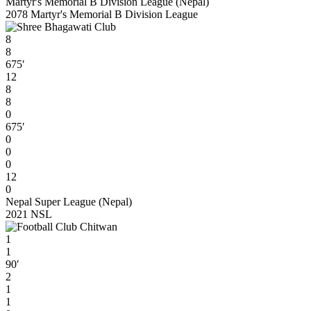
Martyr's Memorial B Division League (Nepal)
2078 Martyr's Memorial B Division League
8
8
675′
12
8
8
0
675′
0
0
0
12
0
Nepal Super League (Nepal)
2021 NSL
1
1
90′
2
1
1