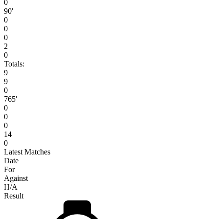
0
90′
0
0
0
2
0
Totals:
9
9
0
765′
0
0
0
14
0
Latest Matches
Date
For
Against
H/A
Result