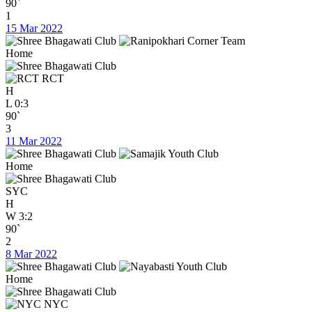
90`
1
15 Mar 2022
Home
RCT
H
L
0:3
90`
3
11 Mar 2022
Home
SYC
H
W
3:2
90`
2
8 Mar 2022
Home
NYC