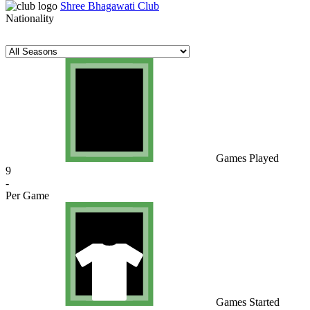
Shree Bhagawati Club
Nationality
Games Played
9
-
Per Game
Games Started