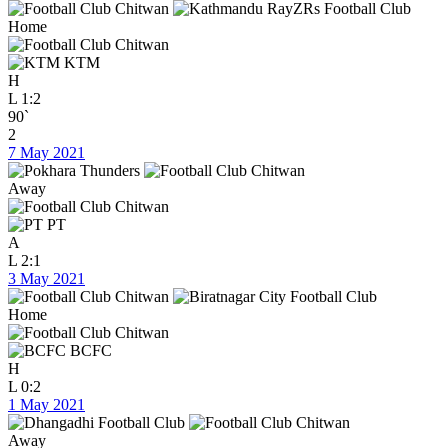
Home
KTM
H
L
1:2
90`
2
7 May 2021
Away
PT
A
L
2:1
3 May 2021
Home
BCFC
H
L
0:2
1 May 2021
Away