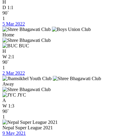
H
D
1:1
90`
1
5 Mar 2022
Home
BUC
H
W
2:1
90`
1
2 Mar 2022
Away
JYC
A
W
1:3
90`
1
Nepal Super League 2021
9 May 2021