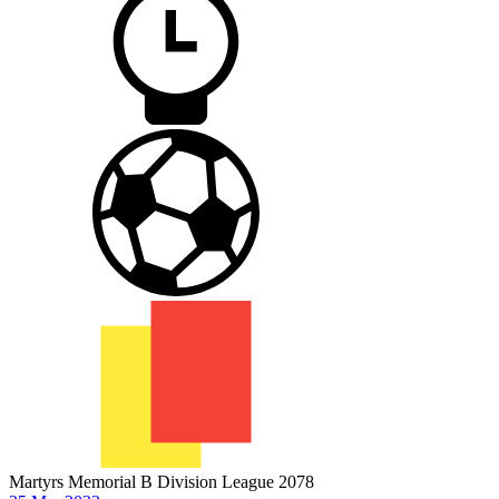
Martyrs Memorial B Division League 2078