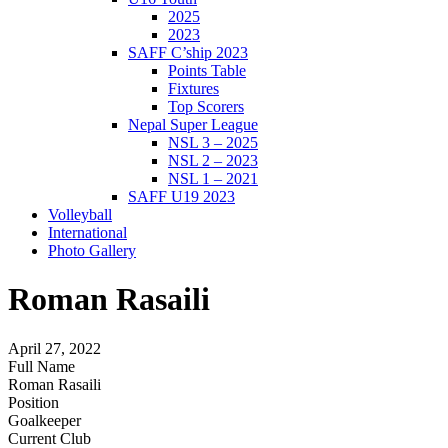
2025
2023
SAFF C’ship 2023
Points Table
Fixtures
Top Scorers
Nepal Super League
NSL 3 – 2025
NSL 2 – 2023
NSL 1 – 2021
SAFF U19 2023
Volleyball
International
Photo Gallery
Roman Rasaili
April 27, 2022
Full Name
Roman Rasaili
Position
Goalkeeper
Current Club