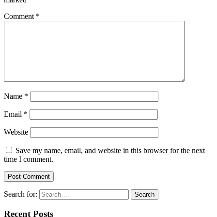
Comment
*
Name
*
Email
*
Website
Save my name, email, and website in this browser for the next
time I comment.
Search for:
Recent Posts