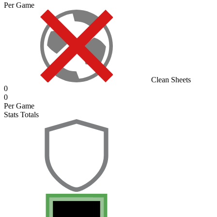
Per Game
Clean Sheets
0
0
Per Game
Stats Totals