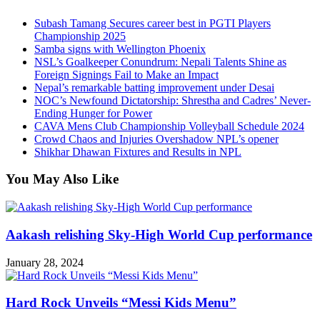
Subash Tamang Secures career best in PGTI Players
Championship 2025
Samba signs with Wellington Phoenix
NSL’s Goalkeeper Conundrum: Nepali Talents Shine as
Foreign Signings Fail to Make an Impact
Nepal’s remarkable batting improvement under Desai
NOC’s Newfound Dictatorship: Shrestha and Cadres’ Never-
Ending Hunger for Power
CAVA Mens Club Championship Volleyball Schedule 2024
Crowd Chaos and Injuries Overshadow NPL’s opener
Shikhar Dhawan Fixtures and Results in NPL
You May Also Like
Aakash relishing Sky-High World Cup performance
January 28, 2024
Hard Rock Unveils “Messi Kids Menu”