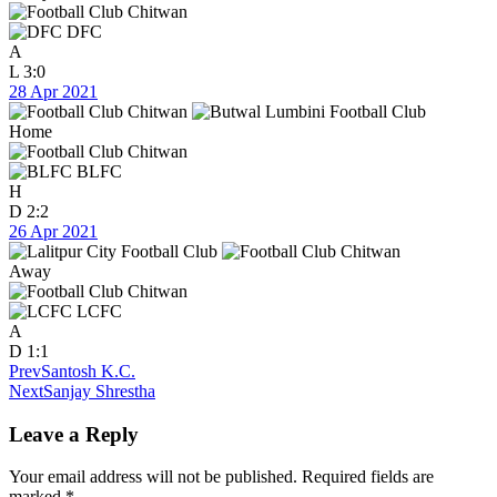
DFC
A
L
3:0
28 Apr 2021
Home
BLFC
H
D
2:2
26 Apr 2021
Away
LCFC
A
D
1:1
Prev
Santosh K.C.
Next
Sanjay Shrestha
Leave a Reply
Your email address will not be published.
Required fields are
marked
*