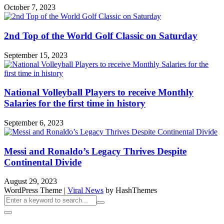
October 7, 2023
2nd Top of the World Golf Classic on Saturday
September 15, 2023
National Volleyball Players to receive Monthly
Salaries for the first time in history
September 6, 2023
Messi and Ronaldo’s Legacy Thrives Despite
Continental Divide
August 29, 2023
WordPress Theme
|
Viral News
by HashThemes