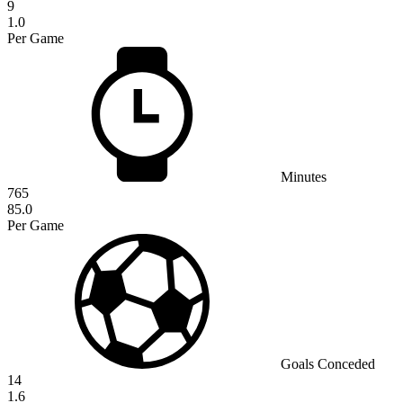
9
1.0
Per Game
Minutes
765
85.0
Per Game
Goals Conceded
14
1.6