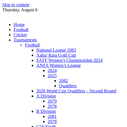
Skip to content
Thursday, August 6
Home
Football
Cricket
Tournaments
Football
National League 2082
Aaha! Rara Gold Cup
SAFF Women’s Championship 2024
ANFA Women’s League
2024
2025
2082
Qualifiers
2026 World Cup Qualifiers – Second Round
A Division
2079
2078
B Division
2081
2078
U16 Youth