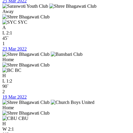
25 Mar 2022
Away
SYC
A
L
2:1
45`
1
23 Mar 2022
Home
BC
H
L
1:2
90`
2
19 Mar 2022
Home
CBU
H
W
2:1