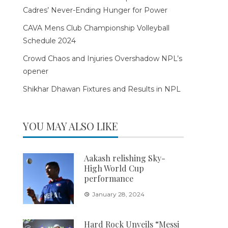
Cadres’ Never-Ending Hunger for Power
CAVA Mens Club Championship Volleyball
Schedule 2024
Crowd Chaos and Injuries Overshadow NPL’s
opener
Shikhar Dhawan Fixtures and Results in NPL
YOU MAY ALSO LIKE
Aakash relishing Sky-
High World Cup
performance
January 28, 2024
Hard Rock Unveils “Messi