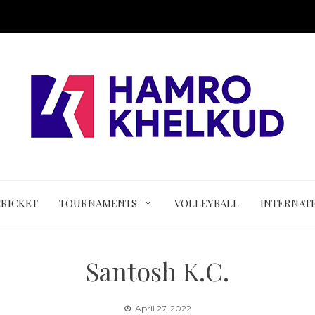
CRICKET
TOURNAMENTS
VOLLEYBALL
INTERNAT
Santosh K.C.
April 27, 2022