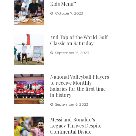
Kids Menu”
October 7, 2023
2nd Top of the World Golf
Classic on Saturday
September 15, 2023
National Volleyball Players
to receive Monthly
Salaries for the first time
in history
September 6, 2023
Messi and Ronaldo’s
Legacy Thrives Despite
Continental Divide