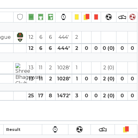
eague
12
6
6
444′
2
12
6
6
444′
2
0
0
0 (0)
0
0
13
11
2
1028′
1
2 (0)
13
11
2
1028′
1
0
0
2 (0)
0
0
25
17
8
1472′
3
0
0
2 (0)
0
0
Result