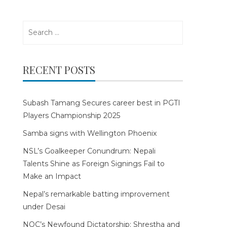
Search
for:
RECENT POSTS
Subash Tamang Secures career best in PGTI
Players Championship 2025
Samba signs with Wellington Phoenix
NSL’s Goalkeeper Conundrum: Nepali
Talents Shine as Foreign Signings Fail to
Make an Impact
Nepal’s remarkable batting improvement
under Desai
NOC’s Newfound Dictatorship: Shrestha and