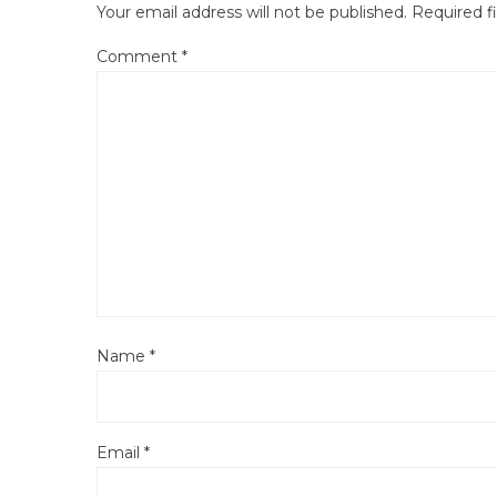
Your email address will not be published.
Required f
Comment
*
Name
*
Email
*