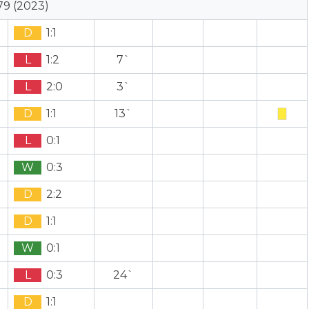
79 (2023)
D
1:1
L
1:2
7`
L
2:0
3`
D
1:1
13`
L
0:1
W
0:3
D
2:2
D
1:1
W
0:1
L
0:3
24`
D
1:1