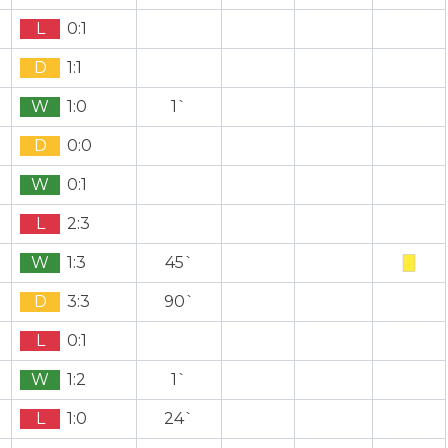
L
0:1
D
1:1
W
1:0
1`
D
0:0
W
0:1
L
2:3
W
1:3
45`
D
3:3
90`
L
0:1
W
1:2
1`
L
1:0
24`