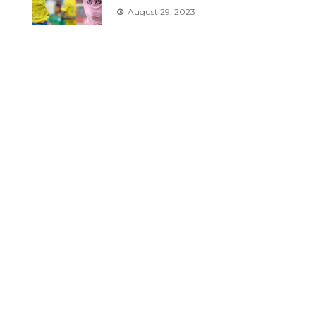
August 29, 2023