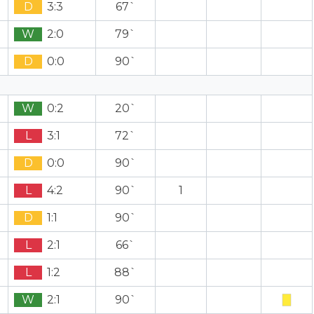
D
3:3
67`
W
2:0
79`
D
0:0
90`
W
0:2
20`
L
3:1
72`
D
0:0
90`
L
4:2
90`
1
D
1:1
90`
L
2:1
66`
L
1:2
88`
W
2:1
90`