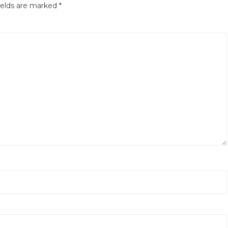
ields are marked
*