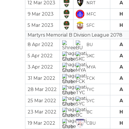
12 Mar 2023
A
NRT
9 Mar 2023
H
MFC
5 Mar 2023
H
SFC
Martyrs Memorial B Division League 2078
8 Apr 2022
A
BU
5 Apr 2022
A
SKC
3 Apr 2022
A
MYA
31 Mar 2022
A
FCK
28 Mar 2022
A
TYC
25 Mar 2022
A
SYC
23 Mar 2022
H
BC
19 Mar 2022
H
CBU