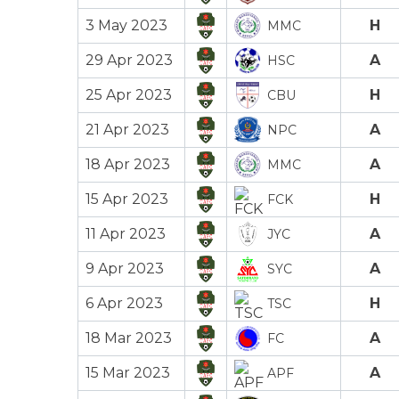
3 May 2023
H
MMC
29 Apr 2023
A
HSC
25 Apr 2023
H
CBU
21 Apr 2023
A
NPC
18 Apr 2023
A
MMC
15 Apr 2023
H
FCK
11 Apr 2023
A
JYC
9 Apr 2023
A
SYC
6 Apr 2023
H
TSC
18 Mar 2023
A
FC
15 Mar 2023
A
APF