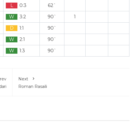
L
0:3
62`
W
3:2
90`
1
D
1:1
90`
W
2:1
90`
W
1:3
90`
rev
Next
ari
Roman Rasaili