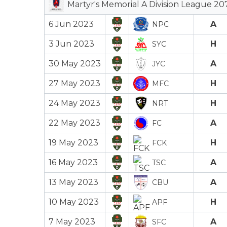
Martyr's Memorial A Division League 20
6 Jun 2023
A
NPC
3 Jun 2023
H
SYC
30 May 2023
A
JYC
27 May 2023
H
MFC
24 May 2023
H
NRT
22 May 2023
A
FC
19 May 2023
H
FCK
16 May 2023
A
TSC
13 May 2023
A
CBU
10 May 2023
H
APF
7 May 2023
A
SFC