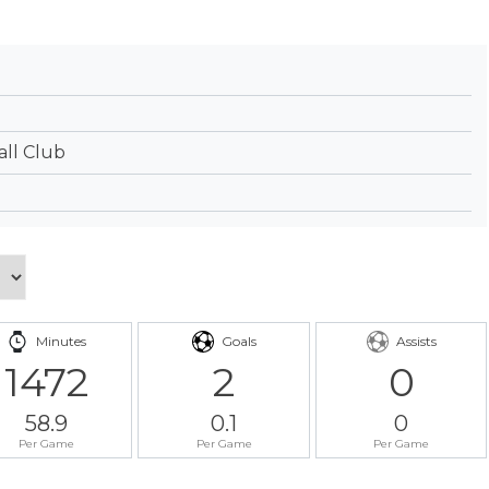
ll Club
Minutes
Goals
Assists
1472
2
0
58.9
0.1
0
Per Game
Per Game
Per Game