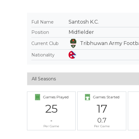
Santosh K.C.
Full Name
Midfielder
Position
Tribhuwan Army Footba
Current Club
Nationality
Games Played
Games Started
25
17
-
0.7
Per Game
Per Game