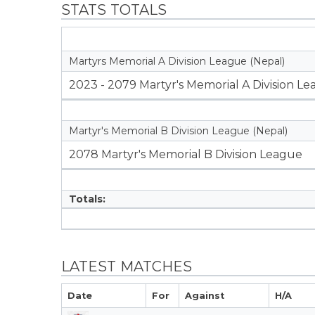
STATS TOTALS
Martyrs Memorial A Division League (Nepal)
2023 - 2079 Martyr's Memorial A Division L
Martyr's Memorial B Division League (Nepal)
2078 Martyr's Memorial B Division League
Totals:
LATEST MATCHES
Date
For
Against
H/A