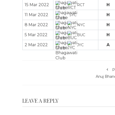
15 Mar 2022
H
RCT
11 Mar 2022
H
SYC
8 Mar 2022
H
NYC
5 Mar 2022
H
BUC
2 Mar 2022
A
JYC
P
Anuj Bhand
LEAVE A REPLY