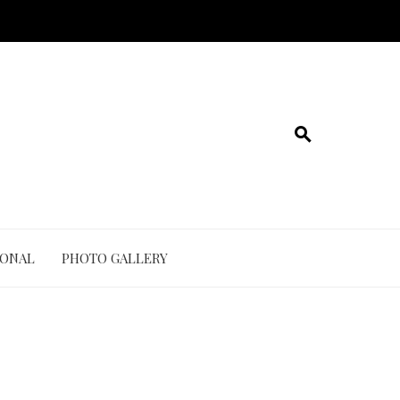
IONAL
PHOTO GALLERY