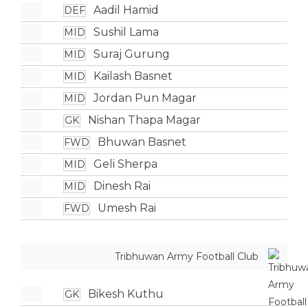
Aadil Hamid
DEF
Sushil Lama
MID
Suraj Gurung
MID
Kailash Basnet
MID
Jordan Pun Magar
MID
Nishan Thapa Magar
GK
Bhuwan Basnet
FWD
Geli Sherpa
MID
Dinesh Rai
MID
Umesh Rai
FWD
Tribhuwan Army Football Club
Bikesh Kuthu
GK