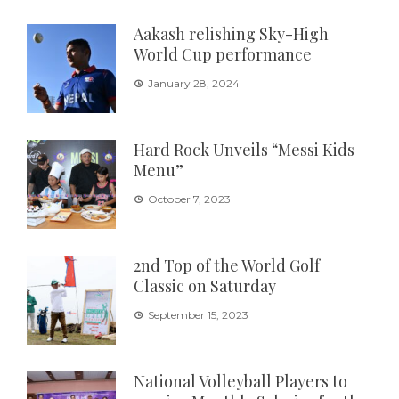
Aakash relishing Sky-High
World Cup performance
January 28, 2024
Hard Rock Unveils “Messi Kids
Menu”
October 7, 2023
2nd Top of the World Golf
Classic on Saturday
September 15, 2023
National Volleyball Players to