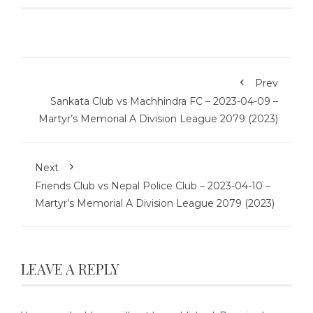
Prev
Sankata Club vs Machhindra FC – 2023-04-09 –
Martyr’s Memorial A Division League 2079 (2023)
Next
Friends Club vs Nepal Police Club – 2023-04-10 –
Martyr’s Memorial A Division League 2079 (2023)
LEAVE A REPLY