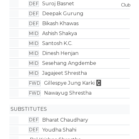
Suroj Basnet
DEF
Deepak Gurung
DEF
Bikash Khawas
DEF
Ashish Shakya
MID
Santosh K.C.
MID
Dinesh Henjan
MID
Sesehang Angdembe
MID
Jagajeet Shrestha
MID
Gillespye Jung Karki
FWD
Nawayug Shrestha
FWD
SUBSTITUTES
Bharat Chaudhary
DEF
Youdha Shahi
DEF