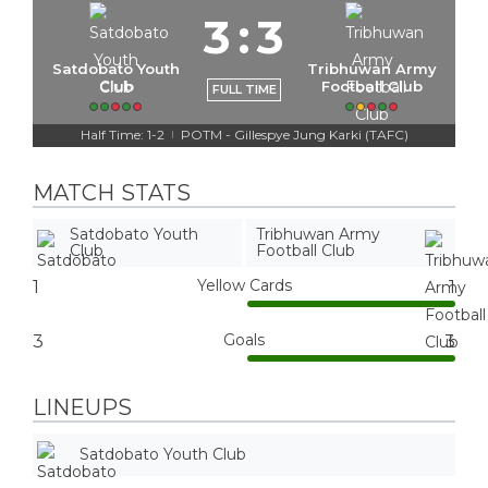
3
:
3
Satdobato Youth
Tribhuwan Army
Club
Football Club
FULL TIME
Half Time: 1-2
POTM - Gillespye Jung Karki (TAFC)
|
MATCH STATS
Satdobato Youth
Tribhuwan Army
Club
Football Club
Yellow Cards
1
1
Goals
3
3
LINEUPS
Satdobato Youth Club