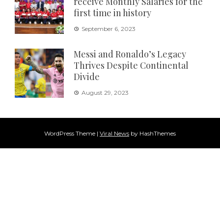
receive Monthly Salaries for the
first time in history
September 6, 2023
Messi and Ronaldo’s Legacy
Thrives Despite Continental
Divide
August 29, 2023
WordPress Theme
|
Viral News
by HashThemes