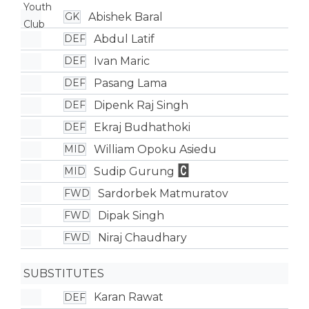
Abishek Baral
GK
Abdul Latif
DEF
Ivan Maric
DEF
Pasang Lama
DEF
Dipenk Raj Singh
DEF
Ekraj Budhathoki
DEF
William Opoku Asiedu
MID
Sudip Gurung
MID
Sardorbek Matmuratov
FWD
Dipak Singh
FWD
Niraj Chaudhary
FWD
SUBSTITUTES
Karan Rawat
DEF