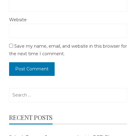
Website
Save my name, email, and website in this browser for
the next time I comment.
Search
for:
RECENT POSTS