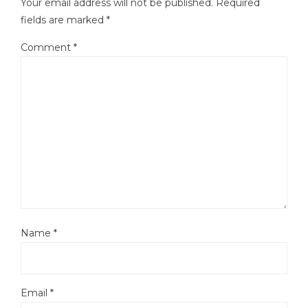
Your email address will not be published.
Required
fields are marked
*
Comment
*
Name
*
Email
*