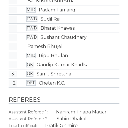
Bal Krishna Shrestha
Padam Tamang
MID
Sudil Rai
FWD
Bharat Khawas
FWD
Sushant Chaudhary
FWD
Ramesh Bhujel
Ripu Bhulan
MID
Gandip Kumar Khadka
GK
31
Samit Shrestha
GK
2
Chetan K.C.
DEF
REFEREES
Naniram Thapa Magar
Assistant Referee 1:
Sabin Dhakal
Assistant Referee 2:
Pratik Ghimire
Fourth official: