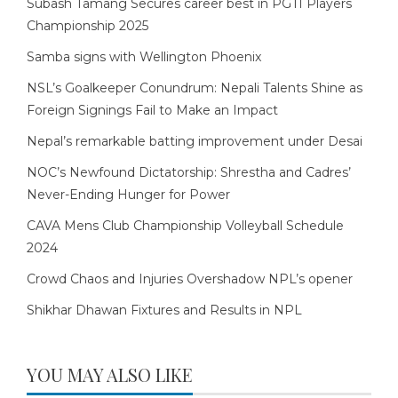
Subash Tamang Secures career best in PGTI Players
Championship 2025
Samba signs with Wellington Phoenix
NSL’s Goalkeeper Conundrum: Nepali Talents Shine as
Foreign Signings Fail to Make an Impact
Nepal’s remarkable batting improvement under Desai
NOC’s Newfound Dictatorship: Shrestha and Cadres’
Never-Ending Hunger for Power
CAVA Mens Club Championship Volleyball Schedule
2024
Crowd Chaos and Injuries Overshadow NPL’s opener
Shikhar Dhawan Fixtures and Results in NPL
YOU MAY ALSO LIKE