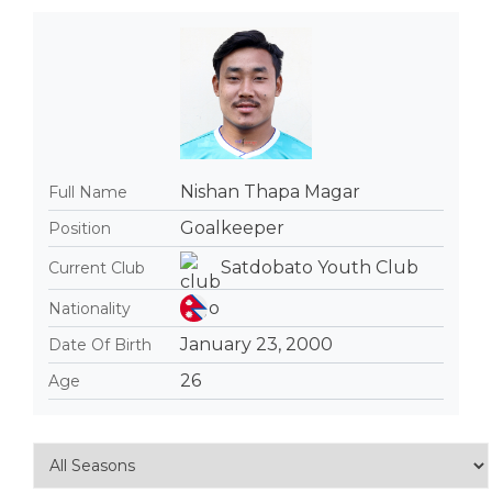
Nishan Thapa Magar
Full Name
Goalkeeper
Position
Satdobato Youth Club
Current Club
Nationality
January 23, 2000
Date Of Birth
26
Age