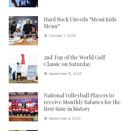
Hard Rock Unveils “Messi Kids
Menu”
October 7, 2023
2nd Top of the World Golf
Classic on Saturday
September 15, 2023
National Volleyball Players to
receive Monthly Salaries for the
first time in history
September 6, 2023