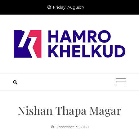
Skip
Friday, August 7
to
content
Nishan Thapa Magar
December 19, 2021