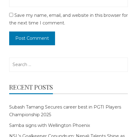
Save my name, email, and website in this browser for
the next time I comment.
Search
for:
RECENT POSTS
Subash Tamang Secures career best in PGTI Players
Championship 2025
Samba signs with Wellington Phoenix
NSL’s Goalkeeper Conundrum: Nepali Talents Shine as