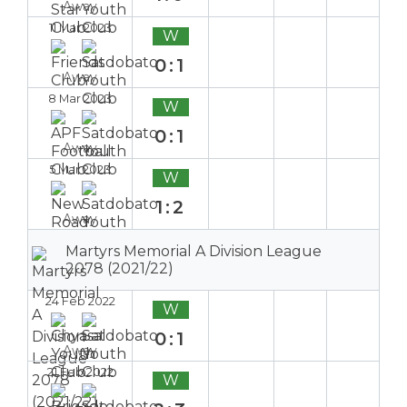
Away
11 Mar 2023
W
0:1
Away
8 Mar 2023
W
0:1
Away
5 Mar 2023
W
1:2
Away
Martyrs Memorial A Division League
2078 (2021/22)
24 Feb 2022
W
0:1
Away
21 Feb 2022
W