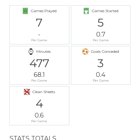
Games Played
Games Started
7
5
-
0.7
Per Game
Per Game
Minutes
Goals Conceded
477
3
68.1
0.4
Per Game
Per Game
Clean Sheets
4
0.6
Per Game
STATS TOTALS