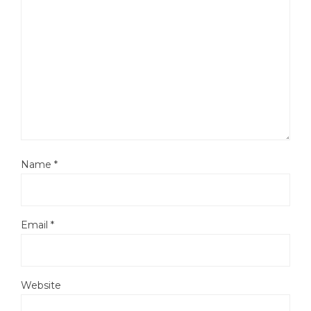
Name
*
Email
*
Website