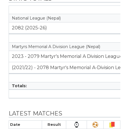
National League (Nepal)
2082 (2025-26)
Martyrs Memorial A Division League (Nepal)
2023 - 2079 Martyr's Memorial A Division League
(2021/22) - 2078 Martyr's Memorial A-Division Leag
Totals:
LATEST MATCHES
Date
Result