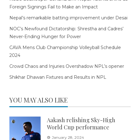
Foreign Signings Fail to Make an Impact
Nepal’s remarkable batting improvement under Desai
NOC’s Newfound Dictatorship: Shrestha and Cadres’
Never-Ending Hunger for Power
CAVA Mens Club Championship Volleyball Schedule
2024
Crowd Chaos and Injuries Overshadow NPL’s opener
Shikhar Dhawan Fixtures and Results in NPL
YOU MAY ALSO LIKE
Aakash relishing Sky-High
World Cup performance
January 28, 2024