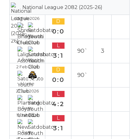
National League 2082 (2025-26)
25 Feb 2026
D
0:0
Away
6 Feb 2026
L
90`
3
3:1
Away
2 Feb 2026
D
90`
0:0
Home
27 Jan 2026
L
4:2
Away
19 Jan 2026
L
3:1
Away