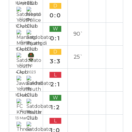
16 Apr 2023
D
0:0
Home
12 Apr 2023
W
90`
0:1
Away
9 Apr 2023
D
25`
3:3
Home
4 Apr 2023
L
2:1
Away
16 Mar 2023
W
1:2
Away
13 Mar 2023
L
1:0