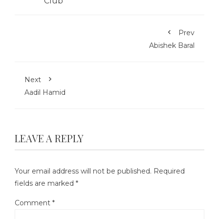
Prev
Abishek Baral
Next
Aadil Hamid
LEAVE A REPLY
Your email address will not be published.
Required
fields are marked
*
Comment
*