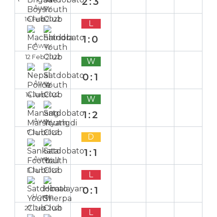
2:3
Away
16 Feb 2022
L
1:0
Away
12 Feb 2022
W
0:1
Away
14 Jan 2022
W
1:2
Away
7 Jan 2022
D
1:1
Away
3 Jan 2022
L
0:1
Home
27 Dec 2021
L