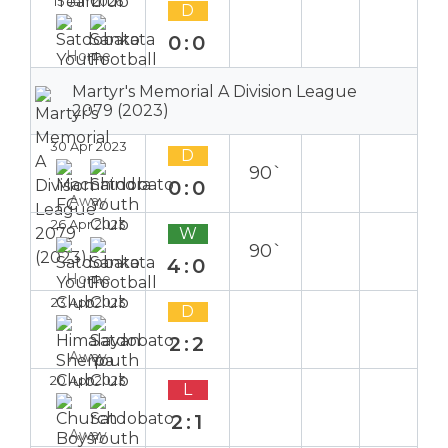
15 Jan 2026
D
0:0
Home
Martyr's Memorial A Division League
2079 (2023)
30 Apr 2023
D
90`
0:0
Away
26 Apr 2023
W
90`
4:0
Home
23 Apr 2023
D
2:2
Away
20 Apr 2023
L
2:1
Away