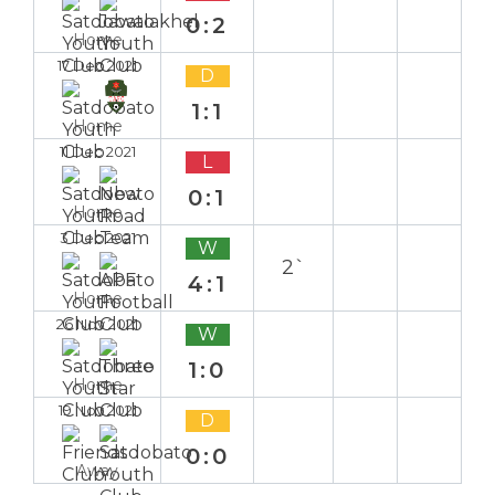
0:2
Home
17 Dec 2021
D
1:1
Home
11 Dec 2021
L
0:1
Home
3 Dec 2021
W
2`
4:1
Home
26 Nov 2021
W
1:0
Home
19 Nov 2021
D
0:0
Away