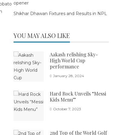
opener
Shikhar Dhawan Fixtures and Results in NPL
YOU MAY ALSO LIKE
Aakash relishing Sky-
High World Cup
performance
January 28, 2024
Hard Rock Unveils “Messi
Kids Menu”
October 7, 2023
2nd Top of the World Golf