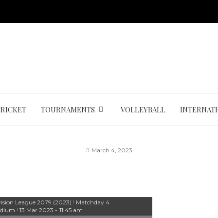
CRICKET
TOURNAMENTS
VOLLEYBALL
INTERNAT
March 4, 2023
vision League 2079 (2023)
Matchday 4
|
adium
13 Mar 2023
-
11:45 am
|