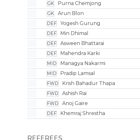
Purna Chemjong
GK
Arun Blon
GK
Yogesh Gurung
DEF
Min Dhimal
DEF
Asween Bhattarai
DEF
Mahendra Karki
DEF
Managya Nakarmi
MID
Pradip Lamsal
MID
Krish Bahadur Thapa
FWD
Ashish Rai
FWD
Anoj Gaire
FWD
Khemraj Shrestha
DEF
REFEREES