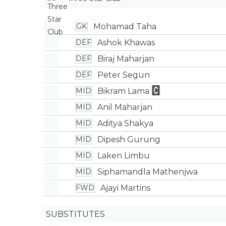
Mohamad Taha
GK
Ashok Khawas
DEF
Biraj Maharjan
DEF
Peter Segun
DEF
Bikram Lama
MID
Anil Maharjan
MID
Aditya Shakya
MID
Dipesh Gurung
MID
Laken Limbu
MID
Siphamandla Mathenjwa
MID
Ajayi Martins
FWD
SUBSTITUTES