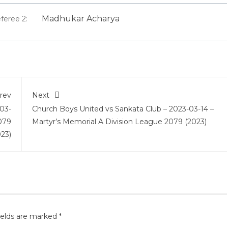
Madhukar Acharya
feree 2:
rev
Next
03-
Church Boys United vs Sankata Club – 2023-03-14 –
079
Martyr’s Memorial A Division League 2079 (2023)
023)
ields are marked
*