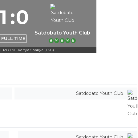
1
:
0
Satdobato Youth Club
FULL TIME
W
W
W
W
W
POTM : Aditya Shakya (TSC)
|
Satdobato Youth Club
Satdobato Youth Club