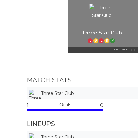
Three Star Club
L
D
L
D
W
Half Time: 0-0
MATCH STATS
Three Star Club
Goals
1
0
LINEUPS
Three Star Club