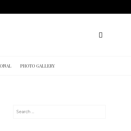
IONAL
PHOTO GALLERY
Search
for: