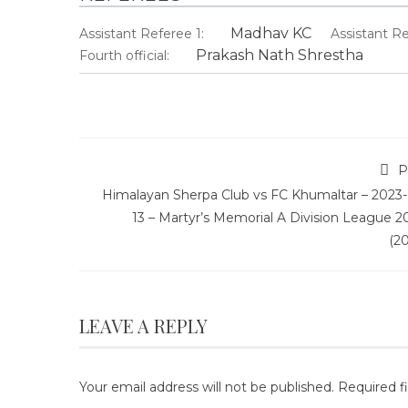
Madhav KC
Assistant Referee 1:
Assistant Re
Prakash Nath Shrestha
Fourth official:
P
Himalayan Sherpa Club vs FC Khumaltar – 2023-
13 – Martyr’s Memorial A Division League 2
(2
LEAVE A REPLY
Your email address will not be published.
Required f