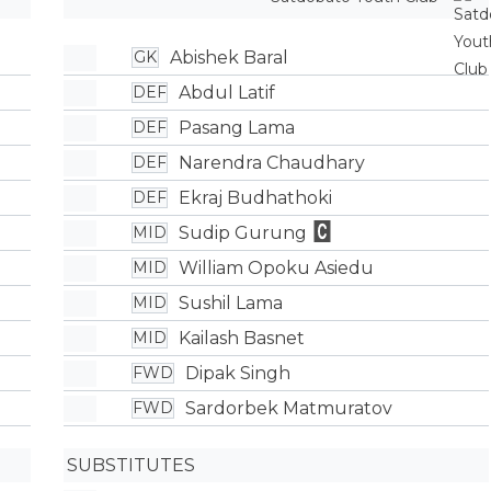
Abishek Baral
GK
Abdul Latif
DEF
Pasang Lama
DEF
Narendra Chaudhary
DEF
Ekraj Budhathoki
DEF
Sudip Gurung
MID
William Opoku Asiedu
MID
Sushil Lama
MID
Kailash Basnet
MID
Dipak Singh
FWD
Sardorbek Matmuratov
FWD
SUBSTITUTES