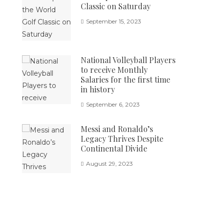
Classic on Saturday
September 15, 2023
National Volleyball Players
to receive Monthly
Salaries for the first time
in history
September 6, 2023
Messi and Ronaldo’s
Legacy Thrives Despite
Continental Divide
August 29, 2023