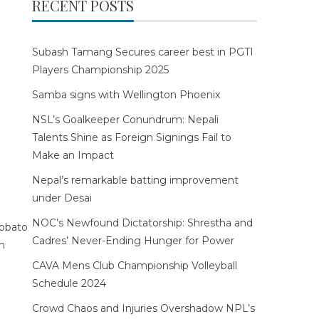
RECENT POSTS
Subash Tamang Secures career best in PGTI
Players Championship 2025
Samba signs with Wellington Phoenix
NSL’s Goalkeeper Conundrum: Nepali
Talents Shine as Foreign Signings Fail to
Make an Impact
Nepal’s remarkable batting improvement
under Desai
NOC’s Newfound Dictatorship: Shrestha and
Cadres’ Never-Ending Hunger for Power
CAVA Mens Club Championship Volleyball
Schedule 2024
Crowd Chaos and Injuries Overshadow NPL’s