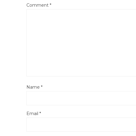
Comment
*
Name
*
Email
*