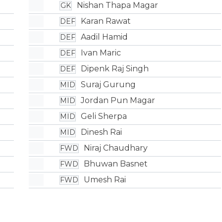
Nishan Thapa Magar
GK
Karan Rawat
DEF
Aadil Hamid
DEF
Ivan Maric
DEF
Dipenk Raj Singh
DEF
Suraj Gurung
MID
Jordan Pun Magar
MID
Geli Sherpa
MID
Dinesh Rai
MID
Niraj Chaudhary
FWD
Bhuwan Basnet
FWD
Umesh Rai
FWD