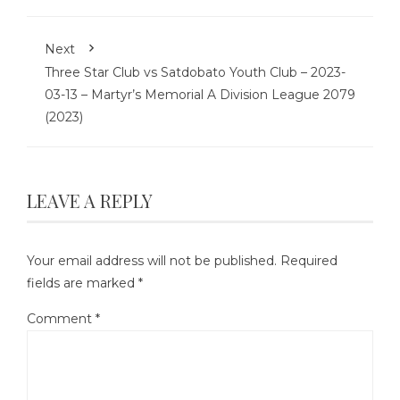
Next
Three Star Club vs Satdobato Youth Club – 2023-
03-13 – Martyr’s Memorial A Division League 2079
(2023)
LEAVE A REPLY
Your email address will not be published.
Required
fields are marked
*
Comment
*