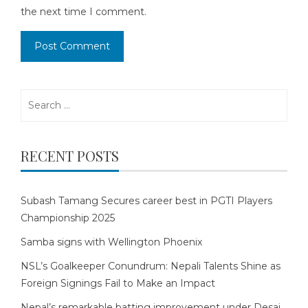
the next time I comment.
Search
for:
RECENT POSTS
Subash Tamang Secures career best in PGTI Players
Championship 2025
Samba signs with Wellington Phoenix
NSL’s Goalkeeper Conundrum: Nepali Talents Shine as
Foreign Signings Fail to Make an Impact
Nepal’s remarkable batting improvement under Desai