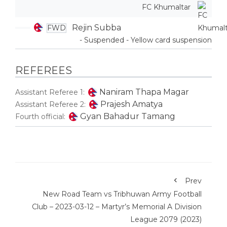
FC Khumaltar
Rejin Subba
FWD
- Suspended - Yellow card suspension
REFEREES
Naniram Thapa Magar
Assistant Referee 1:
Prajesh Amatya
Assistant Referee 2:
Gyan Bahadur Tamang
Fourth official:
Prev
New Road Team vs Tribhuwan Army Football
Club – 2023-03-12 – Martyr’s Memorial A Division
League 2079 (2023)