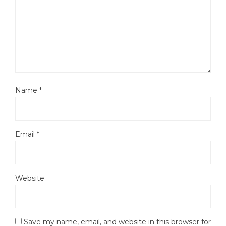
Name
*
Email
*
Website
Save my name, email, and website in this browser for