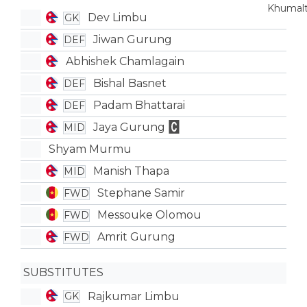
Dev Limbu
GK
Jiwan Gurung
DEF
Abhishek Chamlagain
Bishal Basnet
DEF
Padam Bhattarai
DEF
Jaya Gurung
MID
Shyam Murmu
Manish Thapa
MID
Stephane Samir
FWD
Messouke Olomou
FWD
Amrit Gurung
FWD
SUBSTITUTES
Rajkumar Limbu
GK