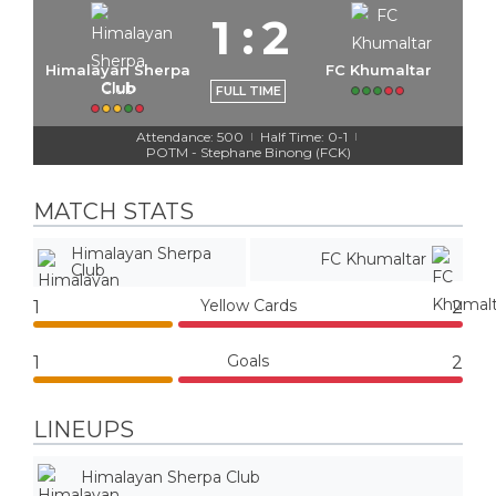
1
:
2
Himalayan Sherpa
FC Khumaltar
Club
FULL TIME
Attendance: 500
Half Time: 0-1
|
|
POTM - Stephane Binong (FCK)
MATCH STATS
Himalayan Sherpa
FC Khumaltar
Club
Yellow Cards
1
2
Goals
1
2
LINEUPS
Himalayan Sherpa Club