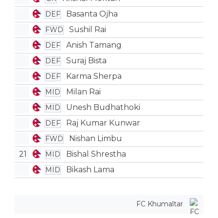
Basanta Ojha
DEF
Sushil Rai
FWD
Anish Tamang
DEF
Suraj Bista
DEF
Karma Sherpa
DEF
Milan Rai
MID
Unesh Budhathoki
MID
Raj Kumar Kunwar
DEF
Nishan Limbu
FWD
21
Bishal Shrestha
MID
Bikash Lama
MID
FC Khumaltar