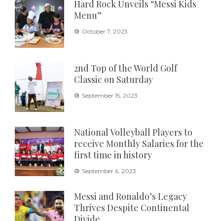
Hard Rock Unveils “Messi Kids
Menu”
October 7, 2023
2nd Top of the World Golf
Classic on Saturday
September 15, 2023
National Volleyball Players to
receive Monthly Salaries for the
first time in history
September 6, 2023
Messi and Ronaldo’s Legacy
Thrives Despite Continental
Divide