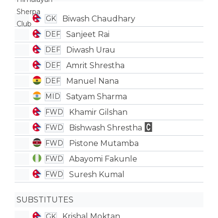
Biwash Chaudhary
GK
Sanjeet Rai
DEF
Diwash Urau
DEF
Amrit Shrestha
DEF
Manuel Nana
DEF
Satyam Sharma
MID
Khamir Gilshan
FWD
Bishwash Shrestha
FWD
Pistone Mutamba
FWD
Abayomi Fakunle
FWD
Suresh Kumal
FWD
SUBSTITUTES
Krishal Moktan
GK