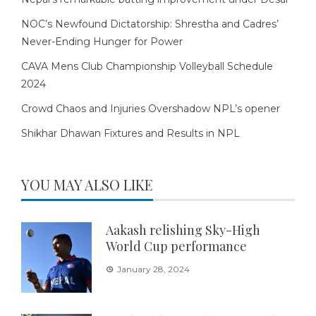
NOC’s Newfound Dictatorship: Shrestha and Cadres’
Never-Ending Hunger for Power
CAVA Mens Club Championship Volleyball Schedule
2024
Crowd Chaos and Injuries Overshadow NPL’s opener
Shikhar Dhawan Fixtures and Results in NPL
YOU MAY ALSO LIKE
Aakash relishing Sky-High
World Cup performance
January 28, 2024