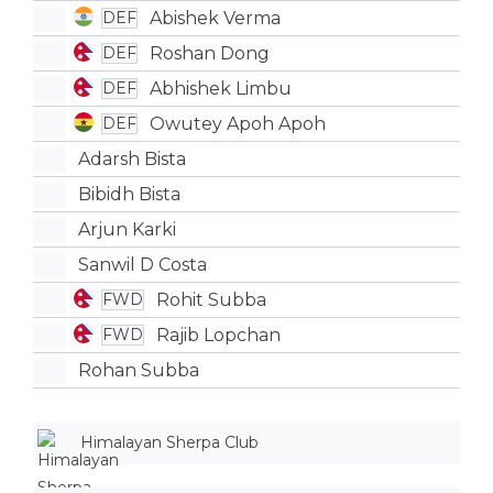
Abishek Verma
DEF
Roshan Dong
DEF
Abhishek Limbu
DEF
Owutey Apoh Apoh
DEF
Adarsh Bista
Bibidh Bista
Arjun Karki
Sanwil D Costa
Rohit Subba
FWD
Rajib Lopchan
FWD
Rohan Subba
Himalayan Sherpa Club